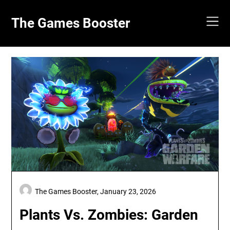
Skip
to
The Games Booster
content
The Games Booster,
January 23, 2026
Plants Vs. Zombies: Garden