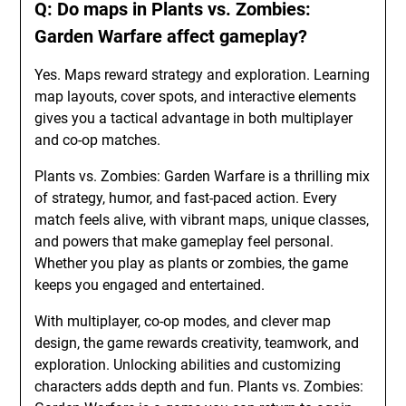
Q: Do maps in Plants vs. Zombies:
Garden Warfare affect gameplay?
Yes. Maps reward strategy and exploration. Learning
map layouts, cover spots, and interactive elements
gives you a tactical advantage in both multiplayer
and co-op matches.
Plants vs. Zombies: Garden Warfare is a thrilling mix
of strategy, humor, and fast-paced action. Every
match feels alive, with vibrant maps, unique classes,
and powers that make gameplay feel personal.
Whether you play as plants or zombies, the game
keeps you engaged and entertained.
With multiplayer, co-op modes, and clever map
design, the game rewards creativity, teamwork, and
exploration. Unlocking abilities and customizing
characters adds depth and fun. Plants vs. Zombies: