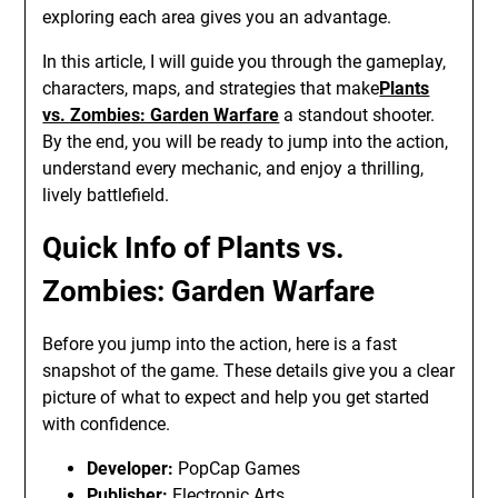
exploring each area gives you an advantage.
In this article, I will guide you through the gameplay,
characters, maps, and strategies that make
Plants
vs. Zombies: Garden Warfare
a standout shooter.
By the end, you will be ready to jump into the action,
understand every mechanic, and enjoy a thrilling,
lively battlefield.
Quick Info of Plants vs.
Zombies: Garden Warfare
Before you jump into the action, here is a fast
snapshot of the game. These details give you a clear
picture of what to expect and help you get started
with confidence.
Developer:
PopCap Games
Publisher:
Electronic Arts