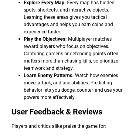
Explore Every Map:
Every map has hidden
spots, shortcuts, and interactive objects.
Learning these areas gives you tactical
advantages and helps you earn coins and
experience faster.
Play the Objectives:
Multiplayer matches
reward players who focus on objectives.
Capturing gardens or defending points often
matters more than chasing kills, so prioritize
teamwork and strategy.
Learn Enemy Patterns:
Watch how enemies
move, attack, and use abilities. Predicting
behavior lets you dodge, counter, and use your
powers more effectively.
User Feedback & Reviews
Players and critics alike praise the game for: