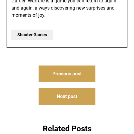
Garden Warfare is a game you can return to again
and again, always discovering new surprises and
moments of joy.
Shooter Games
Post
Previous post
navigation
Next post
Related Posts