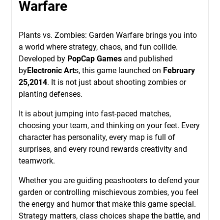
Warfare
Plants vs. Zombies: Garden Warfare brings you into
a world where strategy, chaos, and fun collide.
Developed by
PopCap Games
and published
by
Electronic Art
s, this game launched on
February
25,2014
. It is not just about shooting zombies or
planting defenses.
It is about jumping into fast-paced matches,
choosing your team, and thinking on your feet. Every
character has personality, every map is full of
surprises, and every round rewards creativity and
teamwork.
Whether you are guiding peashooters to defend your
garden or controlling mischievous zombies, you feel
the energy and humor that make this game special.
Strategy matters, class choices shape the battle, and