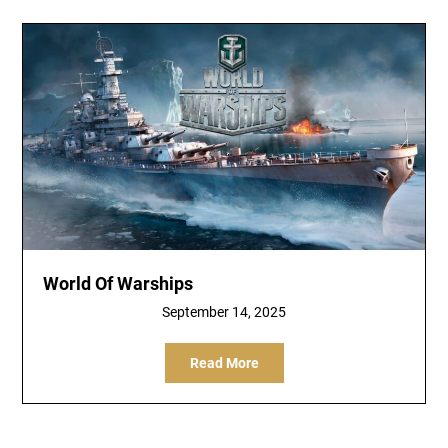
World Of Warships
September 14, 2025
Read More