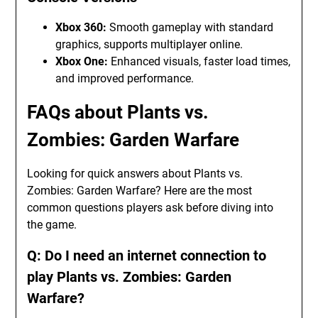
Xbox 360:
Smooth gameplay with standard
graphics, supports multiplayer online.
Xbox One:
Enhanced visuals, faster load times,
and improved performance.
FAQs about Plants vs.
Zombies: Garden Warfare
Looking for quick answers about Plants vs.
Zombies: Garden Warfare? Here are the most
common questions players ask before diving into
the game.
Q: Do I need an internet connection to
play Plants vs. Zombies: Garden
Warfare?