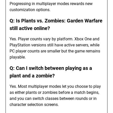
Progressing in multiplayer modes rewards new
customization options.
Q: Is Plants vs. Zombies: Garden Warfare
still active online?
Yes. Player counts vary by platform. Xbox One and
PlayStation versions still have active servers, while
PC player counts are smaller but the game remains
playable.
Q: Can I switch between playing as a
plant and a zombie?
Yes. Most multiplayer modes let you choose to play
as either plants or zombies before a match begins,
and you can switch classes between rounds or in
character selection screens.