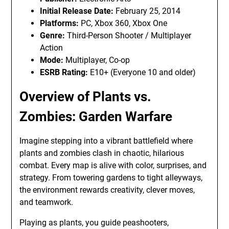
Initial Release Date:
February 25, 2014
Platforms:
PC, Xbox 360, Xbox One
Genre:
Third-Person Shooter / Multiplayer
Action
Mode:
Multiplayer, Co-op
ESRB Rating:
E10+ (Everyone 10 and older)
Overview of Plants vs.
Zombies: Garden Warfare
Imagine stepping into a vibrant battlefield where
plants and zombies clash in chaotic, hilarious
combat. Every map is alive with color, surprises, and
strategy. From towering gardens to tight alleyways,
the environment rewards creativity, clever moves,
and teamwork.
Playing as plants, you guide peashooters,