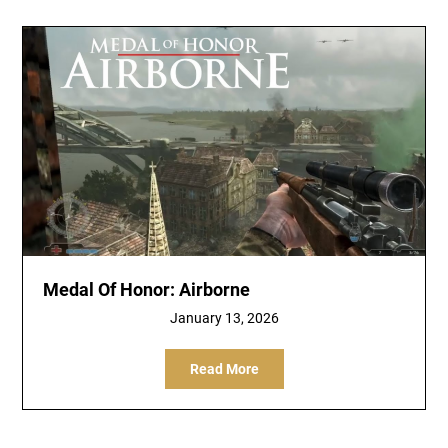
Medal Of Honor: Airborne
January 13, 2026
Read More