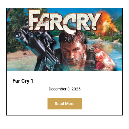
Far Cry 1
December 3, 2025
Read More