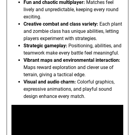
Fun and chaotic multiplayer:
Matches feel
lively and unpredictable, keeping every round
exciting.
Creative combat and class variety:
Each plant
and zombie class has unique abilities, letting
players experiment with strategies.
Strategic gameplay:
Positioning, abilities, and
teamwork make every battle feel meaningful.
Vibrant maps and environmental interaction:
Maps reward exploration and clever use of
terrain, giving a tactical edge.
Visual and audio charm:
Colorful graphics,
expressive animations, and playful sound
design enhance every match.