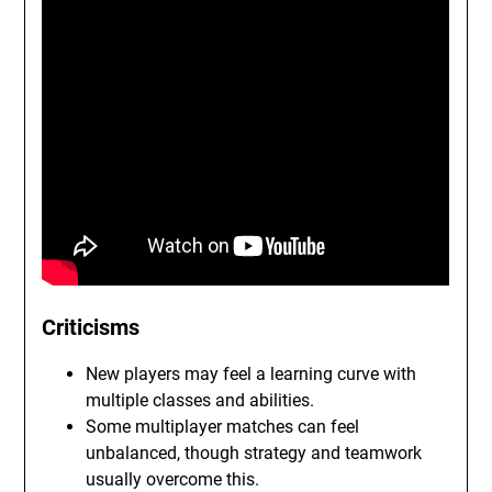
Criticisms
New players may feel a learning curve with
multiple classes and abilities.
Some multiplayer matches can feel
unbalanced, though strategy and teamwork
usually overcome this.