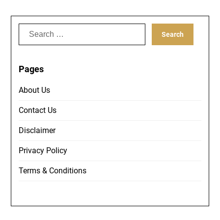
Search
for:
Pages
About Us
Contact Us
Disclaimer
Privacy Policy
Terms & Conditions