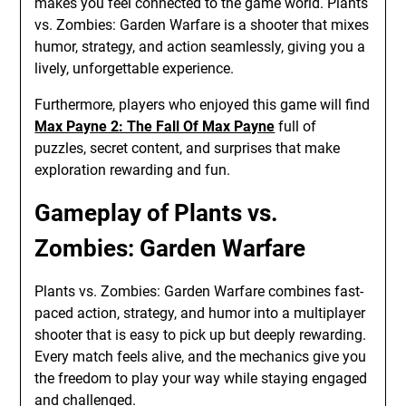
makes you feel connected to the game world. Plants
vs. Zombies: Garden Warfare is a shooter that mixes
humor, strategy, and action seamlessly, giving you a
lively, unforgettable experience.
Furthermore, players who enjoyed this game will find
Max Payne 2: The Fall Of Max Payne
full of
puzzles, secret content, and surprises that make
exploration rewarding and fun.
Gameplay of Plants vs.
Zombies: Garden Warfare
Plants vs. Zombies: Garden Warfare combines fast-
paced action, strategy, and humor into a multiplayer
shooter that is easy to pick up but deeply rewarding.
Every match feels alive, and the mechanics give you
the freedom to play your way while staying engaged
and challenged.