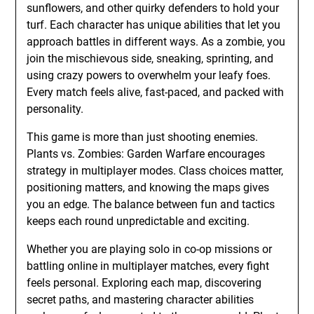
sunflowers, and other quirky defenders to hold your
turf. Each character has unique abilities that let you
approach battles in different ways. As a zombie, you
join the mischievous side, sneaking, sprinting, and
using crazy powers to overwhelm your leafy foes.
Every match feels alive, fast-paced, and packed with
personality.
This game is more than just shooting enemies.
Plants vs. Zombies: Garden Warfare encourages
strategy in multiplayer modes. Class choices matter,
positioning matters, and knowing the maps gives
you an edge. The balance between fun and tactics
keeps each round unpredictable and exciting.
Whether you are playing solo in co-op missions or
battling online in multiplayer matches, every fight
feels personal. Exploring each map, discovering
secret paths, and mastering character abilities