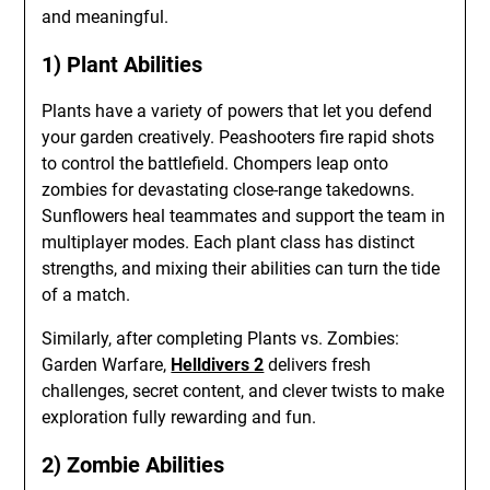
and meaningful.
1) Plant Abilities
Plants have a variety of powers that let you defend
your garden creatively. Peashooters fire rapid shots
to control the battlefield. Chompers leap onto
zombies for devastating close-range takedowns.
Sunflowers heal teammates and support the team in
multiplayer modes. Each plant class has distinct
strengths, and mixing their abilities can turn the tide
of a match.
Similarly, after completing Plants vs. Zombies:
Garden Warfare,
Helldivers 2
delivers fresh
challenges, secret content, and clever twists to make
exploration fully rewarding and fun.
2) Zombie Abilities