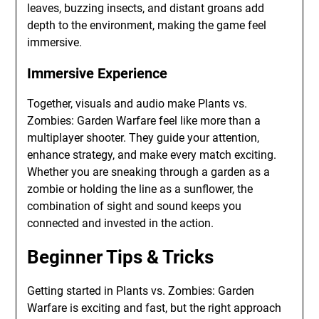
leaves, buzzing insects, and distant groans add
depth to the environment, making the game feel
immersive.
Immersive Experience
Together, visuals and audio make Plants vs.
Zombies: Garden Warfare feel like more than a
multiplayer shooter. They guide your attention,
enhance strategy, and make every match exciting.
Whether you are sneaking through a garden as a
zombie or holding the line as a sunflower, the
combination of sight and sound keeps you
connected and invested in the action.
Beginner Tips & Tricks
Getting started in Plants vs. Zombies: Garden
Warfare is exciting and fast, but the right approach