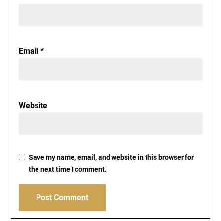
Email
*
Website
Save my name, email, and website in this browser for
the next time I comment.