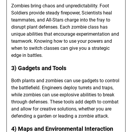
Zombies bring chaos and unpredictability. Foot
Soldiers provide steady firepower, Scientists heal
teammates, and All-Stars charge into the fray to
disrupt plant defenses. Each zombie class has
unique abilities that encourage experimentation and
teamwork. Knowing how to use your powers and
when to switch classes can give you a strategic
edge in battles.
3) Gadgets and Tools
Both plants and zombies can use gadgets to control
the battlefield. Engineers deploy turrets and traps,
while zombies can use explosive abilities to break
through defenses. These tools add depth to combat
and allow for creative solutions, whether you are
defending a garden or leading a zombie attack.
4) Maps and Environmental Interaction