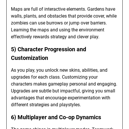
Maps are full of interactive elements. Gardens have
walls, plants, and obstacles that provide cover, while
zombies can use burrows or jump over barriers.
Learning the maps and using the environment
effectively rewards strategy and clever play.
5) Character Progression and
Customization
As you play, you unlock new skins, abilities, and
upgrades for each class. Customizing your
characters makes gameplay personal and engaging.
Upgrades are subtle but impactful, giving you small
advantages that encourage experimentation with
different strategies and playstyles.
6) Multiplayer and Co-op Dynamics