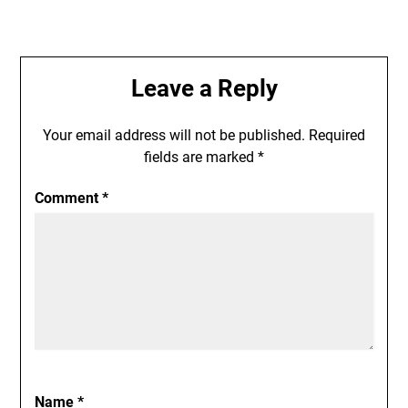
Leave a Reply
Your email address will not be published.
Required
fields are marked
*
Comment
*
Name
*