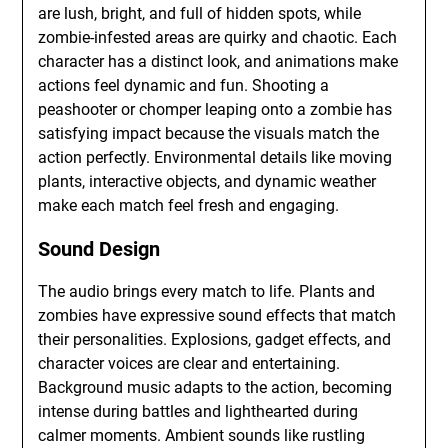
are lush, bright, and full of hidden spots, while
zombie-infested areas are quirky and chaotic. Each
character has a distinct look, and animations make
actions feel dynamic and fun. Shooting a
peashooter or chomper leaping onto a zombie has
satisfying impact because the visuals match the
action perfectly. Environmental details like moving
plants, interactive objects, and dynamic weather
make each match feel fresh and engaging.
Sound Design
The audio brings every match to life. Plants and
zombies have expressive sound effects that match
their personalities. Explosions, gadget effects, and
character voices are clear and entertaining.
Background music adapts to the action, becoming
intense during battles and lighthearted during
calmer moments. Ambient sounds like rustling