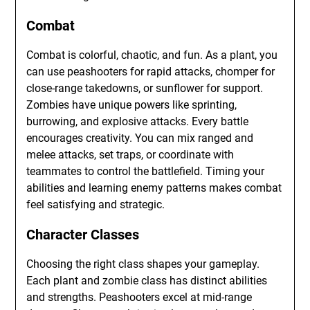
Combat
Combat is colorful, chaotic, and fun. As a plant, you
can use peashooters for rapid attacks, chomper for
close-range takedowns, or sunflower for support.
Zombies have unique powers like sprinting,
burrowing, and explosive attacks. Every battle
encourages creativity. You can mix ranged and
melee attacks, set traps, or coordinate with
teammates to control the battlefield. Timing your
abilities and learning enemy patterns makes combat
feel satisfying and strategic.
Character Classes
Choosing the right class shapes your gameplay.
Each plant and zombie class has distinct abilities
and strengths. Peashooters excel at mid-range