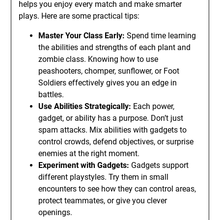
helps you enjoy every match and make smarter
plays. Here are some practical tips:
Master Your Class Early:
Spend time learning
the abilities and strengths of each plant and
zombie class. Knowing how to use
peashooters, chomper, sunflower, or Foot
Soldiers effectively gives you an edge in
battles.
Use Abilities Strategically:
Each power,
gadget, or ability has a purpose. Don’t just
spam attacks. Mix abilities with gadgets to
control crowds, defend objectives, or surprise
enemies at the right moment.
Experiment with Gadgets:
Gadgets support
different playstyles. Try them in small
encounters to see how they can control areas,
protect teammates, or give you clever
openings.