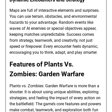
Maps are full of interactive elements and surprises.
You can use terrain, obstacles, and environmental
hazards to your advantage. Random events like
waves of AI enemies or special objectives appear,
keeping matches unpredictable. Success comes
from strategy, teamwork, and creativity, not just
speed or firepower. Every encounter feels dynamic,
encouraging you to think, adapt, and play smarter.
Features of Plants Vs.
Zombies: Garden Warfare
Plants vs. Zombies: Garden Warfare is more than a
shooter. It is about using unique abilities, exploring
strategies, and feeling the impact of every action on
the battlefield. The game’s core features and powers
make combat, teamwork, and exploration both fun