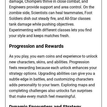
damage, Chompers thrive in close combat, and
Engineers provide support and area control. On the
zombie side, Scientists can heal teammates, Foot
Soldiers dish out steady fire, and All-Star classes
tank damage while pushing objectives.
Experimenting with different classes lets you find
your style and keeps matches fresh.
Progression and Rewards
As you play, you earn coins and experience to unlock
new characters, skins, and abilities. Progression
feels rewarding because each unlock enhances your
strategy options. Upgrading abilities can give you a
subtle edge in battles, and customizing characters
adds personality to your team. Exploring maps and
completing challenges also unlocks fun surprises
that make every match feel meaningful.
Dynamic Encounters and Strategy