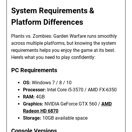
System Requirements &
Platform Differences
Plants vs. Zombies: Garden Warfare runs smoothly
across multiple platforms, but knowing the system
requirements helps you enjoy the game at its best.
Here’s what you need to play confidently:
PC Requirements
OS:
Windows 7 / 8 / 10
Processor:
Intel Core i5-3570 / AMD FX-6350
RAM:
4GB
Graphics:
NVIDIA GeForce GTX 560 /
AMD
Radeon HD 6870
Storage:
10GB available space
Console Versions