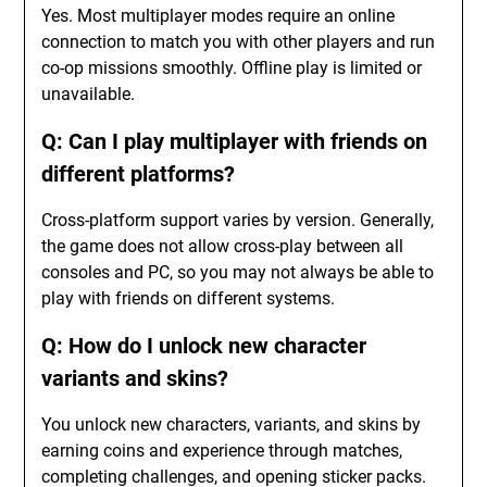
Yes. Most multiplayer modes require an online
connection to match you with other players and run
co-op missions smoothly. Offline play is limited or
unavailable.
Q: Can I play multiplayer with friends on
different platforms?
Cross-platform support varies by version. Generally,
the game does not allow cross-play between all
consoles and PC, so you may not always be able to
play with friends on different systems.
Q: How do I unlock new character
variants and skins?
You unlock new characters, variants, and skins by
earning coins and experience through matches,
completing challenges, and opening sticker packs.