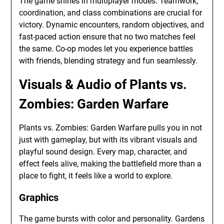
The game shines in multiplayer modes. Teamwork,
coordination, and class combinations are crucial for
victory. Dynamic encounters, random objectives, and
fast-paced action ensure that no two matches feel
the same. Co-op modes let you experience battles
with friends, blending strategy and fun seamlessly.
Visuals & Audio of Plants vs.
Zombies: Garden Warfare
Plants vs. Zombies: Garden Warfare pulls you in not
just with gameplay, but with its vibrant visuals and
playful sound design. Every map, character, and
effect feels alive, making the battlefield more than a
place to fight, it feels like a world to explore.
Graphics
The game bursts with color and personality. Gardens