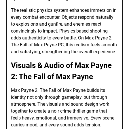
The realistic physics system enhances immersion in
every combat encounter. Objects respond naturally
to explosions and gunfire, and enemies react
convincingly to impact. Physics based shooting
adds authenticity to every battle. On Max Payne 2
The Fall of Max Payne PC, this realism feels smooth
and satisfying, strengthening the overall experience.
Visuals & Audio of Max Payne
2: The Fall of Max Payne
Max Payne 2: The Fall of Max Payne builds its
identity not only through gameplay, but through
atmosphere. The visuals and sound design work
together to create a noir crime thriller game that
feels heavy, emotional, and immersive. Every scene
carries mood, and every sound adds tension.