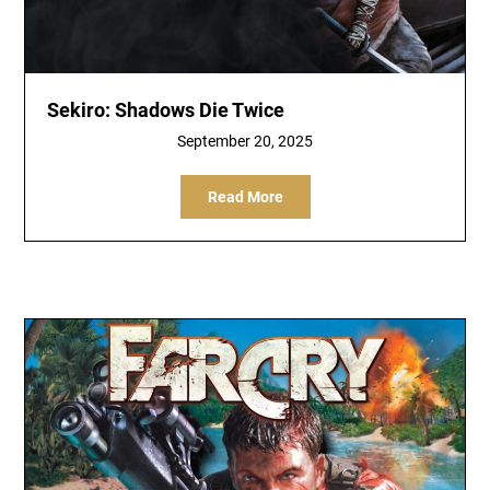
Sekiro: Shadows Die Twice
September 20, 2025
Read More