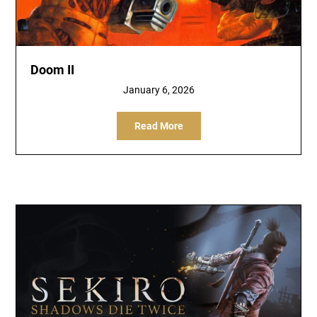
Doom II
January 6, 2026
Read More