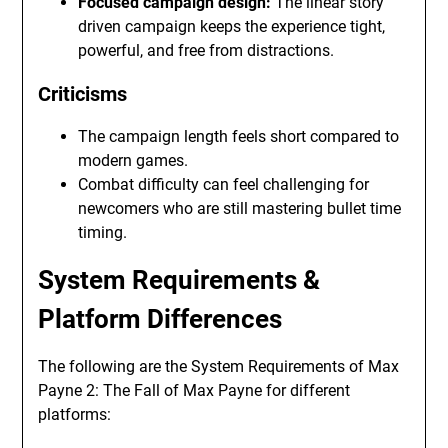
Focused campaign design:
The linear story
driven campaign keeps the experience tight,
powerful, and free from distractions.
Criticisms
The campaign length feels short compared to
modern games.
Combat difficulty can feel challenging for
newcomers who are still mastering bullet time
timing.
System Requirements &
Platform Differences
The following are the System Requirements of Max
Payne 2: The Fall of Max Payne for different
platforms: