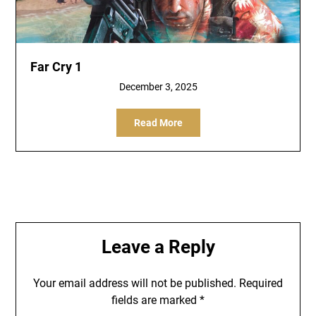
Far Cry 1
December 3, 2025
Read More
Leave a Reply
Your email address will not be published.
Required
fields are marked
*