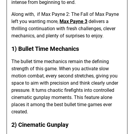
intense from beginning to end.
Along with, if Max Payne 2: The Fall of Max Payne
left you wanting more,
Max Payne 3
delivers a
thrilling continuation with fresh challenges, clever
mechanics, and plenty of surprises to enjoy.
1) Bullet Time Mechanics
The bullet time mechanics remain the defining
strength of this game. When you activate slow
motion combat, every second stretches, giving you
space to aim with precision and think clearly under
pressure. It turns chaotic firefights into controlled
cinematic gunplay moments. This feature alone
places it among the best bullet time games ever
created.
2) Cinematic Gunplay