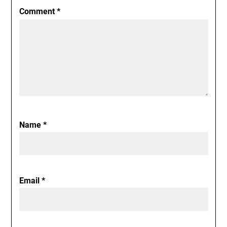
Comment
*
Name
*
Email
*