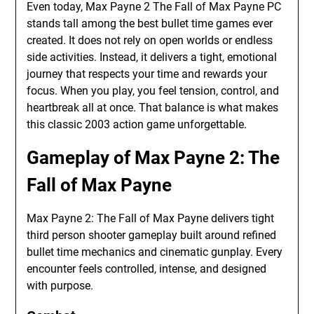
Even today, Max Payne 2 The Fall of Max Payne PC
stands tall among the best bullet time games ever
created. It does not rely on open worlds or endless
side activities. Instead, it delivers a tight, emotional
journey that respects your time and rewards your
focus. When you play, you feel tension, control, and
heartbreak all at once. That balance is what makes
this classic 2003 action game unforgettable.
Gameplay of Max Payne 2: The
Fall of Max Payne
Max Payne 2: The Fall of Max Payne delivers tight
third person shooter gameplay built around refined
bullet time mechanics and cinematic gunplay. Every
encounter feels controlled, intense, and designed
with purpose.