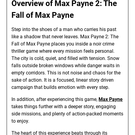
Overview of Max Payne 2: The
Fall of Max Payne
Step into the shoes of a man who carries his past
like a shadow that never leaves. Max Payne 2: The
Fall of Max Payne places you inside a noir crime
thriller game where every mission feels personal.
The city is cold, quiet, and filled with tension. Snow
falls outside broken windows while danger waits in
empty corridors. This is not noise and chaos for the
sake of action. It is a focused, linear story driven
campaign that builds emotion with every step.
In addition, after experiencing this game,
Max Payne
takes things further with a deeper story, engaging
side missions, and plenty of action-packed moments
to enjoy.
The heart of this experience beats through its