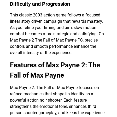
Difficulty and Progression
This classic 2003 action game follows a focused
linear story driven campaign that rewards mastery.
As you refine your timing and aim, slow motion
combat becomes more strategic and satisfying. On
Max Payne 2 The Fall of Max Payne PC, precise
controls and smooth performance enhance the
overall intensity of the experience.
Features of Max Payne 2: The
Fall of Max Payne
Max Payne 2: The Fall of Max Payne focuses on
refined mechanics that shape its identity as a
powerful action noir shooter. Each feature
strengthens the emotional tone, enhances third
person shooter gameplay, and keeps the experience