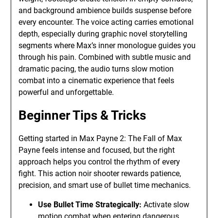
and background ambience builds suspense before
every encounter. The voice acting carries emotional
depth, especially during graphic novel storytelling
segments where Max’s inner monologue guides you
through his pain. Combined with subtle music and
dramatic pacing, the audio turns slow motion
combat into a cinematic experience that feels
powerful and unforgettable.
Beginner Tips & Tricks
Getting started in Max Payne 2: The Fall of Max
Payne feels intense and focused, but the right
approach helps you control the rhythm of every
fight. This action noir shooter rewards patience,
precision, and smart use of bullet time mechanics.
Use Bullet Time Strategically:
Activate slow
motion combat when entering dangerous