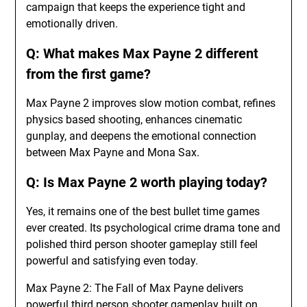
campaign that keeps the experience tight and
emotionally driven.
Q: What makes Max Payne 2 different
from the first game?
Max Payne 2 improves slow motion combat, refines
physics based shooting, enhances cinematic
gunplay, and deepens the emotional connection
between Max Payne and Mona Sax.
Q: Is Max Payne 2 worth playing today?
Yes, it remains one of the best bullet time games
ever created. Its psychological crime drama tone and
polished third person shooter gameplay still feel
powerful and satisfying even today.
Max Payne 2: The Fall of Max Payne delivers
powerful third person shooter gameplay built on