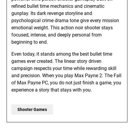
refined bullet time mechanics and cinematic
gunplay. Its dark revenge storyline and
psychological crime drama tone give every mission
emotional weight. This action noir shooter stays
focused, intense, and deeply personal from
beginning to end.
Even today, it stands among the best bullet time
games ever created. The linear story driven
campaign respects your time while rewarding skill
and precision. When you play Max Payne 2: The Fall
of Max Payne PC, you do not just finish a game, you
experience a story that stays with you.
Shooter Games