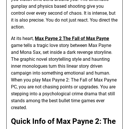
gunplay and physics based shooting give you
control over every second of chaos. It is intense, but
it is also precise. You do not just react. You direct the
action.
At its heart,
Max Payne 2 The Fall of Max Payne
game tells a tragic love story between Max Payne
and Mona Sax, set inside a dark revenge storyline.
The graphic novel storytelling style and haunting
inner monologues turn this linear story driven
campaign into something emotional and human.
When you play Max Payne 2: The Fall of Max Payne
PC, you are not chasing points or upgrades. You are
stepping into a psychological crime drama that still
stands among the best bullet time games ever
created.
Quick Info of Max Payne 2: The