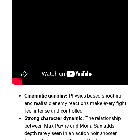
Cinematic gunplay:
Physics based shooting
and realistic enemy reactions make every fight
feel intense and controlled.
Strong character dynamic:
The relationship
between Max Payne and Mona Sax adds
depth rarely seen in an action noir shooter.