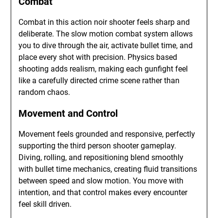
Combat
Combat in this action noir shooter feels sharp and
deliberate. The slow motion combat system allows
you to dive through the air, activate bullet time, and
place every shot with precision. Physics based
shooting adds realism, making each gunfight feel
like a carefully directed crime scene rather than
random chaos.
Movement and Control
Movement feels grounded and responsive, perfectly
supporting the third person shooter gameplay.
Diving, rolling, and repositioning blend smoothly
with bullet time mechanics, creating fluid transitions
between speed and slow motion. You move with
intention, and that control makes every encounter
feel skill driven.