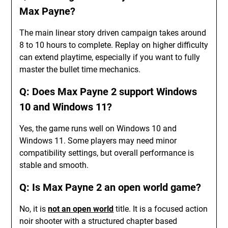
Max Payne?
The main linear story driven campaign takes around
8 to 10 hours to complete. Replay on higher difficulty
can extend playtime, especially if you want to fully
master the bullet time mechanics.
Q: Does Max Payne 2 support Windows
10 and Windows 11?
Yes, the game runs well on Windows 10 and
Windows 11. Some players may need minor
compatibility settings, but overall performance is
stable and smooth.
Q: Is Max Payne 2 an open world game?
No, it is
not an open world
title. It is a focused action
noir shooter with a structured chapter based