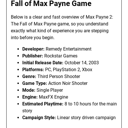
Fall of Max Payne Game
Below is a clear and fast overview of Max Payne 2:
The Fall of Max Payne game, so you understand
exactly what kind of experience you are stepping
into before you begin.
Developer:
Remedy Entertainment
Publisher:
Rockstar Games
Initial Release Date:
October 14, 2003
Platforms:
PC, PlayStation 2, Xbox
Genre:
Third Person Shooter
Game Type:
Action Noir Shooter
Mode:
Single Player
Engine:
MaxFX Engine
Estimated Playtime:
8 to 10 hours for the main
story
Campaign Style:
Linear story driven campaign