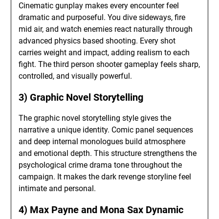
Cinematic gunplay makes every encounter feel
dramatic and purposeful. You dive sideways, fire
mid air, and watch enemies react naturally through
advanced physics based shooting. Every shot
carries weight and impact, adding realism to each
fight. The third person shooter gameplay feels sharp,
controlled, and visually powerful.
3) Graphic Novel Storytelling
The graphic novel storytelling style gives the
narrative a unique identity. Comic panel sequences
and deep internal monologues build atmosphere
and emotional depth. This structure strengthens the
psychological crime drama tone throughout the
campaign. It makes the dark revenge storyline feel
intimate and personal.
4) Max Payne and Mona Sax Dynamic