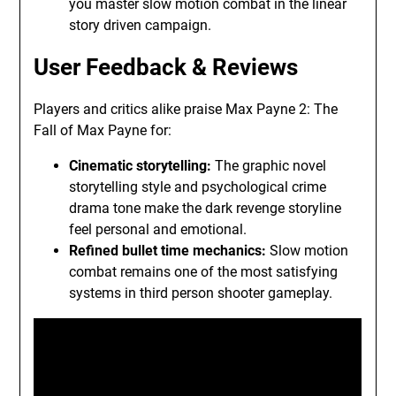
you master slow motion combat in the linear
story driven campaign.
User Feedback & Reviews
Players and critics alike praise Max Payne 2: The
Fall of Max Payne for:
Cinematic storytelling:
The graphic novel
storytelling style and psychological crime
drama tone make the dark revenge storyline
feel personal and emotional.
Refined bullet time mechanics:
Slow motion
combat remains one of the most satisfying
systems in third person shooter gameplay.