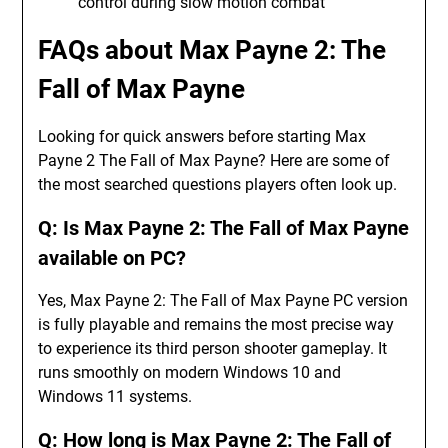
control during slow motion combat
FAQs about Max Payne 2: The
Fall of Max Payne
Looking for quick answers before starting Max
Payne 2 The Fall of Max Payne? Here are some of
the most searched questions players often look up.
Q: Is Max Payne 2: The Fall of Max Payne
available on PC?
Yes, Max Payne 2: The Fall of Max Payne PC version
is fully playable and remains the most precise way
to experience its third person shooter gameplay. It
runs smoothly on modern Windows 10 and
Windows 11 systems.
Q: How long is Max Payne 2: The Fall of