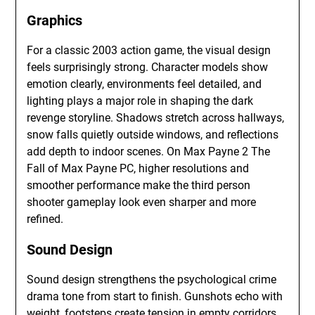
Graphics
For a classic 2003 action game, the visual design
feels surprisingly strong. Character models show
emotion clearly, environments feel detailed, and
lighting plays a major role in shaping the dark
revenge storyline. Shadows stretch across hallways,
snow falls quietly outside windows, and reflections
add depth to indoor scenes. On Max Payne 2 The
Fall of Max Payne PC, higher resolutions and
smoother performance make the third person
shooter gameplay look even sharper and more
refined.
Sound Design
Sound design strengthens the psychological crime
drama tone from start to finish. Gunshots echo with
weight, footsteps create tension in empty corridors,