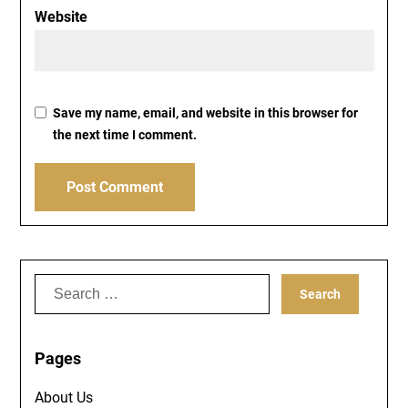
Website
Save my name, email, and website in this browser for
the next time I comment.
Search
for:
Pages
About Us