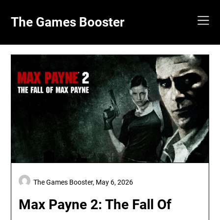
Skip
to
The Games Booster
content
The Games Booster,
May 6, 2026
Max Payne 2: The Fall Of