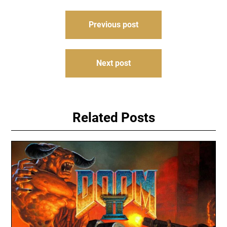
Post
Previous post
navigation
Next post
Related Posts