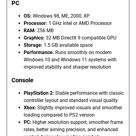
PC
OS:
Windows 98, ME, 2000, XP
Processor:
1 GHz Intel or AMD Processor
RAM:
256 MB
Graphics:
32 MB DirectX 9 compatible GPU
Storage:
1.5 GB available space
Performance:
Runs smoothly on modern
Windows 10 and Windows 11 systems with
improved stability and sharper resolution
Console
PlayStation 2:
Stable performance with classic
controller layout and standard visual quality
Xbox:
Slightly improved visuals and smoother
loading compared to PS2 version
PC:
Higher resolution support, smoother frame
rates, better aiming precision, and enhanced