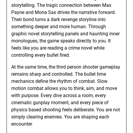
storytelling. The tragic connection between Max
Payne and Mona Sax drives the narrative forward.
Their bond turns a dark revenge storyline into
something deeper and more human. Through
graphic novel storytelling panels and haunting inner
monologues, the game speaks directly to you. It
feels like you are reading a crime novel while
controlling every bullet fired.
At the same time, the third person shooter gameplay
remains sharp and controlled. The bullet time
mechanics define the rhythm of combat. Slow
motion combat allows you to think, aim, and move
with purpose. Every dive across a room, every
cinematic gunplay moment, and every piece of
physics based shooting feels deliberate. You are not
simply clearing enemies. You are shaping each
encounter.