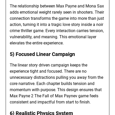
The relationship between Max Payne and Mona Sax
adds emotional weight rarely seen in shooters. Their
connection transforms the game into more than just
action, turning it into a tragic love story inside a noir
crime thriller game. Every interaction carries tension,
vulnerability, and meaning. This emotional layer
elevates the entire experience.
5) Focused Linear Campaign
The linear story driven campaign keeps the
experience tight and focused. There are no
unnecessary distractions pulling you away from the
core narrative. Each chapter builds tension and
momentum with purpose. This design ensures that
Max Payne 2 The Fall of Max Paynev game feels
consistent and impactful from start to finish.
6) Realistic Physics System