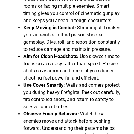
rooms or facing multiple enemies. Smart
timing gives you control of cinematic gunplay
and keeps you ahead in tough encounters.
Keep Moving in Combat:
Standing still makes
you vulnerable in third person shooter
gameplay. Dive, roll, and reposition constantly
to reduce damage and maintain pressure.
Aim for Clean Headshots:
Use slowed time to
focus on accuracy rather than speed. Precise
shots save ammo and make physics based
shooting feel powerful and efficient.
Use Cover Smartly:
Walls and corners protect
you during heavy firefights. Peek out carefully,
fire controlled shots, and return to safety to
survive longer battles.
Observe Enemy Behavior:
Watch how
enemies move and attack before pushing
forward. Understanding their patterns helps