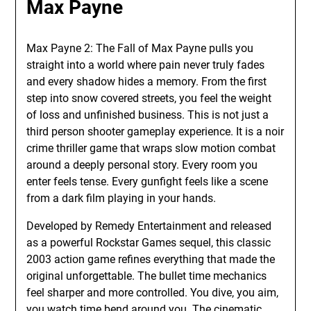
Max Payne
Max Payne 2: The Fall of Max Payne pulls you
straight into a world where pain never truly fades
and every shadow hides a memory. From the first
step into snow covered streets, you feel the weight
of loss and unfinished business. This is not just a
third person shooter gameplay experience. It is a noir
crime thriller game that wraps slow motion combat
around a deeply personal story. Every room you
enter feels tense. Every gunfight feels like a scene
from a dark film playing in your hands.
Developed by Remedy Entertainment and released
as a powerful Rockstar Games sequel, this classic
2003 action game refines everything that made the
original unforgettable. The bullet time mechanics
feel sharper and more controlled. You dive, you aim,
you watch time bend around you. The cinematic