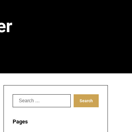
er
Search
for:
Pages