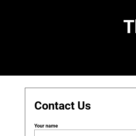
Skip
to
content
T
Contact Us
Your name