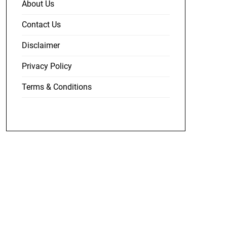
About Us
Contact Us
Disclaimer
Privacy Policy
Terms & Conditions