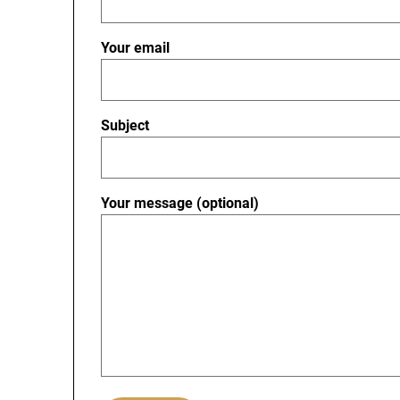
Your email
Subject
Your message (optional)