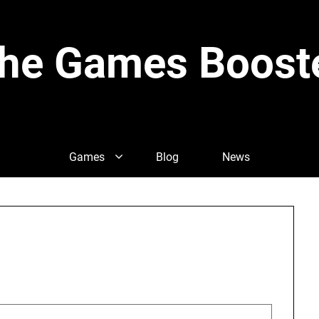
he Games Boost
Games
Blog
News