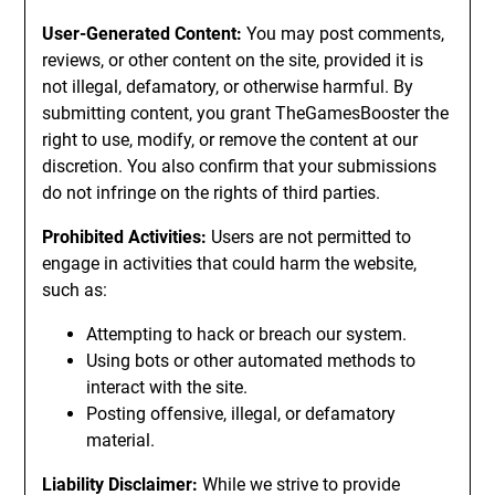
User-Generated Content:
You may post comments,
reviews, or other content on the site, provided it is
not illegal, defamatory, or otherwise harmful. By
submitting content, you grant TheGamesBooster the
right to use, modify, or remove the content at our
discretion. You also confirm that your submissions
do not infringe on the rights of third parties.
Prohibited Activities:
Users are not permitted to
engage in activities that could harm the website,
such as:
Attempting to hack or breach our system.
Using bots or other automated methods to
interact with the site.
Posting offensive, illegal, or defamatory
material.
Liability Disclaimer:
While we strive to provide