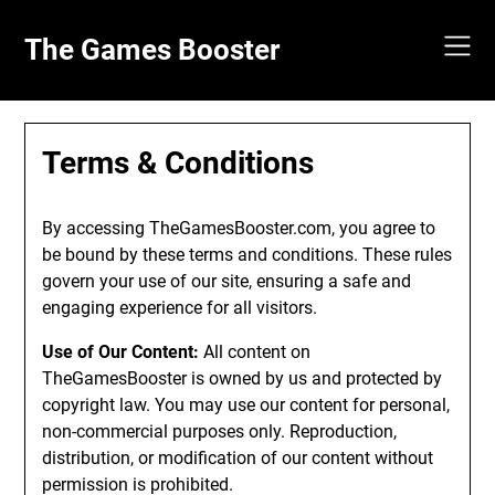
Skip
to
The Games Booster
content
Terms & Conditions
By accessing TheGamesBooster.com, you agree to
be bound by these terms and conditions. These rules
govern your use of our site, ensuring a safe and
engaging experience for all visitors.
Use of Our Content:
All content on
TheGamesBooster is owned by us and protected by
copyright law. You may use our content for personal,
non-commercial purposes only. Reproduction,
distribution, or modification of our content without
permission is prohibited.