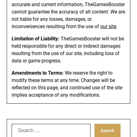
accurate and current information, TheGamesBooster
cannot guarantee the accuracy of all content. We are
not liable for any losses, damages, or
inconveniences resulting from the use of
our site
.
Limitation of Liability:
TheGamesBooster will not be
held responsible for any direct or indirect damages
resulting from the use of our site, including loss of
data or game progress.
Amendments to Terms:
We reserve the right to
modify these terms at any time. Changes will be
reflected on this page, and continued use of the site
implies acceptance of any modifications.
Search
for: