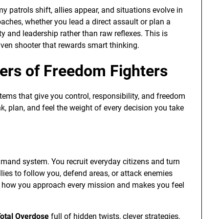
 patrols shift, allies appear, and situations evolve in
oaches, whether you lead a direct assault or plan a
 and leadership rather than raw reflexes. This is
ven shooter that rewards smart thinking.
ers of Freedom Fighters
ems that give you control, responsibility, and freedom
k, plan, and feel the weight of every decision you take
mand system. You recruit everyday citizens and turn
llies to follow you, defend areas, or attack enemies
s how you approach every mission and makes you feel
otal Overdose
full of hidden twists, clever strategies,