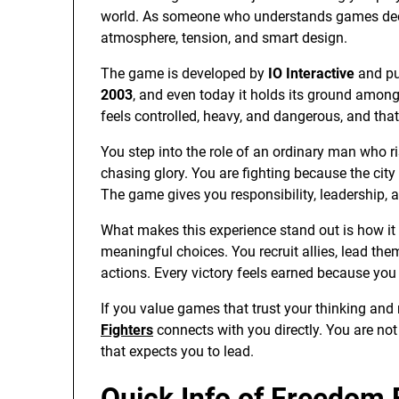
world. As someone who understands games deeply
atmosphere, tension, and smart design.
The game is developed by
IO Interactive
and pu
2003
, and even today it holds its ground among c
feels controlled, heavy, and dangerous, and that
You step into the role of an ordinary man who 
chasing glory. You are fighting because the city
The game gives you responsibility, leadership,
What makes this experience stand out is how 
meaningful choices. You recruit allies, lead the
actions. Every victory feels earned because you p
If you value games that trust your thinking and
Fighters
connects with you directly. You are not 
that expects you to lead.
Quick Info of Freedom