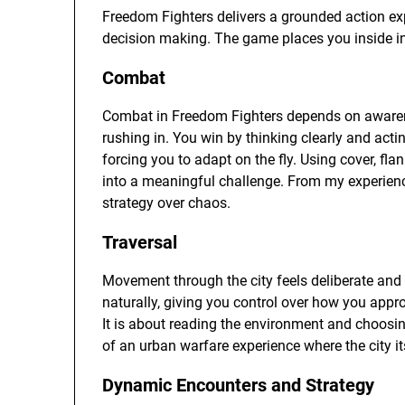
Freedom Fighters delivers a grounded action exp
decision making. The game places you inside i
Combat
Combat in Freedom Fighters depends on awarenes
rushing in. You win by thinking clearly and act
forcing you to adapt on the fly. Using cover, fl
into a meaningful challenge. From my experienc
strategy over chaos.
Traversal
Movement through the city feels deliberate and c
naturally, giving you control over how you appr
It is about reading the environment and choosin
of an urban warfare experience where the city its
Dynamic Encounters and Strategy