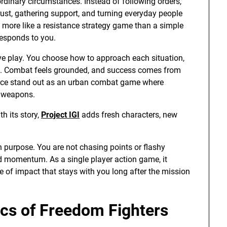
rdinary circumstances. Instead of following orders,
ust, gathering support, and turning everyday people
ls more like a resistance strategy game than a simple
responds to you.
tive play. You choose how to approach each situation,
on. Combat feels grounded, and success comes from
nce stand out as an urban combat game where
s weapons.
h its story,
Project IGI
adds fresh characters, new
on purpose. You are not chasing points or flashy
nd momentum. As a single player action game, it
se of impact that stays with you long after the mission
s of Freedom Fighters