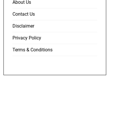
About Us
Contact Us
Disclaimer
Privacy Policy
Terms & Conditions