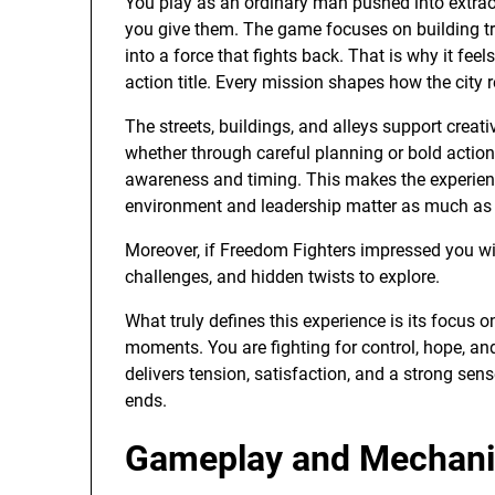
You play as an ordinary man pushed into extrao
you give them. The game focuses on building tr
into a force that fights back. That is why it fee
action title. Every mission shapes how the city 
The streets, buildings, and alleys support crea
whether through careful planning or bold acti
awareness and timing. This makes the experie
environment and leadership matter as much a
Moreover, if Freedom Fighters impressed you wit
challenges, and hidden twists to explore.
What truly defines this experience is its focus 
moments. You are fighting for control, hope, a
delivers tension, satisfaction, and a strong sen
ends.
Gameplay and Mechanic