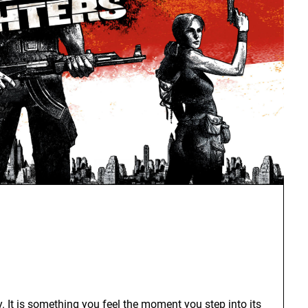
. It is something you feel the moment you step into its