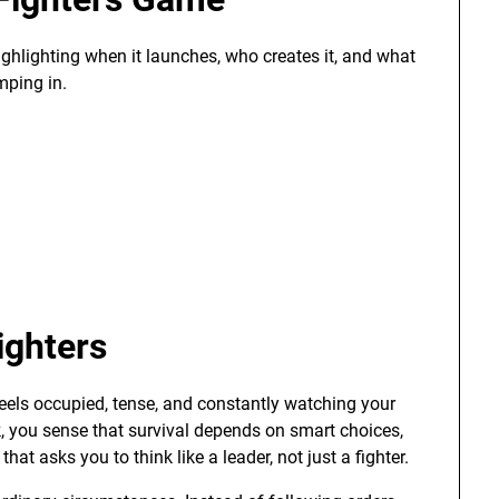
ighlighting when it launches, who creates it, and what
mping in.
ighters
feels occupied, tense, and constantly watching your
 you sense that survival depends on smart choices,
hat asks you to think like a leader, not just a fighter.