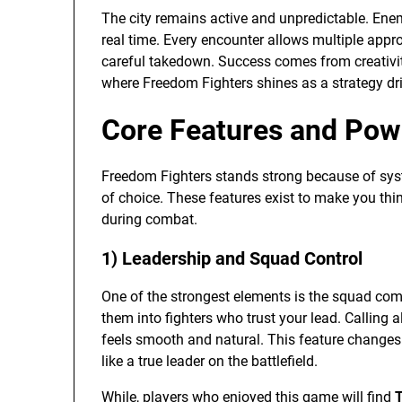
The city remains active and unpredictable. Enemy
real time. Every encounter allows multiple appr
careful takedown. Success comes from creativity
where Freedom Fighters shines as a strategy dri
Core Features and Pow
Freedom Fighters stands strong because of syst
of choice. These features exist to make you thin
during combat.
1) Leadership and Squad Control
One of the strongest elements is the squad com
them into fighters who trust your lead. Calling a
feels smooth and natural. This feature change
like a true leader on the battlefield.
While, players who enjoyed this game will find
T