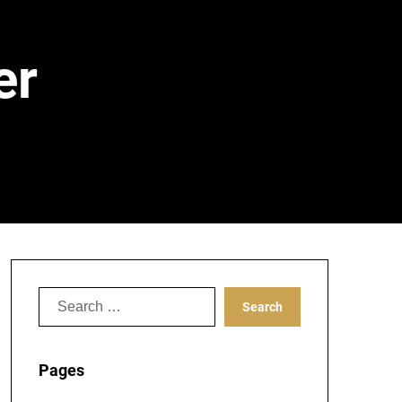
er
Search
for:
Pages