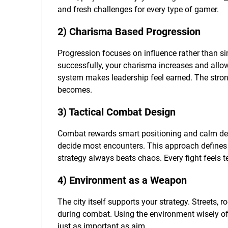
and fresh challenges for every type of gamer.
2) Charisma Based Progression
Progression focuses on influence rather than s
successfully, your charisma increases and all
system makes leadership feel earned. The strong
becomes.
3) Tactical Combat Design
Combat rewards smart positioning and calm de
decide most encounters. This approach defines 
strategy always beats chaos. Every fight feels 
4) Environment as a Weapon
The city itself supports your strategy. Streets, r
during combat. Using the environment wisely o
just as important as aim.