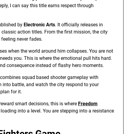
, I can say this title earns respect through
blished by
Electronic Arts
. It officially releases in
lassic action titles. From the first mission, the city
 feeling never fades.
rises when the world around him collapses. You are not
 needs you. This is where the emotional pull hits hard.
 and consequence instead of flashy hero moments.
it combines squad based shooter gameplay with
m into battle, and watch the city respond to your
lan for it.
 reward smart decisions, this is where
Freedom
loading into a level. You are stepping into a resistance
 Fighters Game