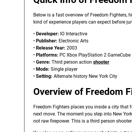
Below is a fast overview of Freedom Fighters, h
kind of experience players can expect before ju
•
Developer:
IO Interactive
•
Publisher:
Electronic Arts
•
Release Year:
2003
•
Platforms:
PC Xbox PlayStation 2 GameCube
•
Genre:
Third person action
shooter
•
Mode:
Single player
•
Setting:
Alternate history New York City
Overview of Freedom F
Freedom Fighters places you inside a city that 
next move. The moment you step into New York,
not raw firepower. This is a third person shooter t