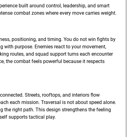
erience built around control, leadership, and smart
ntense combat zones where every move carries weight.
s, positioning, and timing. You do not win fights by
ing with purpose. Enemies react to your movement,
anking routes, and squad support turns each encounter
e, the combat feels powerful because it respects
onnected. Streets, rooftops, and interiors flow
oach each mission. Traversal is not about speed alone.
g the right path. This design strengthens the feeling
elf supports tactical play.