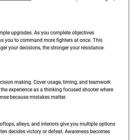
imple upgrades. As you complete objectives
ows you to command more fighters at once. This
er your decisions, the stronger your resistance
cision making. Cover usage, timing, and teamwork
the experience as a thinking focused shooter where
tense because mistakes matter.
ooftops, alleys, and interiors give you multiple options
ften decides victory or defeat. Awareness becomes