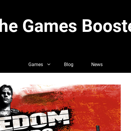
he Games Boost
Games
Blog
News