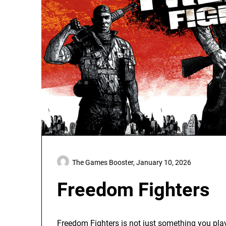
The Games Booster,
January 10, 2026
Freedom Fighters
Freedom Fighters is not just something you play