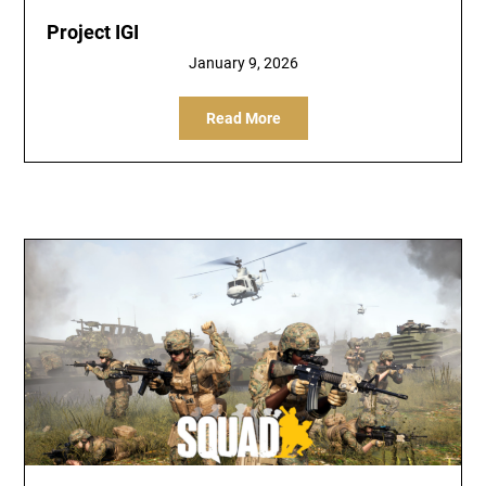
Project IGI
January 9, 2026
Read More