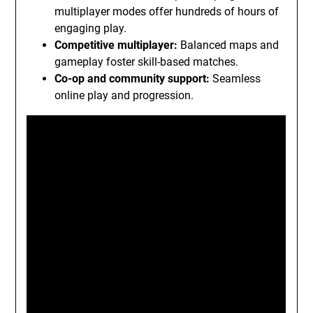
multiplayer modes offer hundreds of hours of
engaging play.
Competitive multiplayer:
Balanced maps and
gameplay foster skill-based matches.
Co-op and community support:
Seamless
online play and progression.