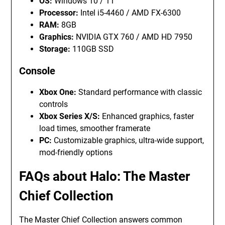
OS:
Windows 10 / 11
Processor:
Intel i5-4460 / AMD FX-6300
RAM:
8GB
Graphics:
NVIDIA GTX 760 / AMD HD 7950
Storage:
110GB SSD
Console
Xbox One:
Standard performance with classic
controls
Xbox Series X/S:
Enhanced graphics, faster
load times, smoother framerate
PC:
Customizable graphics, ultra-wide support,
mod-friendly options
FAQs about Halo: The Master
Chief Collection
The Master Chief Collection answers common