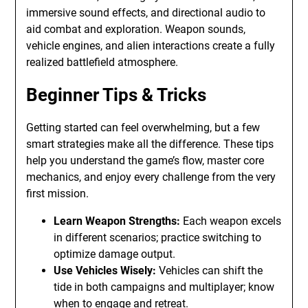
immersive sound effects, and directional audio to
aid combat and exploration. Weapon sounds,
vehicle engines, and alien interactions create a fully
realized battlefield atmosphere.
Beginner Tips & Tricks
Getting started can feel overwhelming, but a few
smart strategies make all the difference. These tips
help you understand the game’s flow, master core
mechanics, and enjoy every challenge from the very
first mission.
Learn Weapon Strengths:
Each weapon excels
in different scenarios; practice switching to
optimize damage output.
Use Vehicles Wisely:
Vehicles can shift the
tide in both campaigns and multiplayer; know
when to engage and retreat.