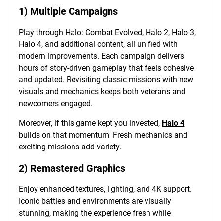
1) Multiple Campaigns
Play through Halo: Combat Evolved, Halo 2, Halo 3,
Halo 4, and additional content, all unified with
modern improvements. Each campaign delivers
hours of story-driven gameplay that feels cohesive
and updated. Revisiting classic missions with new
visuals and mechanics keeps both veterans and
newcomers engaged.
Moreover, if this game kept you invested,
Halo 4
builds on that momentum. Fresh mechanics and
exciting missions add variety.
2) Remastered Graphics
Enjoy enhanced textures, lighting, and 4K support.
Iconic battles and environments are visually
stunning, making the experience fresh while