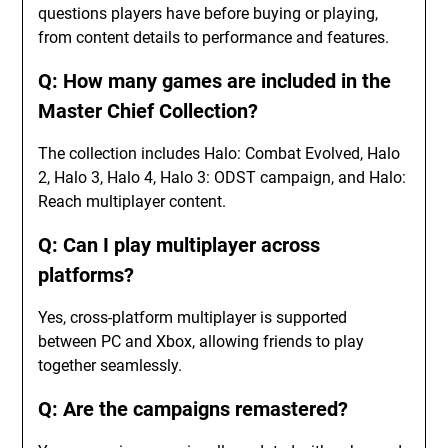
questions players have before buying or playing,
from content details to performance and features.
Q: How many games are included in the
Master Chief Collection?
The collection includes Halo: Combat Evolved, Halo
2, Halo 3, Halo 4, Halo 3: ODST campaign, and Halo:
Reach multiplayer content.
Q: Can I play multiplayer across
platforms?
Yes, cross-platform multiplayer is supported
between PC and Xbox, allowing friends to play
together seamlessly.
Q: Are the campaigns remastered?