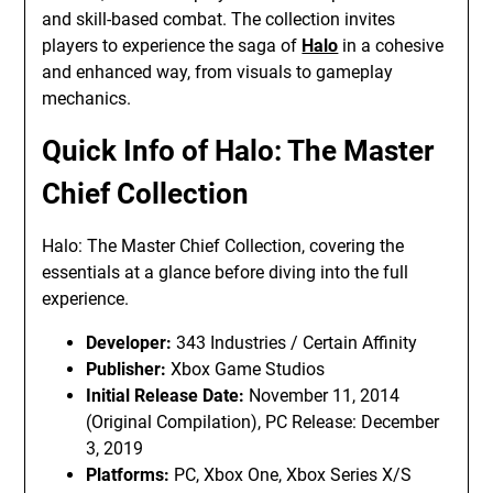
and skill-based combat. The collection invites
players to experience the saga of
Halo
in a cohesive
and enhanced way, from visuals to gameplay
mechanics.
Quick Info of Halo: The Master
Chief Collection
Halo: The Master Chief Collection, covering the
essentials at a glance before diving into the full
experience.
Developer:
343 Industries / Certain Affinity
Publisher:
Xbox Game Studios
Initial Release Date:
November 11, 2014
(Original Compilation), PC Release: December
3, 2019
Platforms:
PC, Xbox One, Xbox Series X/S