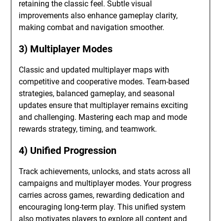
retaining the classic feel. Subtle visual
improvements also enhance gameplay clarity,
making combat and navigation smoother.
3) Multiplayer Modes
Classic and updated multiplayer maps with
competitive and cooperative modes. Team-based
strategies, balanced gameplay, and seasonal
updates ensure that multiplayer remains exciting
and challenging. Mastering each map and mode
rewards strategy, timing, and teamwork.
4) Unified Progression
Track achievements, unlocks, and stats across all
campaigns and multiplayer modes. Your progress
carries across games, rewarding dedication and
encouraging long-term play. This unified system
also motivates players to explore all content and