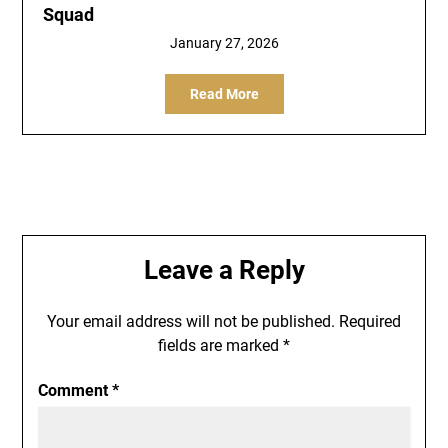
Squad
January 27, 2026
Read More
Leave a Reply
Your email address will not be published.
Required
fields are marked
*
Comment
*