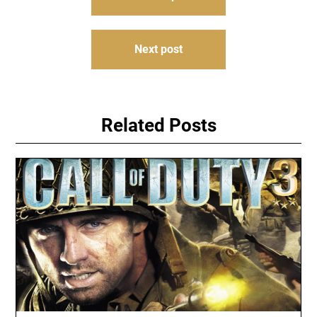
navigation
Next post
Related Posts