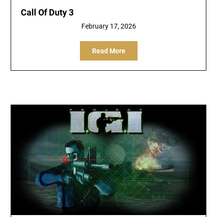
Call Of Duty 3
February 17, 2026
Read More