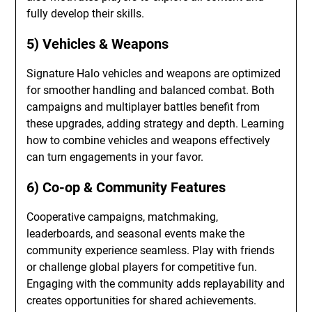
fully develop their skills.
5) Vehicles & Weapons
Signature Halo vehicles and weapons are optimized
for smoother handling and balanced combat. Both
campaigns and multiplayer battles benefit from
these upgrades, adding strategy and depth. Learning
how to combine vehicles and weapons effectively
can turn engagements in your favor.
6) Co-op & Community Features
Cooperative campaigns, matchmaking,
leaderboards, and seasonal events make the
community experience seamless. Play with friends
or challenge global players for competitive fun.
Engaging with the community adds replayability and
creates opportunities for shared achievements.