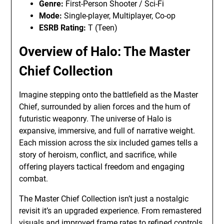
Genre:
First-Person Shooter / Sci-Fi
Mode:
Single-player, Multiplayer, Co-op
ESRB Rating:
T (Teen)
Overview of Halo: The Master
Chief Collection
Imagine stepping onto the battlefield as the Master
Chief, surrounded by alien forces and the hum of
futuristic weaponry. The universe of Halo is
expansive, immersive, and full of narrative weight.
Each mission across the six included games tells a
story of heroism, conflict, and sacrifice, while
offering players tactical freedom and engaging
combat.
The Master Chief Collection isn’t just a nostalgic
revisit it’s an upgraded experience. From remastered
visuals and improved frame rates to refined controls