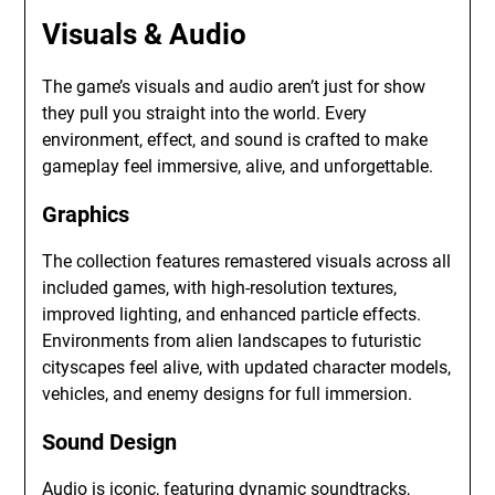
Visuals & Audio
The game’s visuals and audio aren’t just for show
they pull you straight into the world. Every
environment, effect, and sound is crafted to make
gameplay feel immersive, alive, and unforgettable.
Graphics
The collection features remastered visuals across all
included games, with high-resolution textures,
improved lighting, and enhanced particle effects.
Environments from alien landscapes to futuristic
cityscapes feel alive, with updated character models,
vehicles, and enemy designs for full immersion.
Sound Design
Audio is iconic, featuring dynamic soundtracks,