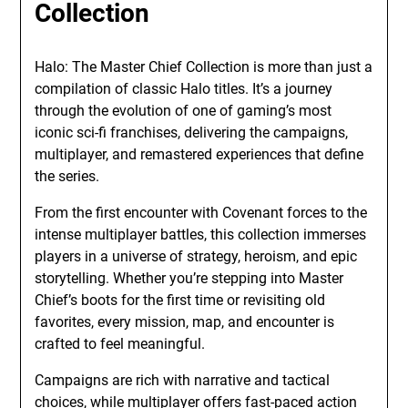
Collection
Halo: The Master Chief Collection is more than just a
compilation of classic Halo titles. It’s a journey
through the evolution of one of gaming’s most
iconic sci-fi franchises, delivering the campaigns,
multiplayer, and remastered experiences that define
the series.
From the first encounter with Covenant forces to the
intense multiplayer battles, this collection immerses
players in a universe of strategy, heroism, and epic
storytelling. Whether you’re stepping into Master
Chief’s boots for the first time or revisiting old
favorites, every mission, map, and encounter is
crafted to feel meaningful.
Campaigns are rich with narrative and tactical
choices, while multiplayer offers fast-paced action