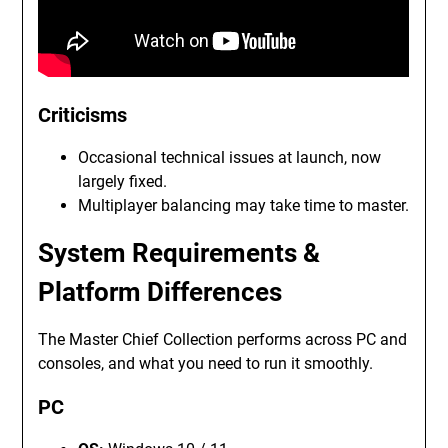
Criticisms
Occasional technical issues at launch, now
largely fixed.
Multiplayer balancing may take time to master.
System Requirements &
Platform Differences
The Master Chief Collection performs across PC and
consoles, and what you need to run it smoothly.
PC