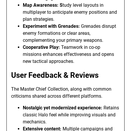
Map Awareness: S
tudy level layouts in
multiplayer to anticipate enemy positions and
plan strategies.
Experiment with Grenades:
Grenades disrupt
enemy formations or clear areas,
complementing your primary weapons.
Cooperative Play:
Teamwork in co-op
missions enhances effectiveness and opens
new tactical approaches.
User Feedback & Reviews
The Master Chief Collection, along with common
criticisms shared across different platforms.
Nostalgic yet modernized experience:
Retains
classic Halo feel while improving visuals and
mechanics.
Extensive content:
Multiple campaigns and