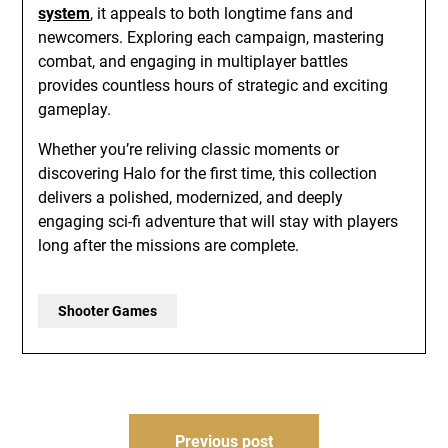
system
, it appeals to both longtime fans and
newcomers. Exploring each campaign, mastering
combat, and engaging in multiplayer battles
provides countless hours of strategic and exciting
gameplay.
Whether you’re reliving classic moments or
discovering Halo for the first time, this collection
delivers a polished, modernized, and deeply
engaging sci-fi adventure that will stay with players
long after the missions are complete.
Shooter Games
Post
Previous post