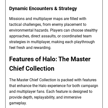
Dynamic Encounters & Strategy
Missions and multiplayer maps are filled with
tactical challenges, from enemy placement to
environmental hazards. Players can choose stealthy
approaches, direct assaults, or coordinated team
strategies in multiplayer, making each playthrough
feel fresh and rewarding.
Features of Halo: The Master
Chief Collection
The Master Chief Collection is packed with features
that enhance the Halo experience for both campaign
and multiplayer fans. Each feature is designed to
provide depth, replayability, and immersive
gameplay.