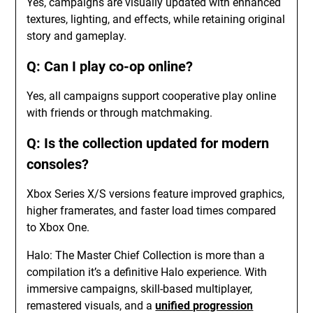
Yes, campaigns are visually updated with enhanced
textures, lighting, and effects, while retaining original
story and gameplay.
Q: Can I play co-op online?
Yes, all campaigns support cooperative play online
with friends or through matchmaking.
Q: Is the collection updated for modern
consoles?
Xbox Series X/S versions feature improved graphics,
higher framerates, and faster load times compared
to Xbox One.
Halo: The Master Chief Collection is more than a
compilation it’s a definitive Halo experience. With
immersive campaigns, skill-based multiplayer,
remastered visuals, and a
unified progression