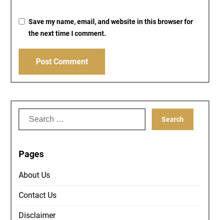
Save my name, email, and website in this browser for
the next time I comment.
Search
for:
Pages
About Us
Contact Us
Disclaimer