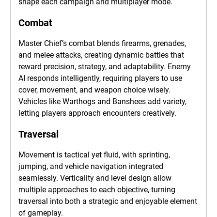
shape each campaign and multiplayer mode.
Combat
Master Chief’s combat blends firearms, grenades,
and melee attacks, creating dynamic battles that
reward precision, strategy, and adaptability. Enemy
AI responds intelligently, requiring players to use
cover, movement, and weapon choice wisely.
Vehicles like Warthogs and Banshees add variety,
letting players approach encounters creatively.
Traversal
Movement is tactical yet fluid, with sprinting,
jumping, and vehicle navigation integrated
seamlessly. Verticality and level design allow
multiple approaches to each objective, turning
traversal into both a strategic and enjoyable element
of gameplay.