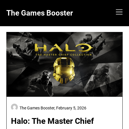
Skip
to
The Games Booster
content
The Games Booster,
February 5, 2026
Halo: The Master Chief