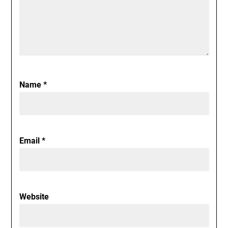
Name
*
Email
*
Website