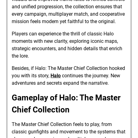
and unified progression, the collection ensures that
every campaign, multiplayer match, and cooperative
mission feels modern yet faithful to the original.
Players can experience the thrill of classic Halo
moments with new clarity, exploring iconic maps,
strategic encounters, and hidden details that enrich
the lore.
Besides, if Halo: The Master Chief Collection hooked
you with its story,
Halo
continues the journey. New
adventures and secrets expand the narrative.
Gameplay of Halo: The Master
Chief Collection
The Master Chief Collection feels to play, from
classic gunfights and movement to the systems that