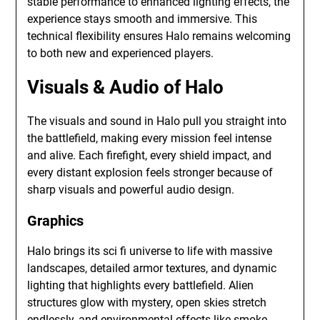
stable performance to enhanced lighting effects, the
experience stays smooth and immersive. This
technical flexibility ensures Halo remains welcoming
to both new and experienced players.
Visuals & Audio of Halo
The visuals and sound in Halo pull you straight into
the battlefield, making every mission feel intense
and alive. Each firefight, every shield impact, and
every distant explosion feels stronger because of
sharp visuals and powerful audio design.
Graphics
Halo brings its sci fi universe to life with massive
landscapes, detailed armor textures, and dynamic
lighting that highlights every battlefield. Alien
structures glow with mystery, open skies stretch
endlessly, and environmental effects like smoke,