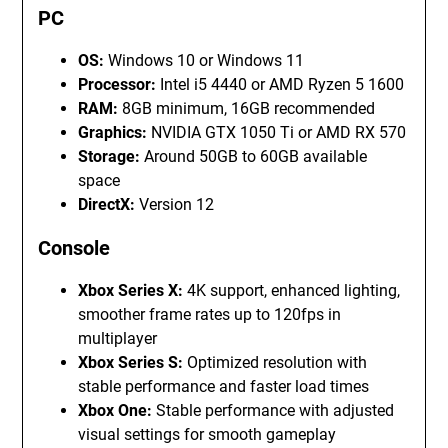
PC
OS:
Windows 10 or Windows 11
Processor:
Intel i5 4440 or AMD Ryzen 5 1600
RAM:
8GB minimum, 16GB recommended
Graphics:
NVIDIA GTX 1050 Ti or AMD RX 570
Storage:
Around 50GB to 60GB available
space
DirectX:
Version 12
Console
Xbox Series X:
4K support, enhanced lighting,
smoother frame rates up to 120fps in
multiplayer
Xbox Series S:
Optimized resolution with
stable performance and faster load times
Xbox One:
Stable performance with adjusted
visual settings for smooth gameplay