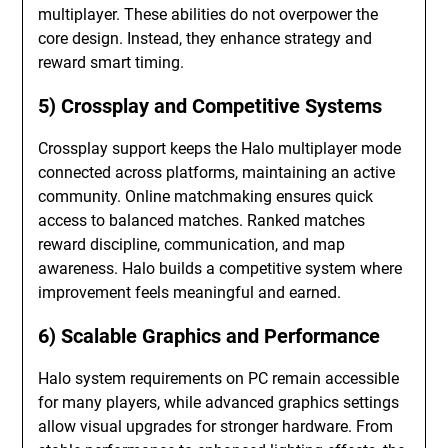
multiplayer. These abilities do not overpower the
core design. Instead, they enhance strategy and
reward smart timing.
5) Crossplay and Competitive Systems
Crossplay support keeps the Halo multiplayer mode
connected across platforms, maintaining an active
community. Online matchmaking ensures quick
access to balanced matches. Ranked matches
reward discipline, communication, and map
awareness. Halo builds a competitive system where
improvement feels meaningful and earned.
6) Scalable Graphics and Performance
Halo system requirements on PC remain accessible
for many players, while advanced graphics settings
allow visual upgrades for stronger hardware. From