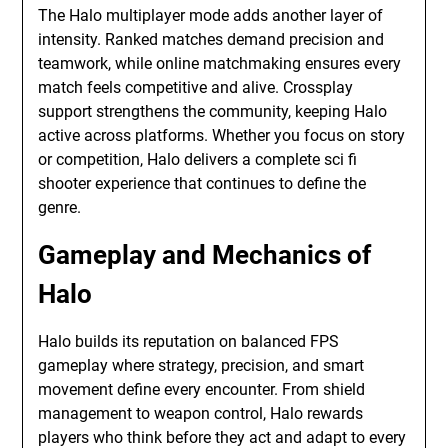
The Halo multiplayer mode adds another layer of
intensity. Ranked matches demand precision and
teamwork, while online matchmaking ensures every
match feels competitive and alive. Crossplay
support strengthens the community, keeping Halo
active across platforms. Whether you focus on story
or competition, Halo delivers a complete sci fi
shooter experience that continues to define the
genre.
Gameplay and Mechanics of
Halo
Halo builds its reputation on balanced FPS
gameplay where strategy, precision, and smart
movement define every encounter. From shield
management to weapon control, Halo rewards
players who think before they act and adapt to every