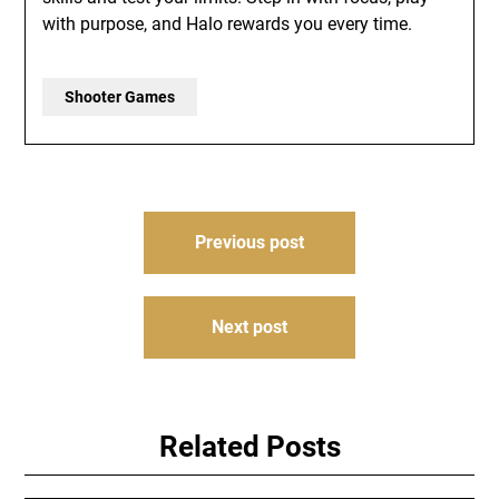
with purpose, and Halo rewards you every time.
Shooter Games
Post
Previous post
navigation
Next post
Related Posts