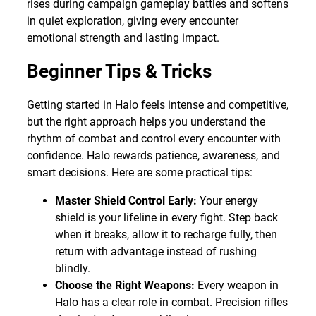
rises during campaign gameplay battles and softens
in quiet exploration, giving every encounter
emotional strength and lasting impact.
Beginner Tips & Tricks
Getting started in Halo feels intense and competitive,
but the right approach helps you understand the
rhythm of combat and control every encounter with
confidence. Halo rewards patience, awareness, and
smart decisions. Here are some practical tips:
Master Shield Control Early:
Your energy
shield is your lifeline in every fight. Step back
when it breaks, allow it to recharge fully, then
return with advantage instead of rushing
blindly.
Choose the Right Weapons:
Every weapon in
Halo has a clear role in combat. Precision rifles