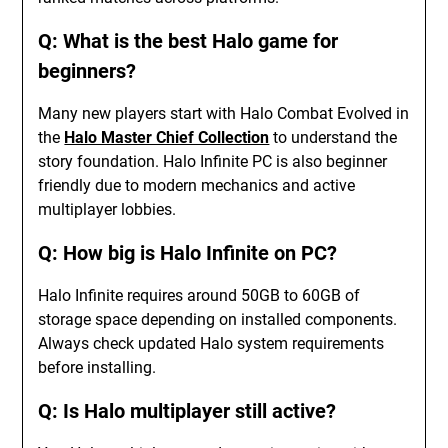
Q: What is the best Halo game for
beginners?
Many new players start with Halo Combat Evolved in
the
Halo Master Chief Collection
to understand the
story foundation. Halo Infinite PC is also beginner
friendly due to modern mechanics and active
multiplayer lobbies.
Q: How big is Halo Infinite on PC?
Halo Infinite requires around 50GB to 60GB of
storage space depending on installed components.
Always check updated Halo system requirements
before installing.
Q: Is Halo multiplayer still active?