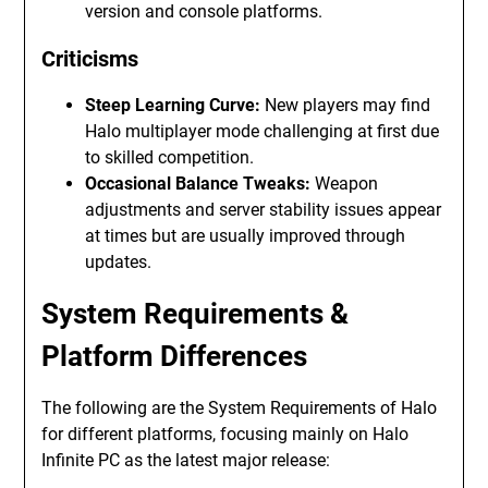
version and console platforms.
Criticisms
Steep Learning Curve:
New players may find
Halo multiplayer mode challenging at first due
to skilled competition.
Occasional Balance Tweaks:
Weapon
adjustments and server stability issues appear
at times but are usually improved through
updates.
System Requirements &
Platform Differences
The following are the System Requirements of Halo
for different platforms, focusing mainly on Halo
Infinite PC as the latest major release: