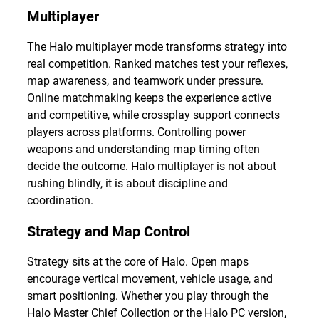
Multiplayer
The Halo multiplayer mode transforms strategy into
real competition. Ranked matches test your reflexes,
map awareness, and teamwork under pressure.
Online matchmaking keeps the experience active
and competitive, while crossplay support connects
players across platforms. Controlling power
weapons and understanding map timing often
decide the outcome. Halo multiplayer is not about
rushing blindly, it is about discipline and
coordination.
Strategy and Map Control
Strategy sits at the core of Halo. Open maps
encourage vertical movement, vehicle usage, and
smart positioning. Whether you play through the
Halo Master Chief Collection or the Halo PC version,