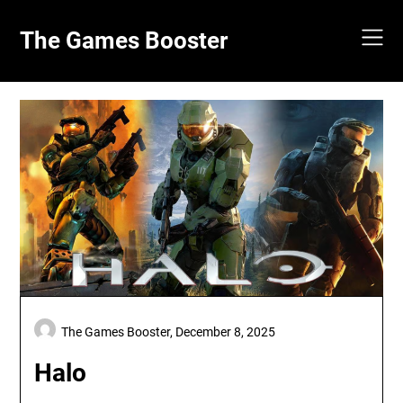
Skip
to
The Games Booster
content
The Games Booster,
December 8, 2025
Halo