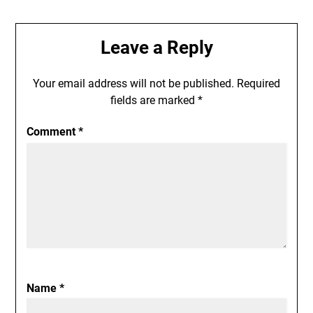
Leave a Reply
Your email address will not be published.
Required
fields are marked
*
Comment
*
Name
*