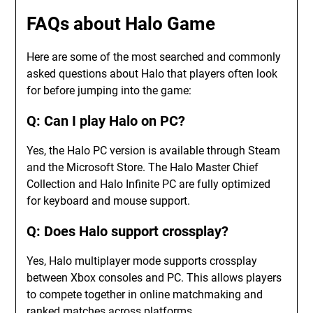
FAQs about Halo Game
Here are some of the most searched and commonly
asked questions about Halo that players often look
for before jumping into the game:
Q: Can I play Halo on PC?
Yes, the Halo PC version is available through Steam
and the Microsoft Store. The Halo Master Chief
Collection and Halo Infinite PC are fully optimized
for keyboard and mouse support.
Q: Does Halo support crossplay?
Yes, Halo multiplayer mode supports crossplay
between Xbox consoles and PC. This allows players
to compete together in online matchmaking and
ranked matches across platforms.