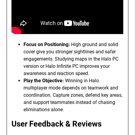
Focus on Positioning:
High ground and solid
cover give you stronger sightlines and safer
engagements. Studying maps in the Halo PC
version or Halo Infinite PC improves your
awareness and reaction speed.
Play the Objective:
Winning in Halo
multiplayer mode depends on teamwork and
coordination. Capture zones, defend key areas,
and support teammates instead of chasing
eliminations alone.
User Feedback & Reviews