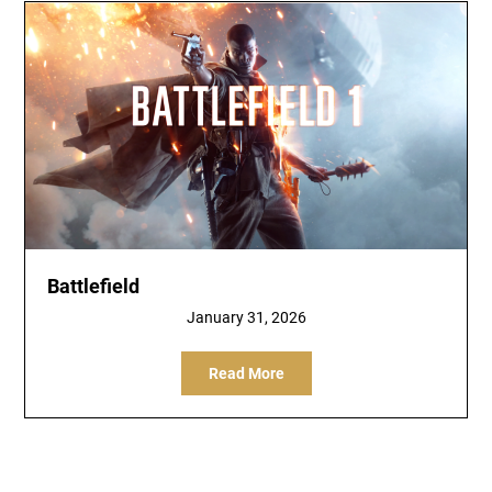
Battlefield
January 31, 2026
Read More