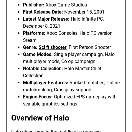
Publisher:
Xbox Game Studios
First Release Date:
November 15, 2001
Latest Major Release:
Halo Infinite PC,
December 8, 2021
Platforms:
Xbox Consoles, Halo PC version,
Steam
Genre:
Sci fi shooter
, First Person Shooter
Game Modes:
Single player campaign, Halo
multiplayer mode, Co op campaign
Notable Collection:
Halo Master Chief
Collection
Multiplayer Features:
Ranked matches, Online
matchmaking, Crossplay support
Engine Focus:
Optimized FPS gameplay with
scalable graphics settings
Overview of Halo
Halo places you in the middle of a massive