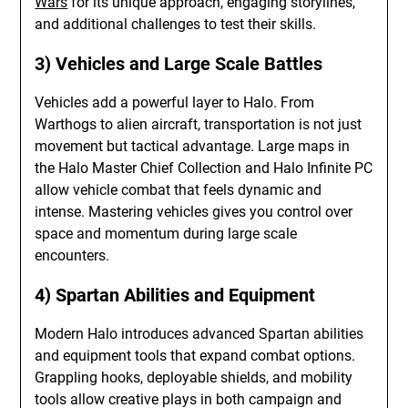
Wars
for its unique approach, engaging storylines,
and additional challenges to test their skills.
3) Vehicles and Large Scale Battles
Vehicles add a powerful layer to Halo. From
Warthogs to alien aircraft, transportation is not just
movement but tactical advantage. Large maps in
the Halo Master Chief Collection and Halo Infinite PC
allow vehicle combat that feels dynamic and
intense. Mastering vehicles gives you control over
space and momentum during large scale
encounters.
4) Spartan Abilities and Equipment
Modern Halo introduces advanced Spartan abilities
and equipment tools that expand combat options.
Grappling hooks, deployable shields, and mobility
tools allow creative plays in both campaign and