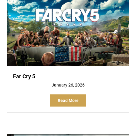
Far Cry 5
January 26, 2026
Read More