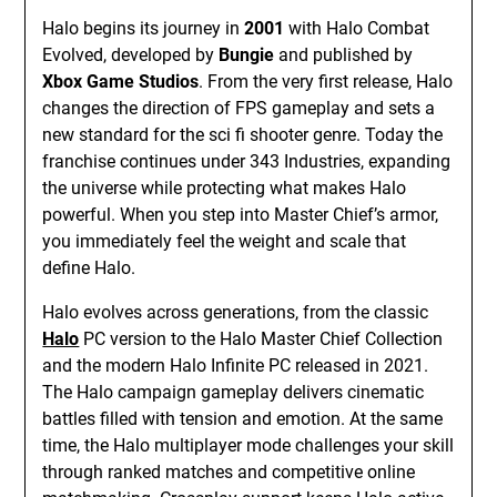
Halo begins its journey in
2001
with Halo Combat
Evolved, developed by
Bungie
and published by
Xbox Game Studios
. From the very first release, Halo
changes the direction of FPS gameplay and sets a
new standard for the sci fi shooter genre. Today the
franchise continues under 343 Industries, expanding
the universe while protecting what makes Halo
powerful. When you step into Master Chief’s armor,
you immediately feel the weight and scale that
define Halo.
Halo evolves across generations, from the classic
Halo
PC version to the Halo Master Chief Collection
and the modern Halo Infinite PC released in 2021.
The Halo campaign gameplay delivers cinematic
battles filled with tension and emotion. At the same
time, the Halo multiplayer mode challenges your skill
through ranked matches and competitive online