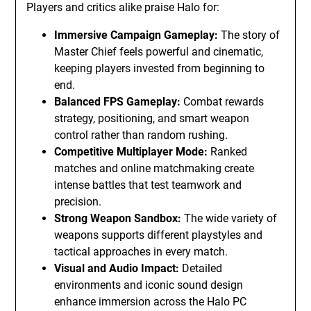
Players and critics alike praise Halo for:
Immersive Campaign Gameplay:
The story of
Master Chief feels powerful and cinematic,
keeping players invested from beginning to
end.
Balanced FPS Gameplay:
Combat rewards
strategy, positioning, and smart weapon
control rather than random rushing.
Competitive Multiplayer Mode:
Ranked
matches and online matchmaking create
intense battles that test teamwork and
precision.
Strong Weapon Sandbox:
The wide variety of
weapons supports different playstyles and
tactical approaches in every match.
Visual and Audio Impact:
Detailed
environments and iconic sound design
enhance immersion across the Halo PC