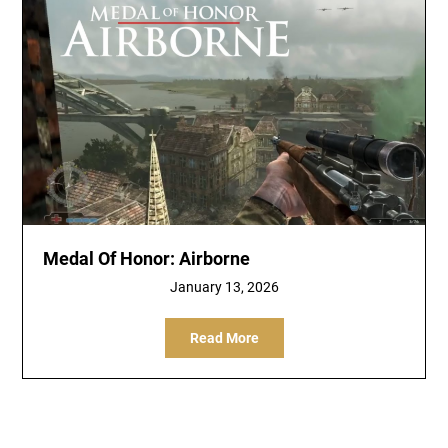
Medal Of Honor: Airborne
January 13, 2026
Read More