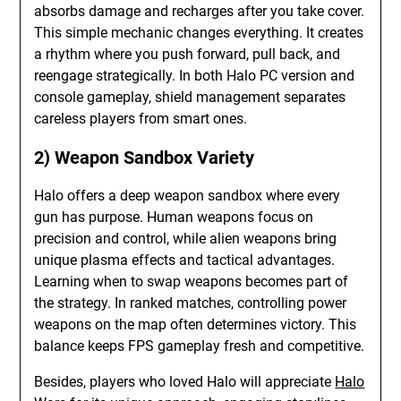
absorbs damage and recharges after you take cover.
This simple mechanic changes everything. It creates
a rhythm where you push forward, pull back, and
reengage strategically. In both Halo PC version and
console gameplay, shield management separates
careless players from smart ones.
2) Weapon Sandbox Variety
Halo offers a deep weapon sandbox where every
gun has purpose. Human weapons focus on
precision and control, while alien weapons bring
unique plasma effects and tactical advantages.
Learning when to swap weapons becomes part of
the strategy. In ranked matches, controlling power
weapons on the map often determines victory. This
balance keeps FPS gameplay fresh and competitive.
Besides, players who loved Halo will appreciate
Halo