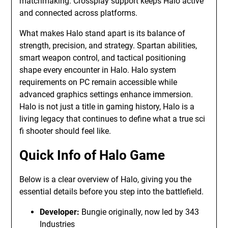
matchmaking. Crossplay support keeps Halo active
and connected across platforms.
What makes Halo stand apart is its balance of
strength, precision, and strategy. Spartan abilities,
smart weapon control, and tactical positioning
shape every encounter in Halo. Halo system
requirements on PC remain accessible while
advanced graphics settings enhance immersion.
Halo is not just a title in gaming history, Halo is a
living legacy that continues to define what a true sci
fi shooter should feel like.
Quick Info of Halo Game
Below is a clear overview of Halo, giving you the
essential details before you step into the battlefield.
Developer:
Bungie originally, now led by 343
Industries