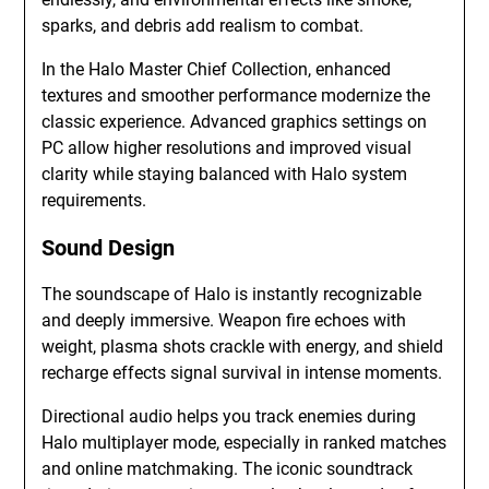
sparks, and debris add realism to combat.
In the Halo Master Chief Collection, enhanced
textures and smoother performance modernize the
classic experience. Advanced graphics settings on
PC allow higher resolutions and improved visual
clarity while staying balanced with Halo system
requirements.
Sound Design
The soundscape of Halo is instantly recognizable
and deeply immersive. Weapon fire echoes with
weight, plasma shots crackle with energy, and shield
recharge effects signal survival in intense moments.
Directional audio helps you track enemies during
Halo multiplayer mode, especially in ranked matches
and online matchmaking. The iconic soundtrack