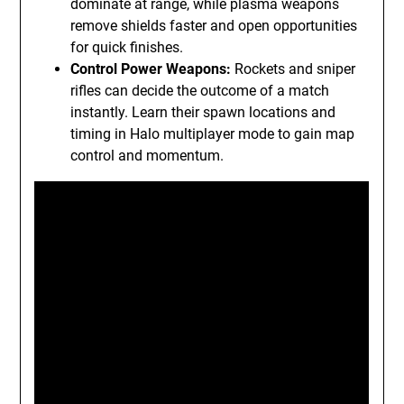
dominate at range, while plasma weapons
remove shields faster and open opportunities
for quick finishes.
Control Power Weapons:
Rockets and sniper
rifles can decide the outcome of a match
instantly. Learn their spawn locations and
timing in Halo multiplayer mode to gain map
control and momentum.