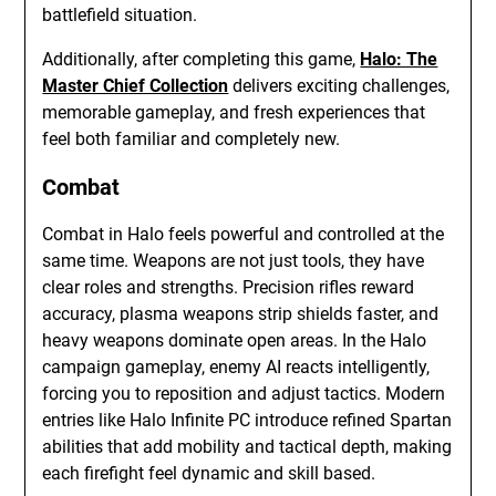
battlefield situation.
Additionally, after completing this game,
Halo: The
Master Chief Collection
delivers exciting challenges,
memorable gameplay, and fresh experiences that
feel both familiar and completely new.
Combat
Combat in Halo feels powerful and controlled at the
same time. Weapons are not just tools, they have
clear roles and strengths. Precision rifles reward
accuracy, plasma weapons strip shields faster, and
heavy weapons dominate open areas. In the Halo
campaign gameplay, enemy AI reacts intelligently,
forcing you to reposition and adjust tactics. Modern
entries like Halo Infinite PC introduce refined Spartan
abilities that add mobility and tactical depth, making
each firefight feel dynamic and skill based.