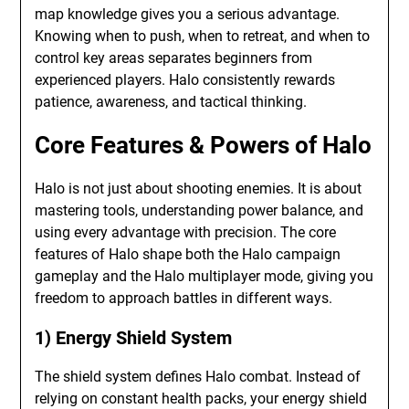
map knowledge gives you a serious advantage.
Knowing when to push, when to retreat, and when to
control key areas separates beginners from
experienced players. Halo consistently rewards
patience, awareness, and tactical thinking.
Core Features & Powers of Halo
Halo is not just about shooting enemies. It is about
mastering tools, understanding power balance, and
using every advantage with precision. The core
features of Halo shape both the Halo campaign
gameplay and the Halo multiplayer mode, giving you
freedom to approach battles in different ways.
1) Energy Shield System
The shield system defines Halo combat. Instead of
relying on constant health packs, your energy shield