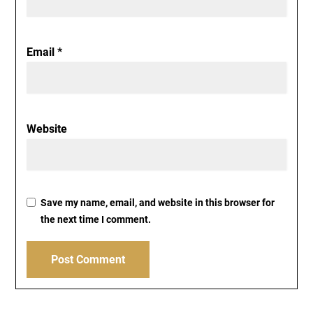
Email
*
Website
Save my name, email, and website in this browser for
the next time I comment.