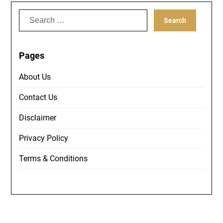
Search
for:
Pages
About Us
Contact Us
Disclaimer
Privacy Policy
Terms & Conditions