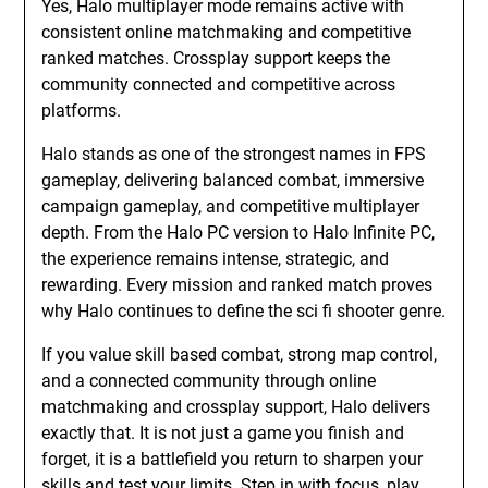
Yes, Halo multiplayer mode remains active with
consistent online matchmaking and competitive
ranked matches. Crossplay support keeps the
community connected and competitive across
platforms.
Halo stands as one of the strongest names in FPS
gameplay, delivering balanced combat, immersive
campaign gameplay, and competitive multiplayer
depth. From the Halo PC version to Halo Infinite PC,
the experience remains intense, strategic, and
rewarding. Every mission and ranked match proves
why Halo continues to define the sci fi shooter genre.
If you value skill based combat, strong map control,
and a connected community through online
matchmaking and crossplay support, Halo delivers
exactly that. It is not just a game you finish and
forget, it is a battlefield you return to sharpen your
skills and test your limits. Step in with focus, play