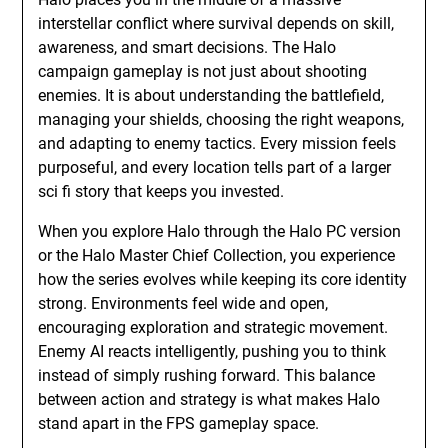
interstellar conflict where survival depends on skill,
awareness, and smart decisions. The Halo
campaign gameplay is not just about shooting
enemies. It is about understanding the battlefield,
managing your shields, choosing the right weapons,
and adapting to enemy tactics. Every mission feels
purposeful, and every location tells part of a larger
sci fi story that keeps you invested.
When you explore Halo through the Halo PC version
or the Halo Master Chief Collection, you experience
how the series evolves while keeping its core identity
strong. Environments feel wide and open,
encouraging exploration and strategic movement.
Enemy AI reacts intelligently, pushing you to think
instead of simply rushing forward. This balance
between action and strategy is what makes Halo
stand apart in the FPS gameplay space.