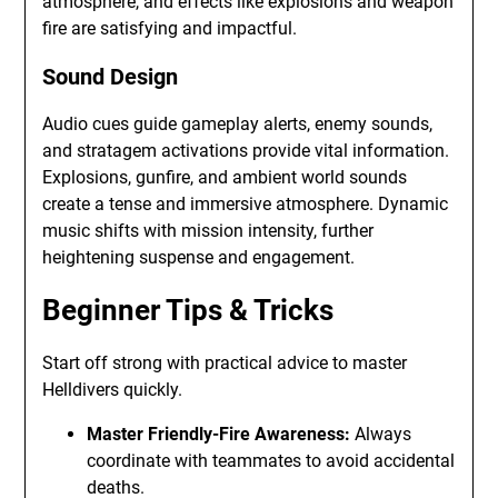
atmosphere, and effects like explosions and weapon
fire are satisfying and impactful.
Sound Design
Audio cues guide gameplay alerts, enemy sounds,
and stratagem activations provide vital information.
Explosions, gunfire, and ambient world sounds
create a tense and immersive atmosphere. Dynamic
music shifts with mission intensity, further
heightening suspense and engagement.
Beginner Tips & Tricks
Start off strong with practical advice to master
Helldivers quickly.
Master Friendly-Fire Awareness:
Always
coordinate with teammates to avoid accidental
deaths.