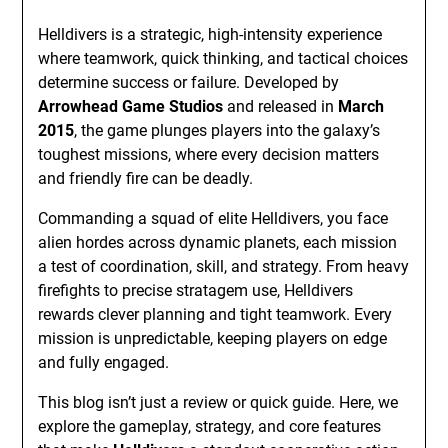
Helldivers is a strategic, high-intensity experience
where teamwork, quick thinking, and tactical choices
determine success or failure. Developed by
Arrowhead Game Studios
and released in
March
2015
, the game plunges players into the galaxy’s
toughest missions, where every decision matters
and friendly fire can be deadly.
Commanding a squad of elite Helldivers, you face
alien hordes across dynamic planets, each mission
a test of coordination, skill, and strategy. From heavy
firefights to precise stratagem use, Helldivers
rewards clever planning and tight teamwork. Every
mission is unpredictable, keeping players on edge
and fully engaged.
This blog isn’t just a review or quick guide. Here, we
explore the gameplay, strategy, and core features