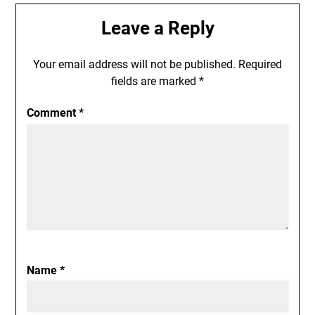
Leave a Reply
Your email address will not be published.
Required
fields are marked
*
Comment
*
Name
*