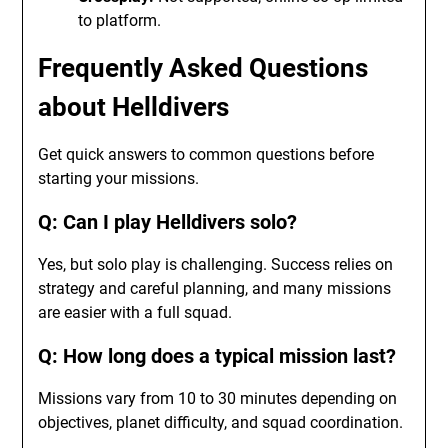
to platform.
Frequently Asked Questions
about Helldivers
Get quick answers to common questions before
starting your missions.
Q: Can I play Helldivers solo?
Yes, but solo play is challenging. Success relies on
strategy and careful planning, and many missions
are easier with a full squad.
Q: How long does a typical mission last?
Missions vary from 10 to 30 minutes depending on
objectives, planet difficulty, and squad coordination.