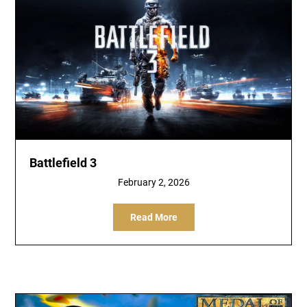
Battlefield 3
February 2, 2026
Read More