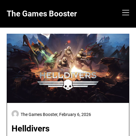
Skip
to
The Games Booster
content
The Games Booster,
February 6, 2026
Helldivers