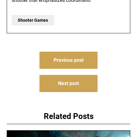
shooter that emphasizes coordinatio
Shooter Games
Post
Previous post
navigation
Next post
Related Posts