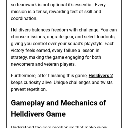
so teamwork is not optional it’s essential. Every
mission is a tense, rewarding test of skill and
coordination.
Helldivers balances freedom with challenge. You can
choose missions, upgrade gear, and select loadouts,
giving you control over your squad’s playstyle. Each
victory feels earned, every failure a lesson in
strategy, making the game engaging for both
newcomers and veteran players.
Furthermore, after finishing this game,
Helldivers 2
keeps curiosity alive. Unique challenges and twists
prevent repetition.
Gameplay and Mechanics of
Helldivers Game
Understand the core mechanics that make every