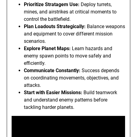
Prioritize Stratagem Use:
Deploy turrets,
mines, and airstrikes at critical moments to
control the battlefield.
Plan Loadouts Strategically:
Balance weapons
and equipment to cover different mission
scenarios.
Explore Planet Maps:
Learn hazards and
enemy spawn points to move safely and
efficiently.
Communicate Constantly:
Success depends
on coordinating movements, objectives, and
attacks.
Start with Easier Missions:
Build teamwork
and understand enemy patterns before
tackling harder planets.