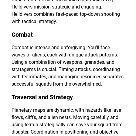
Helldivers mission strategic and engaging.
Helldivers combines fast-paced top-down shooting
with tactical strategy.
Combat
Combat is intense and unforgiving. You’ll face
waves of aliens, each with unique attack patterns.
Using a combination of weapons, grenades, and
stratagems is crucial. Timing attacks, coordinating
with teammates, and managing resources separates
successful squads from the overwhelmed.
Traversal and Strategy
Planetary maps are dynamic, with hazards like lava
flows, cliffs, and alien nests. Moving carefully and
using terrain strategically can save your squad from
disaster. Coordination in positioning and objective