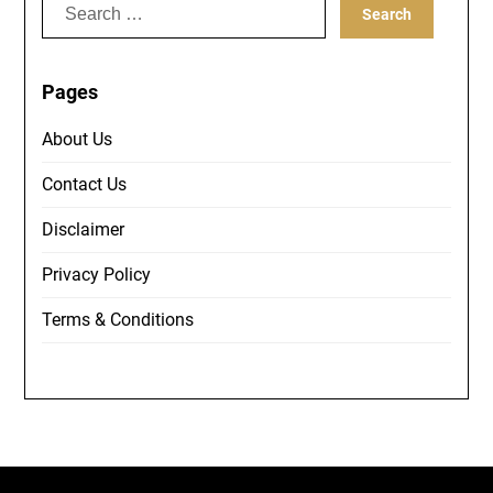
Search
for:
Pages
About Us
Contact Us
Disclaimer
Privacy Policy
Terms & Conditions