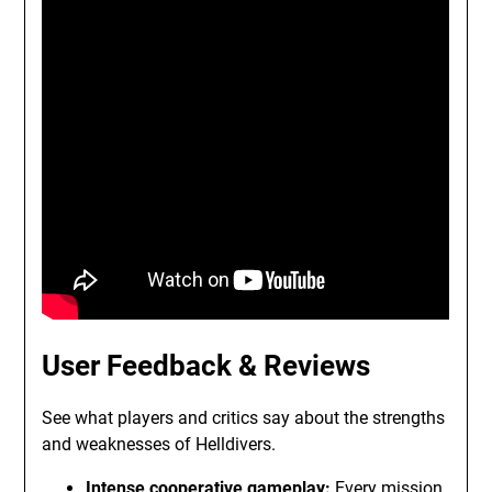
User Feedback & Reviews
See what players and critics say about the strengths
and weaknesses of Helldivers.
Intense cooperative gameplay:
Every mission