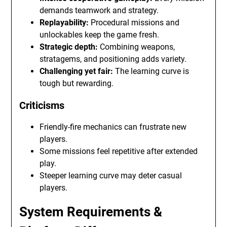
demands teamwork and strategy.
Replayability:
Procedural missions and
unlockables keep the game fresh.
Strategic depth:
Combining weapons,
stratagems, and positioning adds variety.
Challenging yet fair:
The learning curve is
tough but rewarding.
Criticisms
Friendly-fire mechanics can frustrate new
players.
Some missions feel repetitive after extended
play.
Steeper learning curve may deter casual
players.
System Requirements &