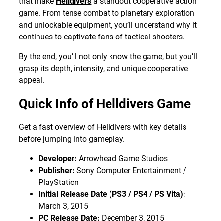
that make
Helldivers
a standout cooperative action
game. From tense combat to planetary exploration
and unlockable equipment, you’ll understand why it
continues to captivate fans of tactical shooters.
By the end, you’ll not only know the game, but you’ll
grasp its depth, intensity, and unique cooperative
appeal.
Quick Info of Helldivers Game
Get a fast overview of Helldivers with key details
before jumping into gameplay.
Developer:
Arrowhead Game Studios
Publisher:
Sony Computer Entertainment /
PlayStation
Initial Release Date (PS3 / PS4 / PS Vita):
March 3, 2015
PC Release Date:
December 3, 2015