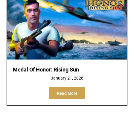
Medal Of Honor: Rising Sun
January 21, 2026
Read More