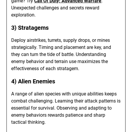
game? Try
Call Of Duty: Advanced Warfare
.
Unexpected challenges and secrets reward
exploration.
3) Stratagems
Deploy airstrikes, turrets, supply drops, or mines
strategically. Timing and placement are key, and
they can turn the tide of battle. Understanding
enemy behavior and terrain use maximizes the
effectiveness of each stratagem.
4) Alien Enemies
A range of alien species with unique abilities keeps
combat challenging. Learning their attack patterns is
essential for survival. Observing and adapting to
enemy behaviors rewards patience and sharp
tactical thinking.