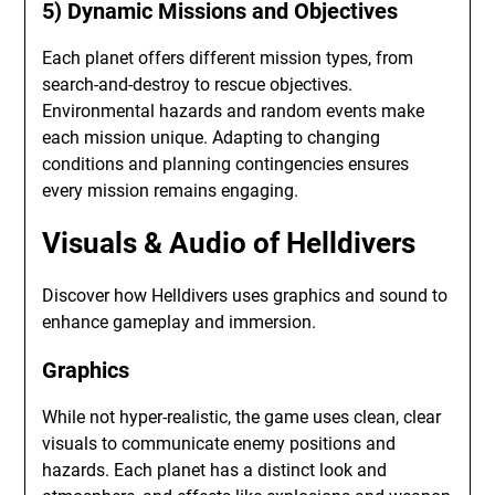
5) Dynamic Missions and Objectives
Each planet offers different mission types, from
search-and-destroy to rescue objectives.
Environmental hazards and random events make
each mission unique. Adapting to changing
conditions and planning contingencies ensures
every mission remains engaging.
Visuals & Audio of Helldivers
Discover how Helldivers uses graphics and sound to
enhance gameplay and immersion.
Graphics
While not hyper-realistic, the game uses clean, clear
visuals to communicate enemy positions and
hazards. Each planet has a distinct look and