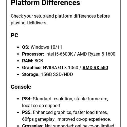
Platform Differences
Check your setup and platform differences before
playing Helldivers.
PC
OS:
Windows 10/11
Processor:
Intel i5-6600K / AMD Ryzen 5 1600
RAM:
8GB
Graphics:
NVIDIA GTX 1060 /
AMD RX 580
Storage:
15GB SSD/HDD
Console
PS4:
Standard resolution, stable framerate,
local co-op support.
PS5:
Enhanced graphics, faster load times,
60fps gameplay, improved co-op experience.
Crossplay:
Not supported; online co-op limited