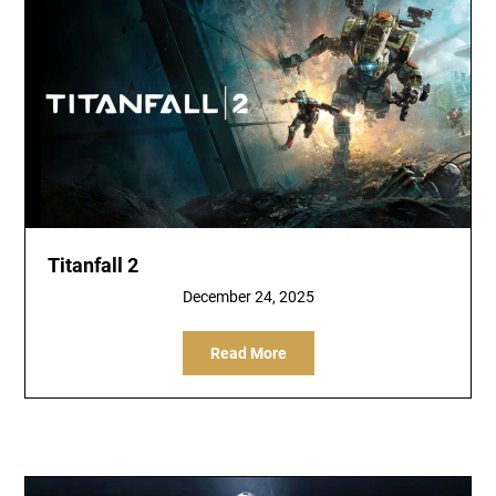
Titanfall 2
December 24, 2025
Read More