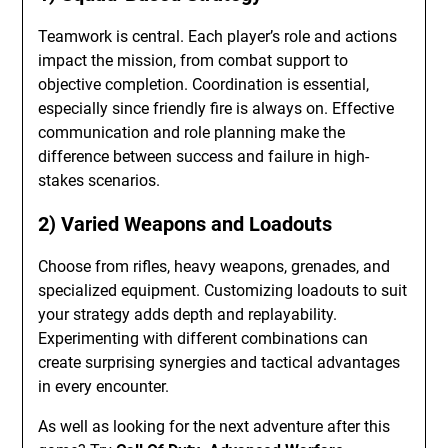
Teamwork is central. Each player’s role and actions
impact the mission, from combat support to
objective completion. Coordination is essential,
especially since friendly fire is always on. Effective
communication and role planning make the
difference between success and failure in high-
stakes scenarios.
2) Varied Weapons and Loadouts
Choose from rifles, heavy weapons, grenades, and
specialized equipment. Customizing loadouts to suit
your strategy adds depth and replayability.
Experimenting with different combinations can
create surprising synergies and tactical advantages
in every encounter.
As well as looking for the next adventure after this