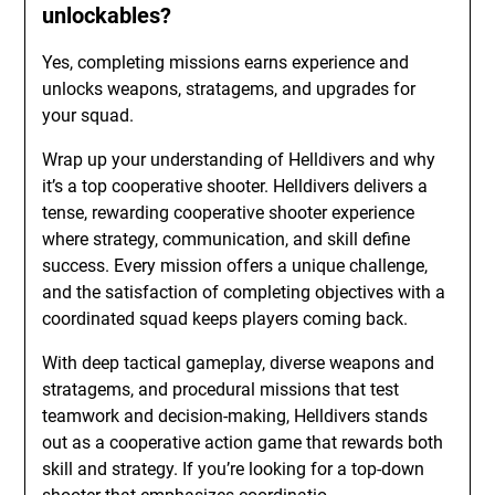
unlockables?
Yes, completing missions earns experience and
unlocks weapons, stratagems, and upgrades for
your squad.
Wrap up your understanding of Helldivers and why
it’s a top cooperative shooter. Helldivers delivers a
tense, rewarding cooperative shooter experience
where strategy, communication, and skill define
success. Every mission offers a unique challenge,
and the satisfaction of completing objectives with a
coordinated squad keeps players coming back.
With deep tactical gameplay, diverse weapons and
stratagems, and procedural missions that test
teamwork and decision-making, Helldivers stands
out as a cooperative action game that rewards both
skill and strategy. If you’re looking for a top-down