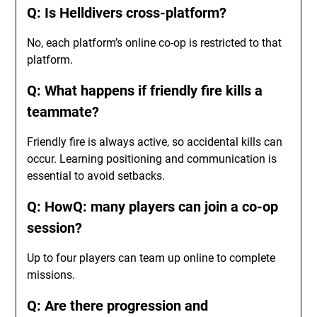
Q: Is Helldivers cross-platform?
No, each platform’s online co-op is restricted to that
platform.
Q: What happens if friendly fire kills a
teammate?
Friendly fire is always active, so accidental kills can
occur. Learning positioning and communication is
essential to avoid setbacks.
Q: HowQ: many players can join a co-op
session?
Up to four players can team up online to complete
missions.
Q: Are there progression and