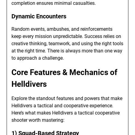
completion ensures minimal casualties.
Dynamic Encounters
Random events, ambushes, and reinforcements
keep every mission unpredictable. Success relies on
creative thinking, teamwork, and using the right tools
at the right time. There is always more than one way
to approach a challenge.
Core Features & Mechanics of
Helldivers
Explore the standout features and powers that make
Helldivers a tactical and cooperative experience.
Here’s what makes Helldivers a tactical cooperative
shooter worth mastering:
1) Squad-Based Strategy