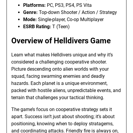
Platforms:
PC, PS3, PS4, PS Vita
Genre:
Top-down Shooter / Action / Strategy
Mode:
Single-player, Co-op Multiplayer
ESRB Rating:
T (Teen)
Overview of Helldivers Game
Learn what makes Helldivers unique and why it’s
considered a challenging cooperative shooter.
Picture descending onto alien worlds with your
squad, facing swarming enemies and deadly
hazards. Each planet is a unique environment,
packed with hostile aliens, unpredictable events, and
terrain that challenges your tactical thinking.
The game’s focus on cooperative strategy sets it
apart. Success isn’t just about shooting; it’s about
positioning, knowing when to deploy stratagems,
and coordinating attacks. Friendly fire is always on,