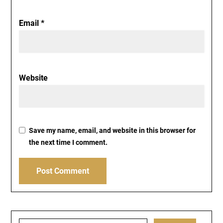
Email
*
Website
Save my name, email, and website in this browser for
the next time I comment.