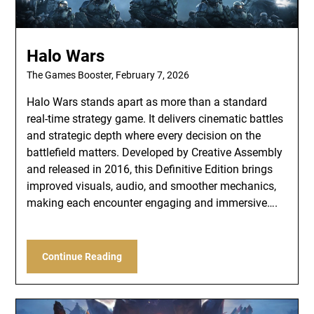
Halo Wars
The Games Booster,
February 7, 2026
Halo Wars stands apart as more than a standard
real-time strategy game. It delivers cinematic battles
and strategic depth where every decision on the
battlefield matters. Developed by Creative Assembly
and released in 2016, this Definitive Edition brings
improved visuals, audio, and smoother mechanics,
making each encounter engaging and immersive….
Continue Reading