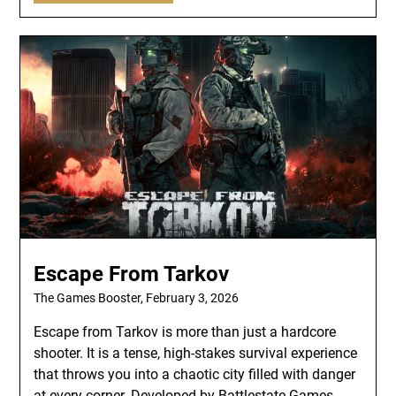
Escape From Tarkov
The Games Booster,
February 3, 2026
Escape from Tarkov is more than just a hardcore
shooter. It is a tense, high-stakes survival experience
that throws you into a chaotic city filled with danger
at every corner. Developed by Battlestate Games,