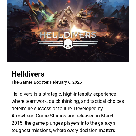
Helldivers
The Games Booster,
February 6, 2026
Helldivers is a strategic, high-intensity experience
where teamwork, quick thinking, and tactical choices
determine success or failure. Developed by
Arrowhead Game Studios and released in March
2015, the game plunges players into the galaxy’s
toughest missions, where every decision matters