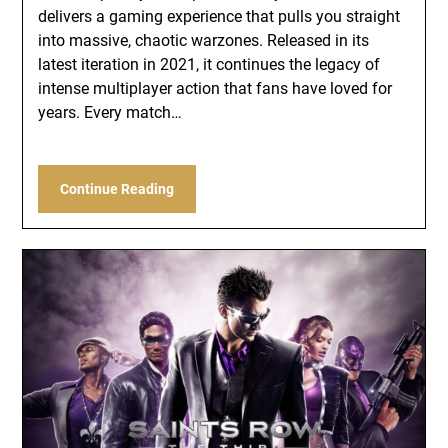
delivers a gaming experience that pulls you straight
into massive, chaotic warzones. Released in its
latest iteration in 2021, it continues the legacy of
intense multiplayer action that fans have loved for
years. Every match…
Continue Reading