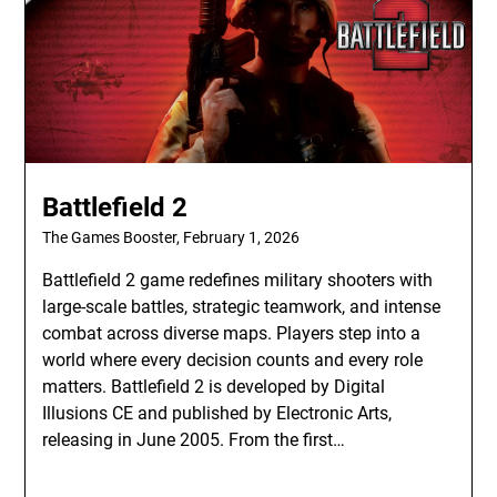
Battlefield 2
The Games Booster,
February 1, 2026
Battlefield 2 game redefines military shooters with
large-scale battles, strategic teamwork, and intense
combat across diverse maps. Players step into a
world where every decision counts and every role
matters. Battlefield 2 is developed by Digital
Illusions CE and published by Electronic Arts,
releasing in June 2005. From the first…