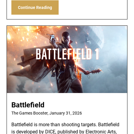
Continue Reading
Battlefield
The Games Booster,
January 31, 2026
Battlefield is more than shooting targets. Battlefield
is developed by DICE, published by Electronic Arts,