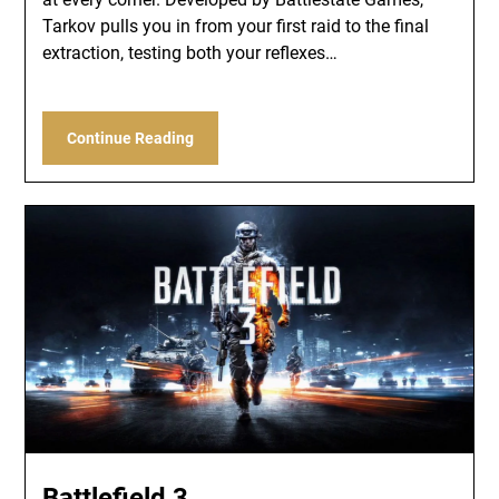
Tarkov pulls you in from your first raid to the final
extraction, testing both your reflexes…
Continue Reading
Battlefield 3