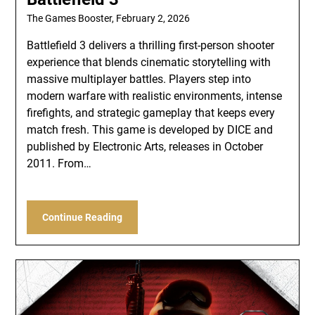
The Games Booster,
February 2, 2026
Battlefield 3 delivers a thrilling first-person shooter
experience that blends cinematic storytelling with
massive multiplayer battles. Players step into
modern warfare with realistic environments, intense
firefights, and strategic gameplay that keeps every
match fresh. This game is developed by DICE and
published by Electronic Arts, releases in October
2011. From…
Continue Reading