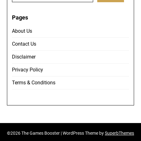
Pages
About Us
Contact Us
Disclaimer
Privacy Policy
Terms & Conditions
©2026 The Games Booster
| WordPress Theme by
SuperbThemes