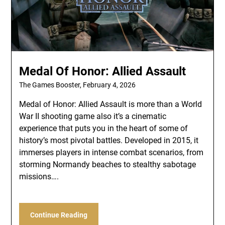
Medal Of Honor: Allied Assault
The Games Booster,
February 4, 2026
Medal of Honor: Allied Assault is more than a World
War II shooting game also it’s a cinematic
experience that puts you in the heart of some of
history’s most pivotal battles. Developed in 2015, it
immerses players in intense combat scenarios, from
storming Normandy beaches to stealthy sabotage
missions….
Continue Reading