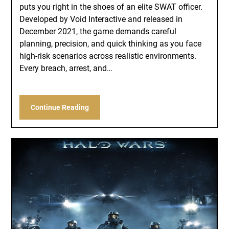
puts you right in the shoes of an elite SWAT officer.
Developed by Void Interactive and released in
December 2021, the game demands careful
planning, precision, and quick thinking as you face
high-risk scenarios across realistic environments.
Every breach, arrest, and…
Continue Reading