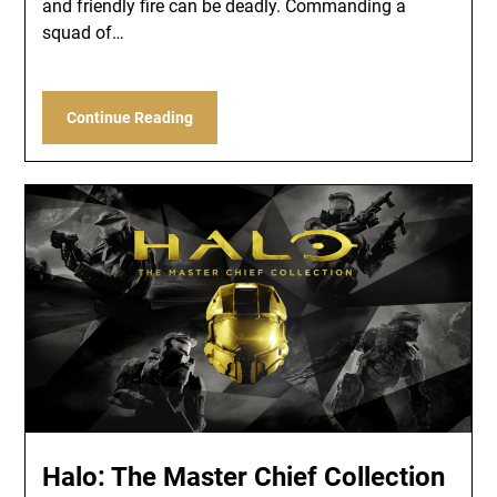
and friendly fire can be deadly. Commanding a
squad of…
Continue Reading
Halo: The Master Chief Collection