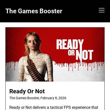
Skip
to
The Games Booster
content
Ready Or Not
The Games Booster,
February 8, 2026
Ready or Not delivers a tactical FPS experience that