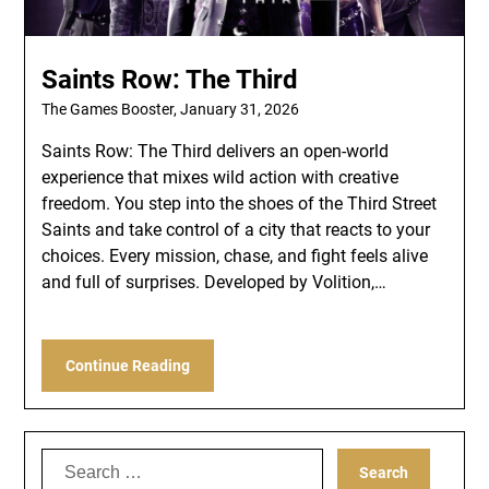
Saints Row: The Third
The Games Booster,
January 31, 2026
Saints Row: The Third delivers an open-world
experience that mixes wild action with creative
freedom. You step into the shoes of the Third Street
Saints and take control of a city that reacts to your
choices. Every mission, chase, and fight feels alive
and full of surprises. Developed by Volition,…
Continue Reading
Search
for: