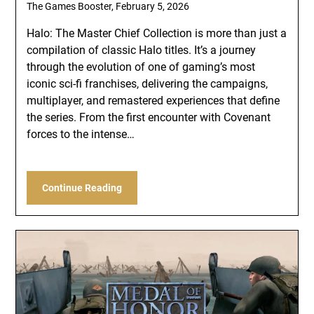
The Games Booster,
February 5, 2026
Halo: The Master Chief Collection is more than just a
compilation of classic Halo titles. It’s a journey
through the evolution of one of gaming’s most
iconic sci-fi franchises, delivering the campaigns,
multiplayer, and remastered experiences that define
the series. From the first encounter with Covenant
forces to the intense…
Continue Reading