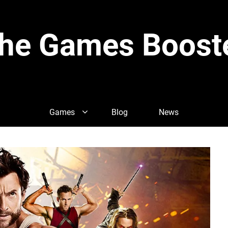
he Games Boost
Games
Blog
News