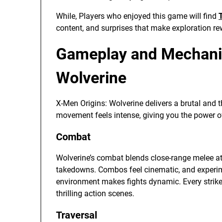
While, Players who enjoyed this game will find
content, and surprises that make exploration r
Gameplay and Mechanic
Wolverine
X-Men Origins: Wolverine delivers a brutal and t
movement feels intense, giving you the power of
Combat
Wolverine’s combat blends close-range melee att
takedowns. Combos feel cinematic, and experime
environment makes fights dynamic. Every strike o
thrilling action scenes.
Traversal