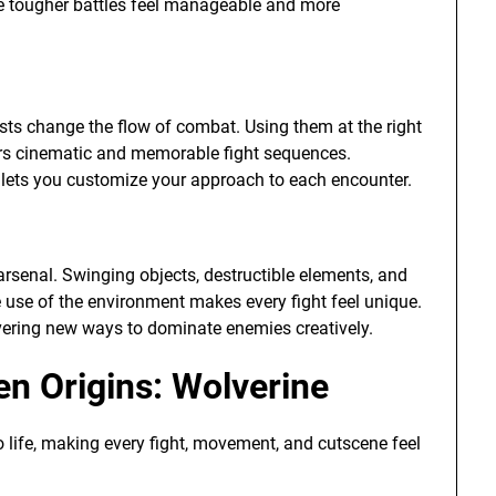
ke tougher battles feel manageable and more
sts change the flow of combat. Using them at the right
yers cinematic and memorable fight sequences.
 lets you customize your approach to each encounter.
r arsenal. Swinging objects, destructible elements, and
ve use of the environment makes every fight feel unique.
overing new ways to dominate enemies creatively.
en Origins: Wolverine
o life, making every fight, movement, and cutscene feel