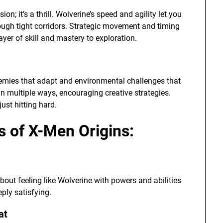
n; it’s a thrill. Wolverine’s speed and agility let you
ough tight corridors. Strategic movement and timing
yer of skill and mastery to exploration.
nemies that adapt and environmental challenges that
in multiple ways, encouraging creative strategies.
ust hitting hard.
 of X-Men Origins:
about feeling like Wolverine with powers and abilities
ply satisfying.
at