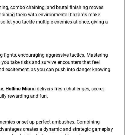
shing, combo chaining, and brutal finishing moves
ombining them with environmental hazards make
lso let you tackle multiple enemies at once, giving a
ing fights, encouraging aggressive tactics. Mastering
g you take risks and survive encounters that feel
 and excitement, as you can push into danger knowing
ne
,
Hotline Miami
delivers fresh challenges, secret
ully rewarding and fun.
 enemies or set up perfect ambushes. Combining
advantages creates a dynamic and strategic gameplay