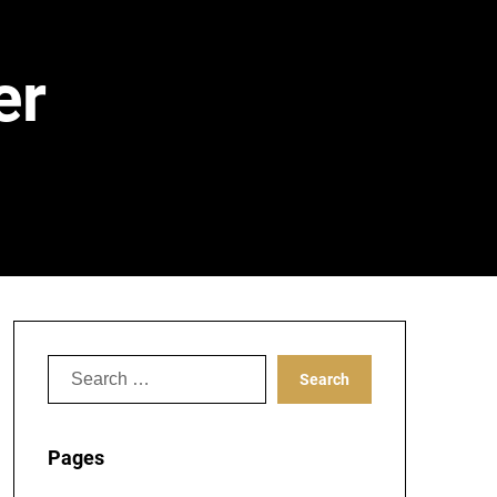
er
Search
for:
Pages