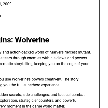
, 2009
h
ins: Wolverine
ty and action-packed world of Marvel’s fiercest mutant.
rine tears through enemies with his claws and powers.
matic storytelling, keeping you on the edge of your
ou use Wolverine’s powers creatively. The story
g you the full superhero experience.
dden secrets, side challenges, and tactical combat
xploration, strategic encounters, and powerful
 every moment in the game world matter.