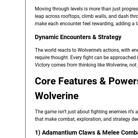
Moving through levels is more than just progressio
leap across rooftops, climb walls, and dash thr
make each encounter feel rewarding, adding a la
Dynamic Encounters & Strategy
The world reacts to Wolverine’s actions, with e
require thought. Every fight can be approached 
Victory comes from thinking like Wolverine, not j
Core Features & Powers
Wolverine
The game isn’t just about fighting enemies it’s 
that make combat, exploration, and strategy dee
1) Adamantium Claws & Melee Comb