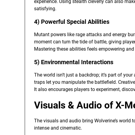
experience. Using stealth cleverly can also ma
satisfying.
4) Powerful Special Abilities
Mutant powers like rage attacks and energy bur
moment can turn the tide of battle, giving pla
Mastering these abilities feels empowering and
5) Environmental Interactions
The world isn’t just a backdrop; it’s part of you
traps let you manipulate the battlefield. Creati
It also encourages players to experiment, disc
Visuals & Audio of X-M
The visuals and audio bring Wolverine’s world t
intense and cinematic.