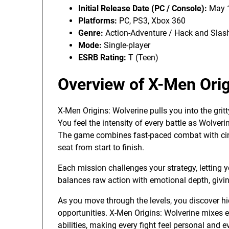
Initial Release Date (PC / Console):
May 1
Platforms:
PC, PS3, Xbox 360
Genre:
Action-Adventure / Hack and Slas
Mode:
Single-player
ESRB Rating:
T (Teen)
Overview of X-Men Orig
X-Men Origins: Wolverine pulls you into the grit
You feel the intensity of every battle as Wolve
The game combines fast-paced combat with cine
seat from start to finish.
Each mission challenges your strategy, letting y
balances raw action with emotional depth, givin
As you move through the levels, you discover hi
opportunities. X-Men Origins: Wolverine mixes e
abilities, making every fight feel personal and