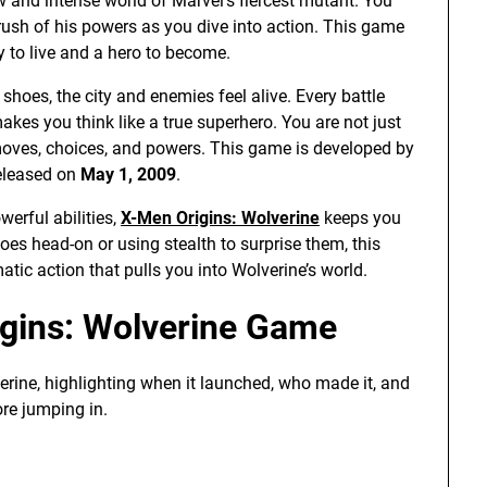
w and intense world of Marvel’s fiercest mutant. You
 rush of his powers as you dive into action. This game
ry to live and a hero to become.
shoes, the city and enemies feel alive. Every battle
kes you think like a true superhero. You are not just
 moves, choices, and powers. This game is developed by
released on
May 1, 2009
.
erful abilities,
X-Men Origins: Wolverine
keeps you
oes head-on or using stealth to surprise them, this
matic action that pulls you into Wolverine’s world.
igins: Wolverine Game
erine, highlighting when it launched, who made it, and
re jumping in.