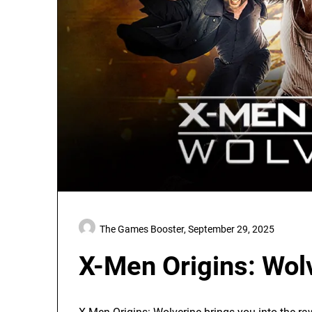
The Games Booster,
September 29, 2025
X-Men Origins: Wol