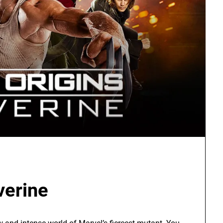
verine