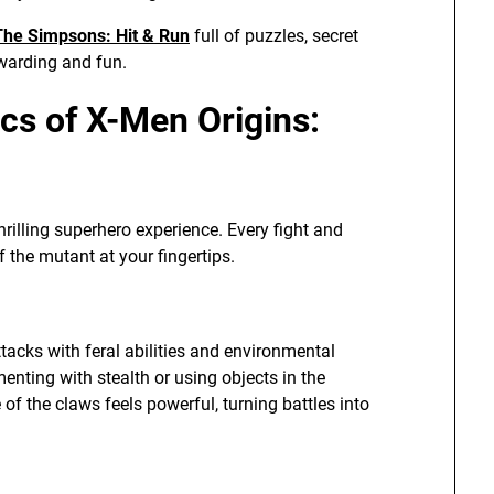
The Simpsons: Hit & Run
full of puzzles, secret
ewarding and fun.
s of X-Men Origins:
hrilling superhero experience. Every fight and
 the mutant at your fingertips.
acks with feral abilities and environmental
nting with stealth or using objects in the
f the claws feels powerful, turning battles into