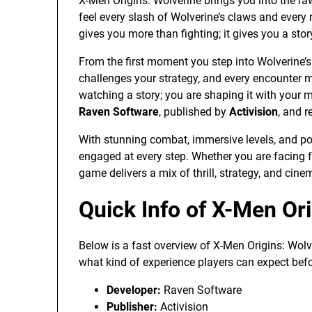
X-Men Origins: Wolverine brings you into the ra
feel every slash of Wolverine’s claws and every
gives you more than fighting; it gives you a sto
From the first moment you step into Wolverine’s 
challenges your strategy, and every encounter ma
watching a story; you are shaping it with your
Raven Software
, published by
Activision
, and 
With stunning combat, immersive levels, and pow
engaged at every step. Whether you are facing f
game delivers a mix of thrill, strategy, and cine
Quick Info of X-Men Or
Below is a fast overview of X-Men Origins: Wolv
what kind of experience players can expect befo
Developer:
Raven Software
Publisher:
Activision