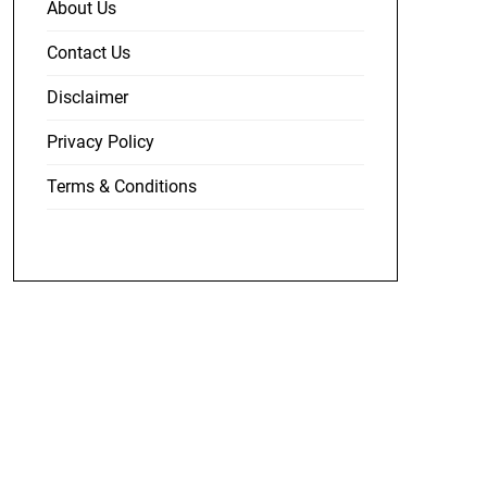
About Us
Contact Us
Disclaimer
Privacy Policy
Terms & Conditions