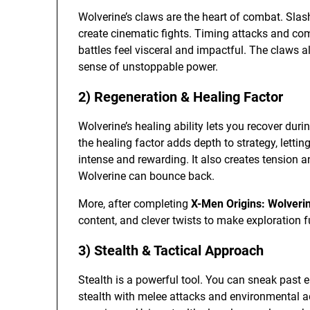
Wolverine’s claws are the heart of combat. Sla
create cinematic fights. Timing attacks and c
battles feel visceral and impactful. The claws a
sense of unstoppable power.
2) Regeneration & Healing Factor
Wolverine’s healing ability lets you recover dur
the healing factor adds depth to strategy, lettin
intense and rewarding. It also creates tension
Wolverine can bounce back.
More, after completing
X-Men Origins: Wolveri
content, and clever twists to make exploration f
3) Stealth & Tactical Approach
Stealth is a powerful tool. You can sneak past
stealth with melee attacks and environmental 