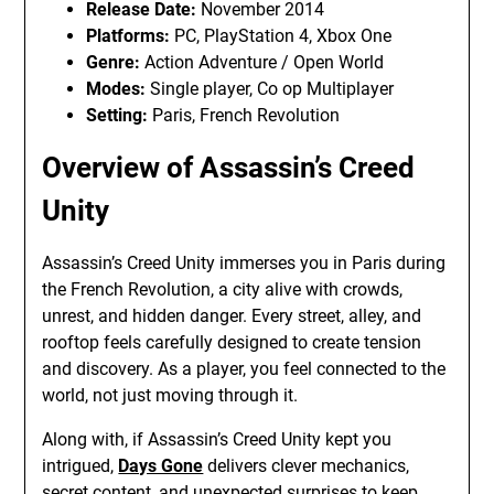
Release Date:
November 2014
Platforms:
PC, PlayStation 4, Xbox One
Genre:
Action Adventure / Open World
Modes:
Single player, Co op Multiplayer
Setting:
Paris, French Revolution
Overview of Assassin’s Creed
Unity
Assassin’s Creed Unity immerses you in Paris during
the French Revolution, a city alive with crowds,
unrest, and hidden danger. Every street, alley, and
rooftop feels carefully designed to create tension
and discovery. As a player, you feel connected to the
world, not just moving through it.
Along with, if Assassin’s Creed Unity kept you
intrigued,
Days Gone
delivers clever mechanics,
secret content, and unexpected surprises to keep