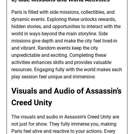
Paris is filled with side missions, collectibles, and
dynamic events. Exploring these unlocks rewards,
hidden stories, and opportunities to interact with the
world in ways beyond the main storyline. Side
missions give depth and make the city feel lived-in
and vibrant. Random events keep the city
unpredictable and exciting. Completing these
activities enhances skills and provides valuable
resources. Engaging fully with the world makes each
play session feel unique and immersive.
Visuals and Audio of Assassin’s
Creed Unity
The visuals and audio in Assassin’s Creed Unity are
not just for show. They fully immerse you, making
Paris feel alive and reactive to your actions. Every