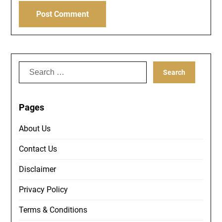
Search
for:
Pages
About Us
Contact Us
Disclaimer
Privacy Policy
Terms & Conditions