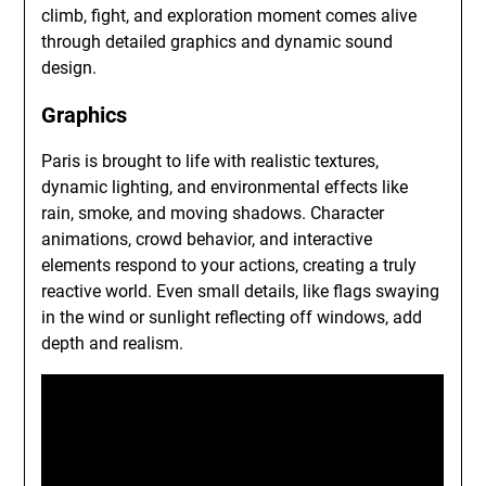
climb, fight, and exploration moment comes alive
through detailed graphics and dynamic sound
design.
Graphics
Paris is brought to life with realistic textures,
dynamic lighting, and environmental effects like
rain, smoke, and moving shadows. Character
animations, crowd behavior, and interactive
elements respond to your actions, creating a truly
reactive world. Even small details, like flags swaying
in the wind or sunlight reflecting off windows, add
depth and realism.