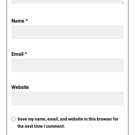
Name
*
Email
*
Website
Save my name, email, and website in this browser for
the next time I comment.