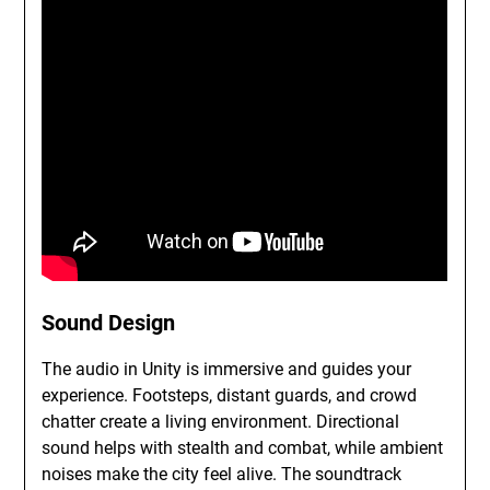
Sound Design
The audio in Unity is immersive and guides your
experience. Footsteps, distant guards, and crowd
chatter create a living environment. Directional
sound helps with stealth and combat, while ambient
noises make the city feel alive. The soundtrack