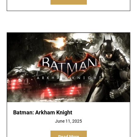
Batman: Arkham Knight
June 11, 2025
Read More