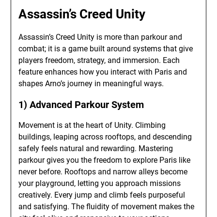
Assassin’s Creed Unity
Assassin’s Creed Unity is more than parkour and
combat; it is a game built around systems that give
players freedom, strategy, and immersion. Each
feature enhances how you interact with Paris and
shapes Arno’s journey in meaningful ways.
1) Advanced Parkour System
Movement is at the heart of Unity. Climbing
buildings, leaping across rooftops, and descending
safely feels natural and rewarding. Mastering
parkour gives you the freedom to explore Paris like
never before. Rooftops and narrow alleys become
your playground, letting you approach missions
creatively. Every jump and climb feels purposeful
and satisfying. The fluidity of movement makes the