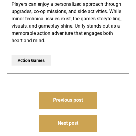
Players can enjoy a personalized approach through
upgrades, co-op missions, and side activities. While
minor technical issues exist, the game’s storytelling,
visuals, and gameplay shine. Unity stands out as a
memorable action adventure that engages both
heart and mind.
Action Games
Post
Previous post
navigation
Next post