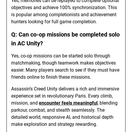
Yes, memories can be replayed to complete optional
objectives and achieve 100% synchronization. This
is popular among completionists and achievement
hunters looking for full game completion.
Q: Can co-op missions be completed solo
in AC Unity?
Yes, co-op missions can be started solo through
matchmaking, though teamwork makes objectives
easier. Many players search to see if they must have
friends online to finish these missions.
Assassin’s Creed Unity delivers a rich and immersive
experience set in revolutionary Paris. Every climb,
mission, and
encounter feels meaningful
, blending
parkour, combat, and stealth seamlessly. The
detailed world, responsive AI, and historical depth
make exploration and strategy rewarding.