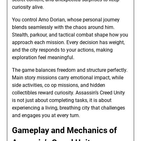
curiosity alive.
You control Arno Dorian, whose personal journey
blends seamlessly with the chaos around him.
Stealth, parkour, and tactical combat shape how you
approach each mission. Every decision has weight,
and the city responds to your actions, making
exploration feel meaningful.
The game balances freedom and structure perfectly.
Main story missions carry emotional impact, while
side activities, co op missions, and hidden
collectibles reward curiosity. Assassin’s Creed Unity
is not just about completing tasks, it is about
experiencing a living, breathing city that challenges
and engages you at every turn.
Gameplay and Mechanics of