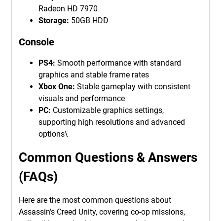
Radeon HD 7970
Storage:
50GB HDD
Console
PS4:
Smooth performance with standard
graphics and stable frame rates
Xbox One:
Stable gameplay with consistent
visuals and performance
PC:
Customizable graphics settings,
supporting high resolutions and advanced
options\
Common Questions & Answers
(FAQs)
Here are the most common questions about
Assassin’s Creed Unity, covering co-op missions,