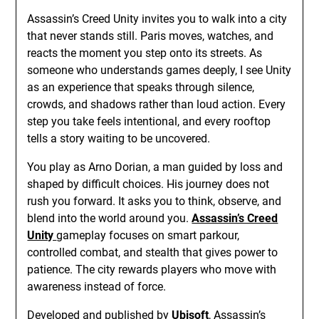
Assassin’s Creed Unity invites you to walk into a city
that never stands still. Paris moves, watches, and
reacts the moment you step onto its streets. As
someone who understands games deeply, I see Unity
as an experience that speaks through silence,
crowds, and shadows rather than loud action. Every
step you take feels intentional, and every rooftop
tells a story waiting to be uncovered.
You play as Arno Dorian, a man guided by loss and
shaped by difficult choices. His journey does not
rush you forward. It asks you to think, observe, and
blend into the world around you.
Assassin’s Creed
Unity
gameplay focuses on smart parkour,
controlled combat, and stealth that gives power to
patience. The city rewards players who move with
awareness instead of force.
Developed and published by
Ubisoft
, Assassin’s