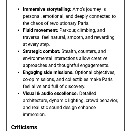
Immersive storytelling:
Arno’s journey is
personal, emotional, and deeply connected to
the chaos of revolutionary Paris.
Fluid movement:
Parkour, climbing, and
traversal feel natural, smooth, and rewarding
at every step.
Strategic combat:
Stealth, counters, and
environmental interactions allow creative
approaches and thoughtful engagements.
Engaging side missions:
Optional objectives,
co-op missions, and collectibles make Paris
feel alive and full of discovery.
Visual & audio excellence:
Detailed
architecture, dynamic lighting, crowd behavior,
and realistic sound design enhance
immersion.
Criticisms