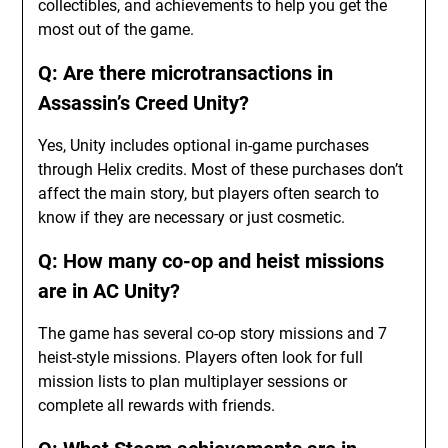
collectibles, and achievements to help you get the
most out of the game.
Q: Are there microtransactions in
Assassin’s Creed Unity?
Yes, Unity includes optional in-game purchases
through Helix credits. Most of these purchases don’t
affect the main story, but players often search to
know if they are necessary or just cosmetic.
Q: How many co-op and heist missions
are in AC Unity?
The game has several co-op story missions and 7
heist-style missions. Players often look for full
mission lists to plan multiplayer sessions or
complete all rewards with friends.