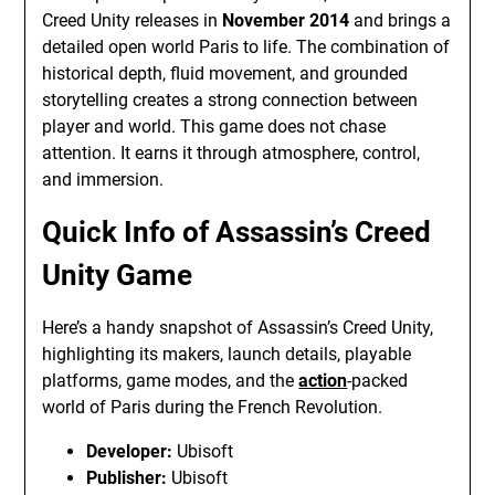
Creed Unity releases in
November 2014
and brings a
detailed open world Paris to life. The combination of
historical depth, fluid movement, and grounded
storytelling creates a strong connection between
player and world. This game does not chase
attention. It earns it through atmosphere, control,
and immersion.
Quick Info of Assassin’s Creed
Unity Game
Here’s a handy snapshot of Assassin’s Creed Unity,
highlighting its makers, launch details, playable
platforms, game modes, and the
action
-packed
world of Paris during the French Revolution.
Developer:
Ubisoft
Publisher:
Ubisoft