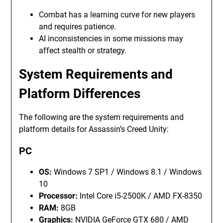
Combat has a learning curve for new players
and requires patience.
AI inconsistencies in some missions may
affect stealth or strategy.
System Requirements and
Platform Differences
The following are the system requirements and
platform details for Assassin’s Creed Unity:
PC
OS:
Windows 7 SP1 / Windows 8.1 / Windows
10
Processor:
Intel Core i5-2500K / AMD FX-8350
RAM:
8GB
Graphics:
NVIDIA GeForce GTX 680 / AMD