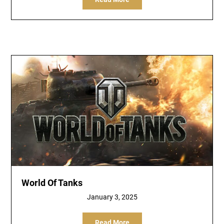
World Of Tanks
January 3, 2025
Read More