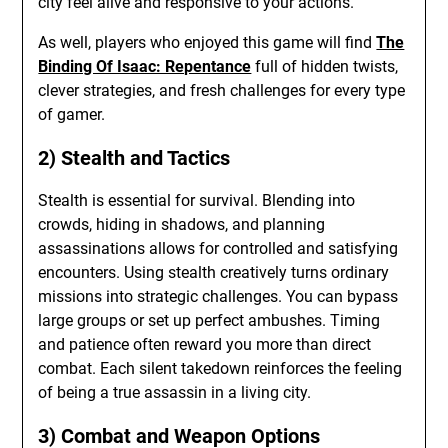
city feel alive and responsive to your actions.
As well, players who enjoyed this game will find
The
Binding Of Isaac: Repentance
full of hidden twists,
clever strategies, and fresh challenges for every type
of gamer.
2) Stealth and Tactics
Stealth is essential for survival. Blending into
crowds, hiding in shadows, and planning
assassinations allows for controlled and satisfying
encounters. Using stealth creatively turns ordinary
missions into strategic challenges. You can bypass
large groups or set up perfect ambushes. Timing
and patience often reward you more than direct
combat. Each silent takedown reinforces the feeling
of being a true assassin in a living city.
3) Combat and Weapon Options