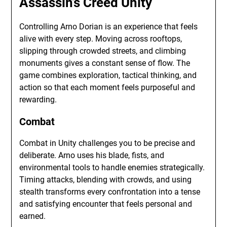
Assassin’s Creed Unity
Controlling Arno Dorian is an experience that feels
alive with every step. Moving across rooftops,
slipping through crowded streets, and climbing
monuments gives a constant sense of flow. The
game combines exploration, tactical thinking, and
action so that each moment feels purposeful and
rewarding.
Combat
Combat in Unity challenges you to be precise and
deliberate. Arno uses his blade, fists, and
environmental tools to handle enemies strategically.
Timing attacks, blending with crowds, and using
stealth transforms every confrontation into a tense
and satisfying encounter that feels personal and
earned.