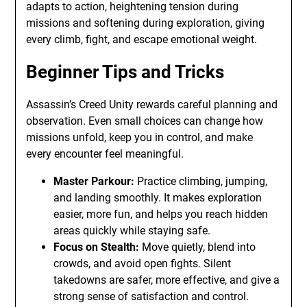
adapts to action, heightening tension during
missions and softening during exploration, giving
every climb, fight, and escape emotional weight.
Beginner Tips and Tricks
Assassin’s Creed Unity rewards careful planning and
observation. Even small choices can change how
missions unfold, keep you in control, and make
every encounter feel meaningful.
Master Parkour:
Practice climbing, jumping,
and landing smoothly. It makes exploration
easier, more fun, and helps you reach hidden
areas quickly while staying safe.
Focus on Stealth:
Move quietly, blend into
crowds, and avoid open fights. Silent
takedowns are safer, more effective, and give a
strong sense of satisfaction and control.