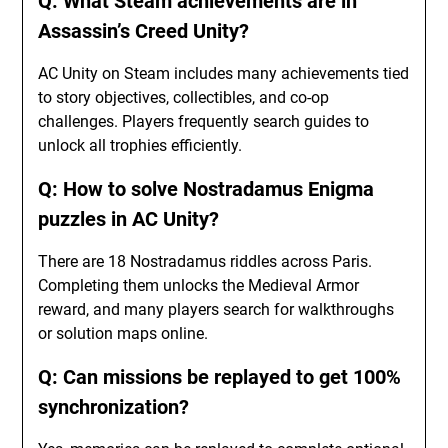
Q: What Steam achievements are in
Assassin’s Creed Unity?
AC Unity on Steam includes many achievements tied
to story objectives, collectibles, and co-op
challenges. Players frequently search guides to
unlock all trophies efficiently.
Q: How to solve Nostradamus Enigma
puzzles in AC Unity?
There are 18 Nostradamus riddles across Paris.
Completing them unlocks the Medieval Armor
reward, and many players search for walkthroughs
or solution maps online.
Q: Can missions be replayed to get 100%
synchronization?