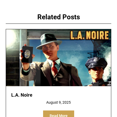
Related Posts
L.A. Noire
August 9, 2025
Read More