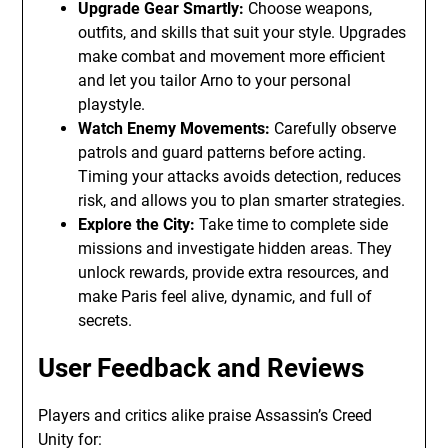
Upgrade Gear Smartly:
Choose weapons,
outfits, and skills that suit your style. Upgrades
make combat and movement more efficient
and let you tailor Arno to your personal
playstyle.
Watch Enemy Movements:
Carefully observe
patrols and guard patterns before acting.
Timing your attacks avoids detection, reduces
risk, and allows you to plan smarter strategies.
Explore the City:
Take time to complete side
missions and investigate hidden areas. They
unlock rewards, provide extra resources, and
make Paris feel alive, dynamic, and full of
secrets.
User Feedback and Reviews
Players and critics alike praise Assassin’s Creed
Unity for: