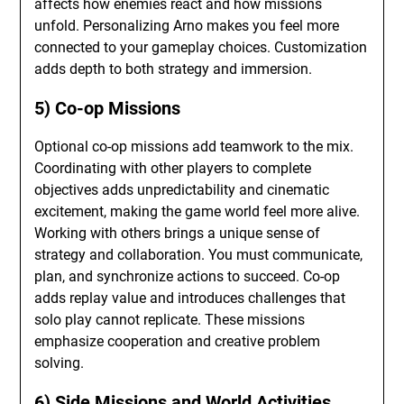
affects how enemies react and how missions
unfold. Personalizing Arno makes you feel more
connected to your gameplay choices. Customization
adds depth to both strategy and immersion.
5) Co-op Missions
Optional co-op missions add teamwork to the mix.
Coordinating with other players to complete
objectives adds unpredictability and cinematic
excitement, making the game world feel more alive.
Working with others brings a unique sense of
strategy and collaboration. You must communicate,
plan, and synchronize actions to succeed. Co-op
adds replay value and introduces challenges that
solo play cannot replicate. These missions
emphasize cooperation and creative problem
solving.
6) Side Missions and World Activities