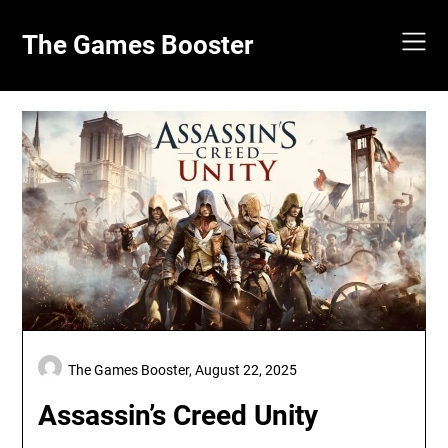
Skip
to
The Games Booster
content
The Games Booster,
August 22, 2025
Assassin’s Creed Unity