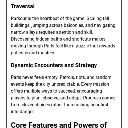
Traversal
Parkour is the heartbeat of the game. Scaling tall
buildings, jumping across balconies, and navigating
narrow alleys requires attention and skill.
Discovering hidden paths and shortcuts makes
moving through Paris feel like a puzzle that rewards
patience and mastery.
Dynamic Encounters and Strategy
Paris never feels empty. Patrols, riots, and random
events keep the city unpredictable. Every mission
offers multiple ways to succeed, encouraging
players to plan, observe, and adapt. Progress comes
from clever choices rather than rushing headfirst
into danger.
Core Features and Powers of