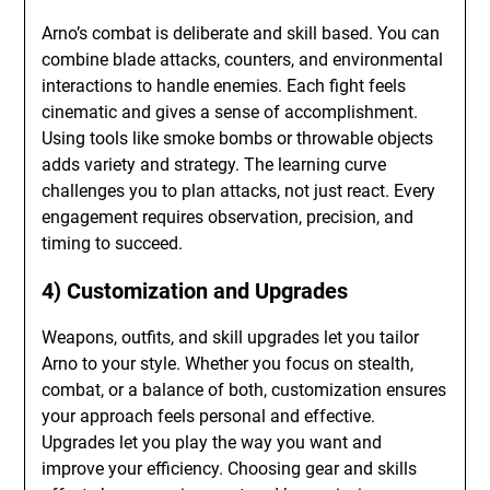
Arno’s combat is deliberate and skill based. You can
combine blade attacks, counters, and environmental
interactions to handle enemies. Each fight feels
cinematic and gives a sense of accomplishment.
Using tools like smoke bombs or throwable objects
adds variety and strategy. The learning curve
challenges you to plan attacks, not just react. Every
engagement requires observation, precision, and
timing to succeed.
4) Customization and Upgrades
Weapons, outfits, and skill upgrades let you tailor
Arno to your style. Whether you focus on stealth,
combat, or a balance of both, customization ensures
your approach feels personal and effective.
Upgrades let you play the way you want and
improve your efficiency. Choosing gear and skills