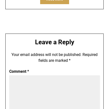
Leave a Reply
Your email address will not be published.
Required
fields are marked
*
Comment
*