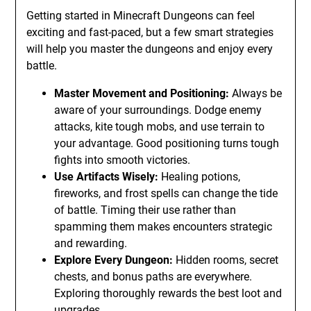
Getting started in Minecraft Dungeons can feel
exciting and fast-paced, but a few smart strategies
will help you master the dungeons and enjoy every
battle.
Master Movement and Positioning:
Always be
aware of your surroundings. Dodge enemy
attacks, kite tough mobs, and use terrain to
your advantage. Good positioning turns tough
fights into smooth victories.
Use Artifacts Wisely:
Healing potions,
fireworks, and frost spells can change the tide
of battle. Timing their use rather than
spamming them makes encounters strategic
and rewarding.
Explore Every Dungeon:
Hidden rooms, secret
chests, and bonus paths are everywhere.
Exploring thoroughly rewards the best loot and
upgrades.