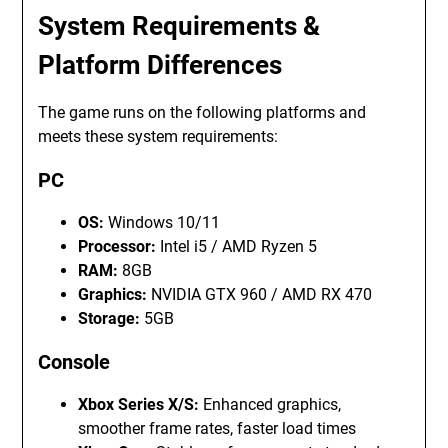
System Requirements &
Platform Differences
The game runs on the following platforms and
meets these system requirements:
PC
OS:
Windows 10/11
Processor:
Intel i5 / AMD Ryzen 5
RAM:
8GB
Graphics:
NVIDIA GTX 960 / AMD RX 470
Storage:
5GB
Console
Xbox Series X/S:
Enhanced graphics,
smoother frame rates, faster load times