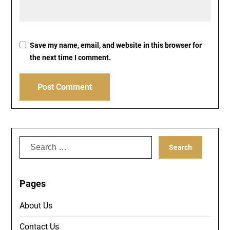
Save my name, email, and website in this browser for
the next time I comment.
Search
for:
Pages
About Us
Contact Us