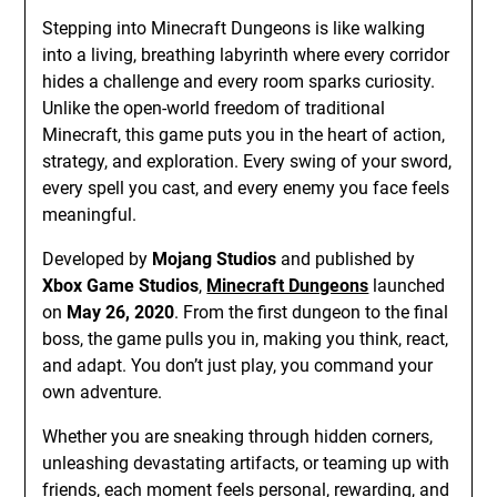
Stepping into Minecraft Dungeons is like walking
into a living, breathing labyrinth where every corridor
hides a challenge and every room sparks curiosity.
Unlike the open-world freedom of traditional
Minecraft, this game puts you in the heart of action,
strategy, and exploration. Every swing of your sword,
every spell you cast, and every enemy you face feels
meaningful.
Developed by
Mojang Studios
and published by
Xbox Game Studios
,
Minecraft Dungeons
launched
on
May 26, 2020
. From the first dungeon to the final
boss, the game pulls you in, making you think, react,
and adapt. You don’t just play, you command your
own adventure.
Whether you are sneaking through hidden corners,
unleashing devastating artifacts, or teaming up with
friends, each moment feels personal, rewarding, and