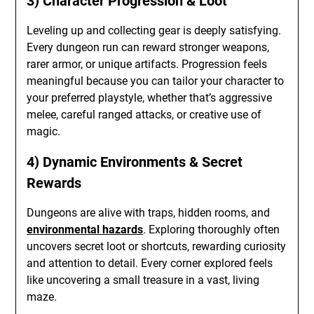
3) Character Progression & Loot
Leveling up and collecting gear is deeply satisfying.
Every dungeon run can reward stronger weapons,
rarer armor, or unique artifacts. Progression feels
meaningful because you can tailor your character to
your preferred playstyle, whether that’s aggressive
melee, careful ranged attacks, or creative use of
magic.
4) Dynamic Environments & Secret
Rewards
Dungeons are alive with traps, hidden rooms, and
environmental hazards
. Exploring thoroughly often
uncovers secret loot or shortcuts, rewarding curiosity
and attention to detail. Every corner explored feels
like uncovering a small treasure in a vast, living
maze.