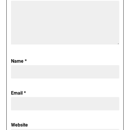
Name
*
Email
*
Website