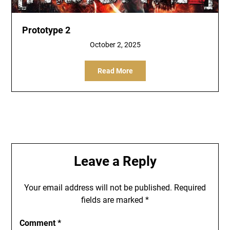
Prototype 2
October 2, 2025
Read More
Leave a Reply
Your email address will not be published.
Required
fields are marked
*
Comment
*