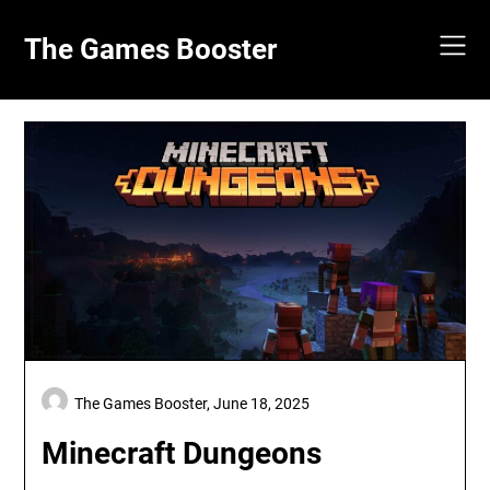
Skip
to
The Games Booster
content
The Games Booster,
June 18, 2025
Minecraft Dungeons