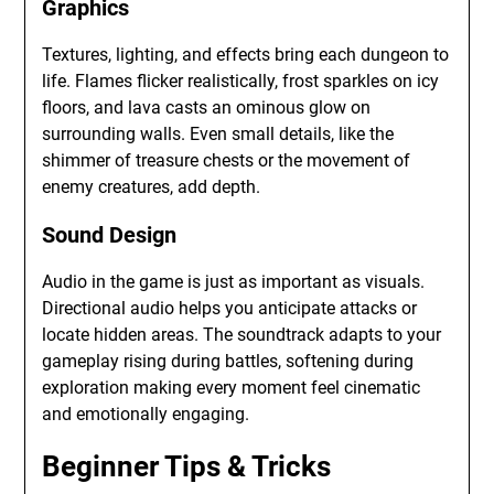
Graphics
Textures, lighting, and effects bring each dungeon to
life. Flames flicker realistically, frost sparkles on icy
floors, and lava casts an ominous glow on
surrounding walls. Even small details, like the
shimmer of treasure chests or the movement of
enemy creatures, add depth.
Sound Design
Audio in the game is just as important as visuals.
Directional audio helps you anticipate attacks or
locate hidden areas. The soundtrack adapts to your
gameplay rising during battles, softening during
exploration making every moment feel cinematic
and emotionally engaging.
Beginner Tips & Tricks