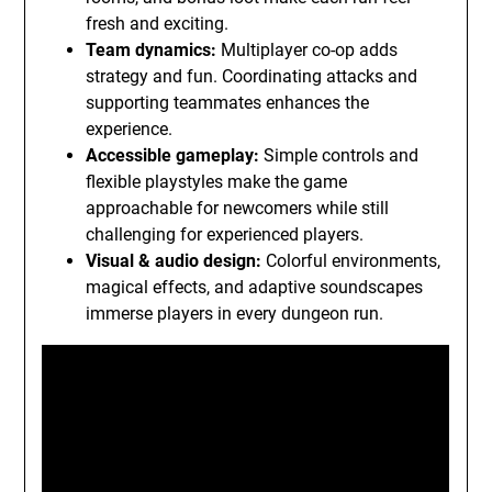
fresh and exciting.
Team dynamics:
Multiplayer co-op adds
strategy and fun. Coordinating attacks and
supporting teammates enhances the
experience.
Accessible gameplay:
Simple controls and
flexible playstyles make the game
approachable for newcomers while still
challenging for experienced players.
Visual & audio design:
Colorful environments,
magical effects, and adaptive soundscapes
immerse players in every dungeon run.