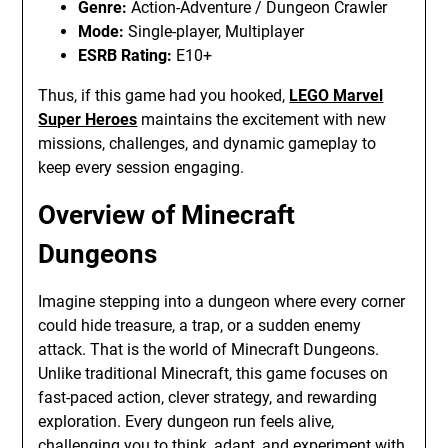
Genre:
Action-Adventure / Dungeon Crawler
Mode:
Single-player, Multiplayer
ESRB Rating:
E10+
Thus, if this game had you hooked,
LEGO Marvel
Super Heroes
maintains the excitement with new
missions, challenges, and dynamic gameplay to
keep every session engaging.
Overview of Minecraft
Dungeons
Imagine stepping into a dungeon where every corner
could hide treasure, a trap, or a sudden enemy
attack. That is the world of Minecraft Dungeons.
Unlike traditional Minecraft, this game focuses on
fast-paced action, clever strategy, and rewarding
exploration. Every dungeon run feels alive,
challenging you to think, adapt, and experiment with