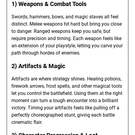
1) Weapons & Combat Tools
Swords, hammers, bows, and magic staves all feel
distinct. Melee weapons hit hard but bring you close
to danger. Ranged weapons keep you safe, but
require precision and timing. Each weapon feels like
an extension of your playstyle, letting you carve your
path through hordes of enemies.
2) Artifacts & Magic
Artifacts are where strategy shines. Healing potions,
firework arrows, frost spells, and other magical tools
let you control the battlefield. Using them at the right
moment can turn a tough encounter into a brilliant
victory. Timing your artifacts feels like pulling off a
perfectly choreographed stunt, giving each battle
cinematic flair.