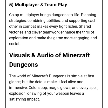
5) Multiplayer & Team Play
Co-op multiplayer brings dungeons to life. Planning
strategies, combining abilities, and supporting each
other in combat makes every fight richer. Shared
victories and clever teamwork enhance the thrill of
exploration and make the game more engaging and
social.
Visuals & Audio of Minecraft
Dungeons
The world of Minecraft Dungeons is simple at first
glance, but the details make it feel alive and
immersive. Colors pop, magic glows, and every spell,
explosion, or swing of your weapon leaves a
satisfying impact.