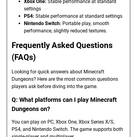
Xbox One:
Stable performance at standard
settings
PS4:
Stable performance at standard settings
Nintendo Switch:
Portable play, smooth
performance, slightly reduced textures.
Frequently Asked Questions
(FAQs)
Looking for quick answers about Minecraft
Dungeons? Here are the most common questions
players ask before diving into the game.
Q: What platforms can I play Minecraft
Dungeons on?
You can play on PC, Xbox One, Xbox Series X/S,
PS4, and Nintendo Switch. The game supports both
single-player and multiplayer.