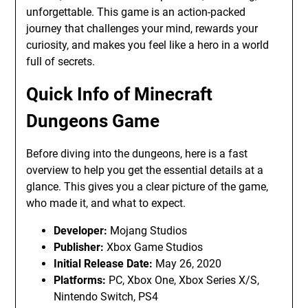
unforgettable. This game is an action-packed
journey that challenges your mind, rewards your
curiosity, and makes you feel like a hero in a world
full of secrets.
Quick Info of Minecraft
Dungeons Game
Before diving into the dungeons, here is a fast
overview to help you get the essential details at a
glance. This gives you a clear picture of the game,
who made it, and what to expect.
Developer:
Mojang Studios
Publisher:
Xbox Game Studios
Initial Release Date:
May 26, 2020
Platforms:
PC, Xbox One, Xbox Series X/S,
Nintendo Switch, PS4