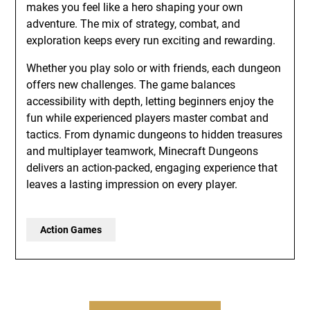
makes you feel like a hero shaping your own
adventure. The mix of strategy, combat, and
exploration keeps every run exciting and rewarding.
Whether you play solo or with friends, each dungeon
offers new challenges. The game balances
accessibility with depth, letting beginners enjoy the
fun while experienced players master combat and
tactics. From dynamic dungeons to hidden treasures
and multiplayer teamwork, Minecraft Dungeons
delivers an action-packed, engaging experience that
leaves a lasting impression on every player.
Action Games
Post