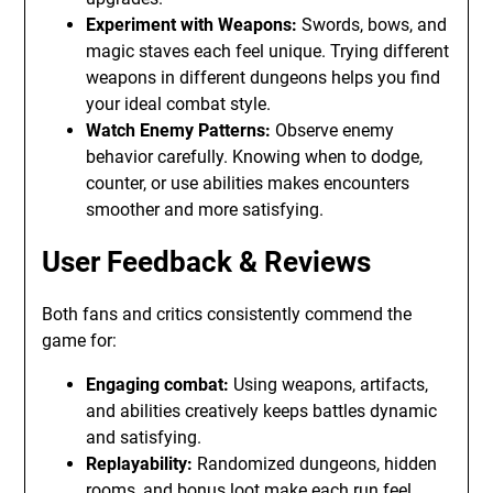
Experiment with Weapons:
Swords, bows, and
magic staves each feel unique. Trying different
weapons in different dungeons helps you find
your ideal combat style.
Watch Enemy Patterns:
Observe enemy
behavior carefully. Knowing when to dodge,
counter, or use abilities makes encounters
smoother and more satisfying.
User Feedback & Reviews
Both fans and critics consistently commend the
game for:
Engaging combat:
Using weapons, artifacts,
and abilities creatively keeps battles dynamic
and satisfying.
Replayability:
Randomized dungeons, hidden
rooms, and bonus loot make each run feel