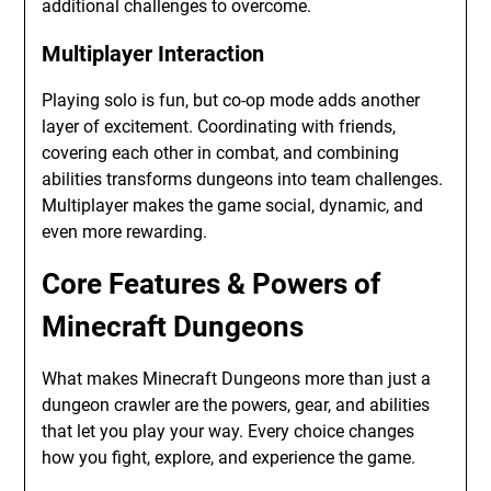
additional challenges to overcome.
Multiplayer Interaction
Playing solo is fun, but co-op mode adds another
layer of excitement. Coordinating with friends,
covering each other in combat, and combining
abilities transforms dungeons into team challenges.
Multiplayer makes the game social, dynamic, and
even more rewarding.
Core Features & Powers of
Minecraft Dungeons
What makes Minecraft Dungeons more than just a
dungeon crawler are the powers, gear, and abilities
that let you play your way. Every choice changes
how you fight, explore, and experience the game.