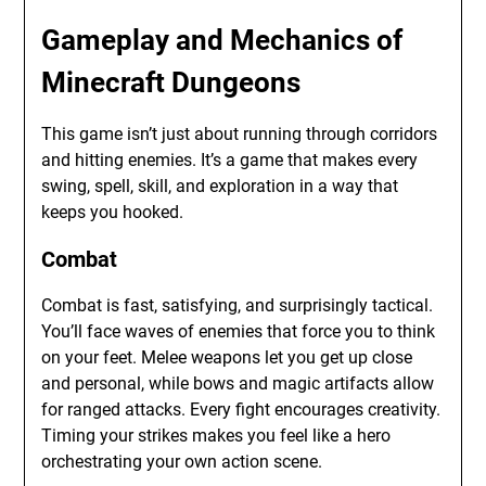
Gameplay and Mechanics of
Minecraft Dungeons
This game isn’t just about running through corridors
and hitting enemies. It’s a game that makes every
swing, spell, skill, and exploration in a way that
keeps you hooked.
Combat
Combat is fast, satisfying, and surprisingly tactical.
You’ll face waves of enemies that force you to think
on your feet. Melee weapons let you get up close
and personal, while bows and magic artifacts allow
for ranged attacks. Every fight encourages creativity.
Timing your strikes makes you feel like a hero
orchestrating your own action scene.