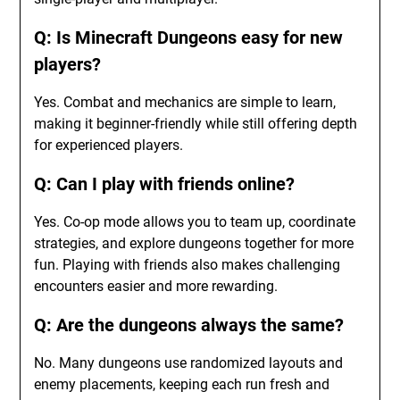
Q: Is Minecraft Dungeons easy for new
players?
Yes. Combat and mechanics are simple to learn,
making it beginner-friendly while still offering depth
for experienced players.
Q: Can I play with friends online?
Yes. Co-op mode allows you to team up, coordinate
strategies, and explore dungeons together for more
fun. Playing with friends also makes challenging
encounters easier and more rewarding.
Q: Are the dungeons always the same?
No. Many dungeons use randomized layouts and
enemy placements, keeping each run fresh and