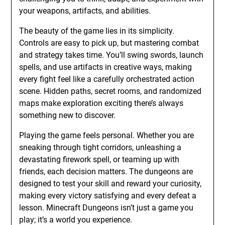
your weapons, artifacts, and abilities.
The beauty of the game lies in its simplicity.
Controls are easy to pick up, but mastering combat
and strategy takes time. You’ll swing swords, launch
spells, and use artifacts in creative ways, making
every fight feel like a carefully orchestrated action
scene. Hidden paths, secret rooms, and randomized
maps make exploration exciting there’s always
something new to discover.
Playing the game feels personal. Whether you are
sneaking through tight corridors, unleashing a
devastating firework spell, or teaming up with
friends, each decision matters. The dungeons are
designed to test your skill and reward your curiosity,
making every victory satisfying and every defeat a
lesson. Minecraft Dungeons isn’t just a game you
play; it’s a world you experience.