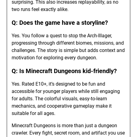
surprising. This also increases replayability, as no
two runs feel exactly alike.
Q: Does the game have a storyline?
Yes. You follow a quest to stop the Arch-Illager,
progressing through different biomes, missions, and
challenges. The story is simple but adds context and
motivation for exploring every dungeon.
Q: Is Minecraft Dungeons kid-friendly?
Yes. Rated E10+, it’s designed to be fun and
accessible for younger players while still engaging
for adults. The colorful visuals, easy-to-learn
mechanics, and cooperative gameplay make it
suitable for all ages.
Minecraft Dungeons is more than just a dungeon
crawler. Every fight, secret room, and artifact you use