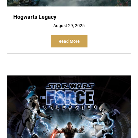
Hogwarts Legacy
August 29, 2025
Read More