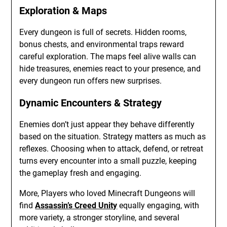
Exploration & Maps
Every dungeon is full of secrets. Hidden rooms,
bonus chests, and environmental traps reward
careful exploration. The maps feel alive walls can
hide treasures, enemies react to your presence, and
every dungeon run offers new surprises.
Dynamic Encounters & Strategy
Enemies don’t just appear they behave differently
based on the situation. Strategy matters as much as
reflexes. Choosing when to attack, defend, or retreat
turns every encounter into a small puzzle, keeping
the gameplay fresh and engaging.
More, Players who loved Minecraft Dungeons will
find
Assassin’s Creed Unity
equally engaging, with
more variety, a stronger storyline, and several