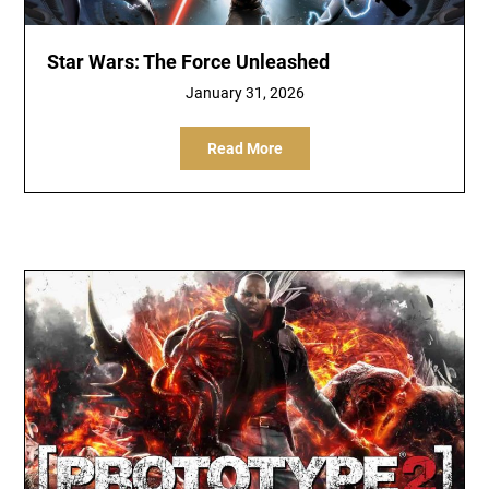
Star Wars: The Force Unleashed
January 31, 2026
Read More