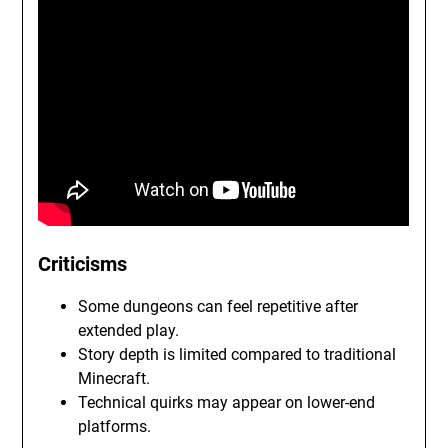
Criticisms
Some dungeons can feel repetitive after
extended play.
Story depth is limited compared to traditional
Minecraft.
Technical quirks may appear on lower-end
platforms.