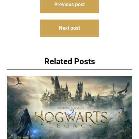
Previous post
navigation
Next post
Related Posts