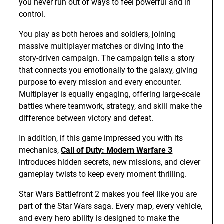
you never run out of ways to feel powerful and in
control.
You play as both heroes and soldiers, joining
massive multiplayer matches or diving into the
story-driven campaign. The campaign tells a story
that connects you emotionally to the galaxy, giving
purpose to every mission and every encounter.
Multiplayer is equally engaging, offering large-scale
battles where teamwork, strategy, and skill make the
difference between victory and defeat.
In addition, if this game impressed you with its
mechanics,
Call of Duty: Modern Warfare 3
introduces hidden secrets, new missions, and clever
gameplay twists to keep every moment thrilling.
Star Wars Battlefront 2 makes you feel like you are
part of the Star Wars saga. Every map, every vehicle,
and every hero ability is designed to make the