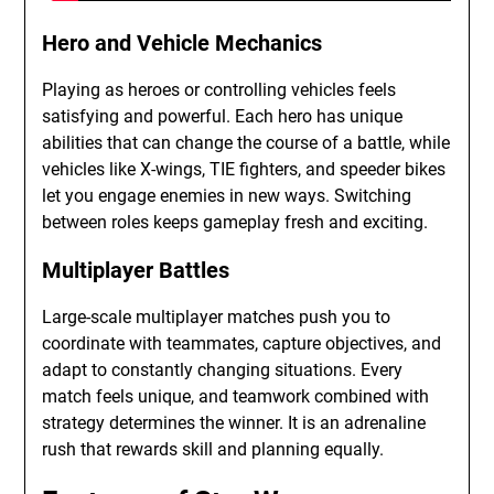
Hero and Vehicle Mechanics
Playing as heroes or controlling vehicles feels
satisfying and powerful. Each hero has unique
abilities that can change the course of a battle, while
vehicles like X-wings, TIE fighters, and speeder bikes
let you engage enemies in new ways. Switching
between roles keeps gameplay fresh and exciting.
Multiplayer Battles
Large-scale multiplayer matches push you to
coordinate with teammates, capture objectives, and
adapt to constantly changing situations. Every
match feels unique, and teamwork combined with
strategy determines the winner. It is an adrenaline
rush that rewards skill and planning equally.