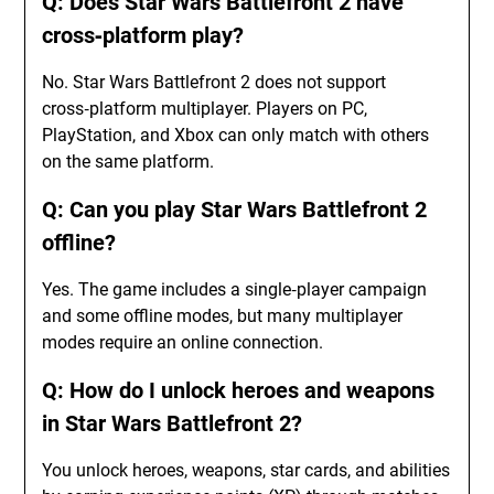
Q: Does Star Wars Battlefront 2 have
cross‑platform play?
No. Star Wars Battlefront 2 does not support
cross‑platform multiplayer. Players on PC,
PlayStation, and Xbox can only match with others
on the same platform.
Q: Can you play Star Wars Battlefront 2
offline?
Yes. The game includes a single‑player campaign
and some offline modes, but many multiplayer
modes require an online connection.
Q: How do I unlock heroes and weapons
in Star Wars Battlefront 2?
You unlock heroes, weapons, star cards, and abilities