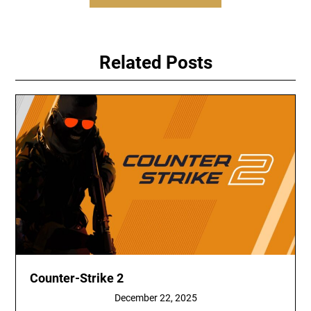
Related Posts
Counter-Strike 2
December 22, 2025