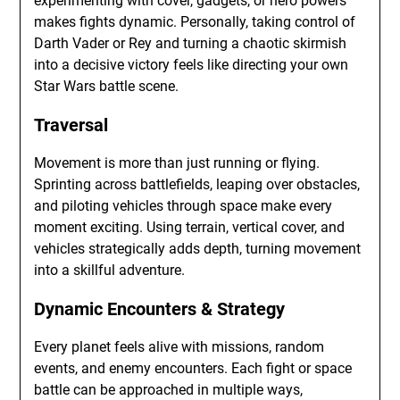
experimenting with cover, gadgets, or hero powers
makes fights dynamic. Personally, taking control of
Darth Vader or Rey and turning a chaotic skirmish
into a decisive victory feels like directing your own
Star Wars battle scene.
Traversal
Movement is more than just running or flying.
Sprinting across battlefields, leaping over obstacles,
and piloting vehicles through space make every
moment exciting. Using terrain, vertical cover, and
vehicles strategically adds depth, turning movement
into a skillful adventure.
Dynamic Encounters & Strategy
Every planet feels alive with missions, random
events, and enemy encounters. Each fight or space
battle can be approached in multiple ways,