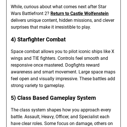
While, curious about what comes next after Star
Wars Battlefront 2?
Return to Castle Wolfenstein
delivers unique content, hidden missions, and clever
surprises that make it irresistible to play.
4) Starfighter Combat
Space combat allows you to pilot iconic ships like X
wings and TIE fighters. Controls feel smooth and
responsive once mastered. Dogfights reward
awareness and smart movement. Large space maps
feel open and visually impressive. These battles add
strong variety to gameplay.
5) Class Based Gameplay System
The class system shapes how you approach every
battle. Assault, Heavy, Officer, and Specialist each
have clear roles. Some focus on damage, others on