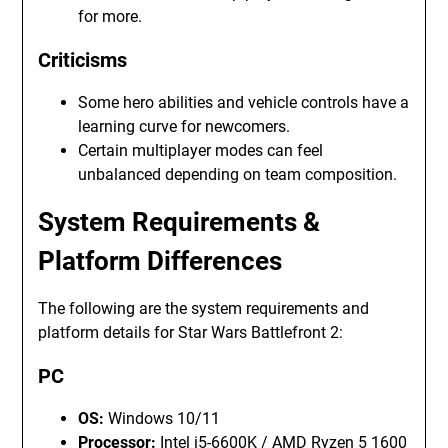
for more.
Criticisms
Some hero abilities and vehicle controls have a
learning curve for newcomers.
Certain multiplayer modes can feel
unbalanced depending on team composition.
System Requirements &
Platform Differences
The following are the system requirements and
platform details for Star Wars Battlefront 2:
PC
OS:
Windows 10/11
Processor:
Intel i5-6600K / AMD Ryzen 5 1600