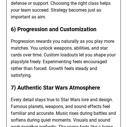
defense or support. Choosing the right class helps
your team succeed. Strategy becomes just as
important as aim.
6) Progression and Customization
Progression rewards you naturally as you play more
matches. You unlock weapons, abilities, and star
cards over time. Custom loadouts let you shape your
playstyle freely. Experimenting feels encouraged
rather than forced. Growth feels steady and
satisfying.
7) Authentic Star Wars Atmosphere
Every detail stays true to Star Wars lore and design.
Famous planets, weapons, and sound effects feel
familiar and accurate. Music rises during battles and
softens during quiet moments. Visuals and sound
work together perfectly. The game feels like a living