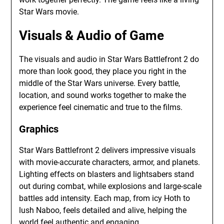
Star Wars movie.
Visuals & Audio of Game
The visuals and audio in Star Wars Battlefront 2 do
more than look good, they place you right in the
middle of the Star Wars universe. Every battle,
location, and sound works together to make the
experience feel cinematic and true to the films.
Graphics
Star Wars Battlefront 2 delivers impressive visuals
with movie-accurate characters, armor, and planets.
Lighting effects on blasters and lightsabers stand
out during combat, while explosions and large-scale
battles add intensity. Each map, from icy Hoth to
lush Naboo, feels detailed and alive, helping the
world feel authentic and engaging.