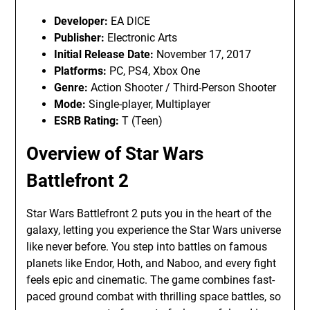
Developer:
EA DICE
Publisher:
Electronic Arts
Initial Release Date:
November 17, 2017
Platforms:
PC, PS4, Xbox One
Genre:
Action Shooter / Third-Person Shooter
Mode:
Single-player, Multiplayer
ESRB Rating:
T (Teen)
Overview of Star Wars
Battlefront 2
Star Wars Battlefront 2 puts you in the heart of the
galaxy, letting you experience the Star Wars universe
like never before. You step into battles on famous
planets like Endor, Hoth, and Naboo, and every fight
feels epic and cinematic. The game combines fast-
paced ground combat with thrilling space battles, so