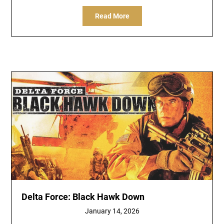
Read More
Delta Force: Black Hawk Down
January 14, 2026