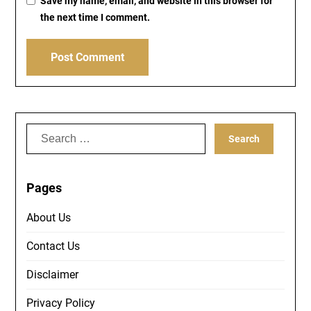
Save my name, email, and website in this browser for
the next time I comment.
Search
for:
Pages
About Us
Contact Us
Disclaimer
Privacy Policy