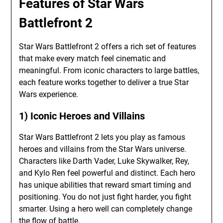
Features of Star Wars
Battlefront 2
Star Wars Battlefront 2 offers a rich set of features
that make every match feel cinematic and
meaningful. From iconic characters to large battles,
each feature works together to deliver a true Star
Wars experience.
1) Iconic Heroes and Villains
Star Wars Battlefront 2 lets you play as famous
heroes and villains from the Star Wars universe.
Characters like Darth Vader, Luke Skywalker, Rey,
and Kylo Ren feel powerful and distinct. Each hero
has unique abilities that reward smart timing and
positioning. You do not just fight harder, you fight
smarter. Using a hero well can completely change
the flow of battle.