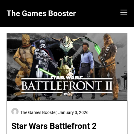
Skip
to
The Games Booster
content
The Games Booster,
January 3, 2026
Star Wars Battlefront 2