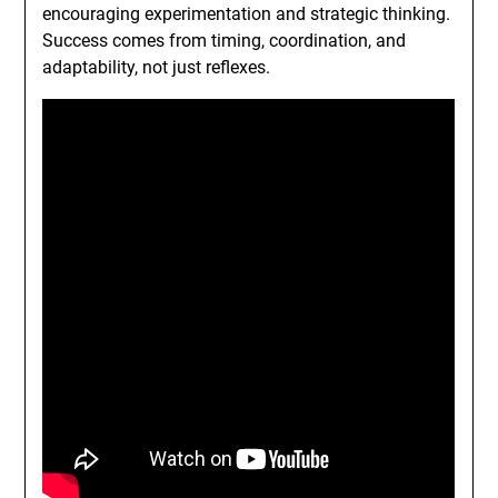
encouraging experimentation and strategic thinking.
Success comes from timing, coordination, and
adaptability, not just reflexes.