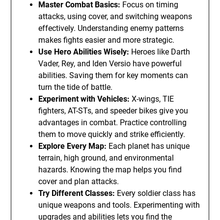
Master Combat Basics:
Focus on timing
attacks, using cover, and switching weapons
effectively. Understanding enemy patterns
makes fights easier and more strategic.
Use Hero Abilities Wisely:
Heroes like Darth
Vader, Rey, and Iden Versio have powerful
abilities. Saving them for key moments can
turn the tide of battle.
Experiment with Vehicles:
X-wings, TIE
fighters, AT-STs, and speeder bikes give you
advantages in combat. Practice controlling
them to move quickly and strike efficiently.
Explore Every Map:
Each planet has unique
terrain, high ground, and environmental
hazards. Knowing the map helps you find
cover and plan attacks.
Try Different Classes:
Every soldier class has
unique weapons and tools. Experimenting with
upgrades and abilities lets you find the