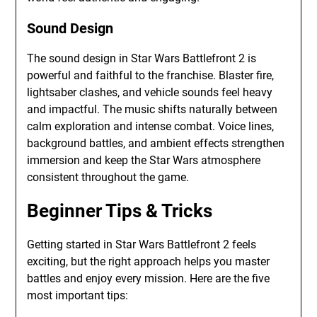
Sound Design
The sound design in Star Wars Battlefront 2 is
powerful and faithful to the franchise. Blaster fire,
lightsaber clashes, and vehicle sounds feel heavy
and impactful. The music shifts naturally between
calm exploration and intense combat. Voice lines,
background battles, and ambient effects strengthen
immersion and keep the Star Wars atmosphere
consistent throughout the game.
Beginner Tips & Tricks
Getting started in Star Wars Battlefront 2 feels
exciting, but the right approach helps you master
battles and enjoy every mission. Here are the five
most important tips: