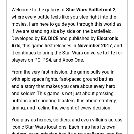
Welcome to the galaxy of
Star Wars Battlefront 2
,
where every battle feels like you step right into the
movies. I am here to guide you through this world as
if we are standing side by side on the battlefield.
Developed by
EA DICE
and published by
Electronic
Arts
, this game first releases in
November 2017
, and
it continues to bring the Star Wars universe to life for
players on PC, PS4, and Xbox One.
From the very first mission, the game pulls you in
with epic space fights, fast-paced ground battles,
and a story that makes you care about every hero
and soldier. This game is not just about pressing
buttons and shooting blasters. It is about strategy,
timing, and feeling the weight of every decision.
You play as heroes, soldiers, and even villains across
iconic Star Wars locations. Each map has its own