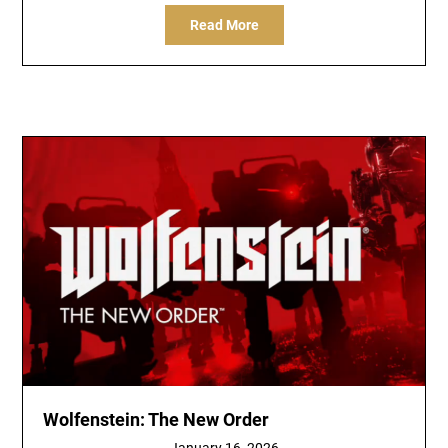
Read More
Wolfenstein: The New Order
January 16, 2026