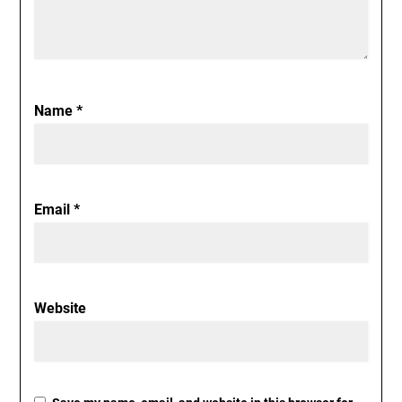
Name
*
Email
*
Website