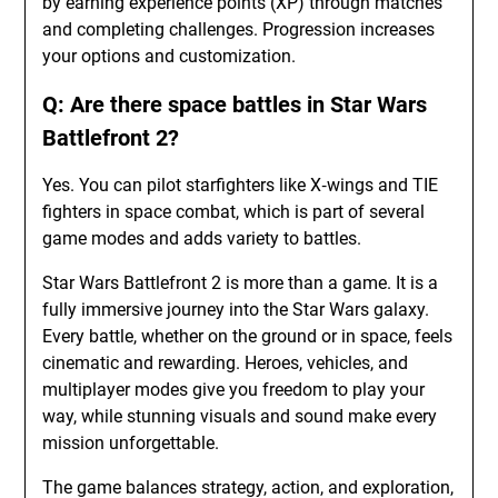
by earning experience points (XP) through matches
and completing challenges. Progression increases
your options and customization.
Q: Are there space battles in Star Wars
Battlefront 2?
Yes. You can pilot starfighters like X‑wings and TIE
fighters in space combat, which is part of several
game modes and adds variety to battles.
Star Wars Battlefront 2 is more than a game. It is a
fully immersive journey into the Star Wars galaxy.
Every battle, whether on the ground or in space, feels
cinematic and rewarding. Heroes, vehicles, and
multiplayer modes give you freedom to play your
way, while stunning visuals and sound make every
mission unforgettable.
The game balances strategy, action, and exploration,