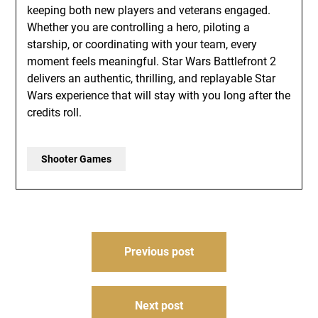
keeping both new players and veterans engaged.
Whether you are controlling a hero, piloting a
starship, or coordinating with your team, every
moment feels meaningful. Star Wars Battlefront 2
delivers an authentic, thrilling, and replayable Star
Wars experience that will stay with you long after the
credits roll.
Shooter Games
Post
Previous post
navigation
Next post