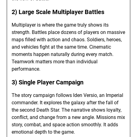
2) Large Scale Multiplayer Battles
Multiplayer is where the game truly shows its
strength. Battles place dozens of players on massive
maps filled with action and chaos. Soldiers, heroes,
and vehicles fight at the same time. Cinematic
moments happen naturally during every match.
Teamwork matters more than individual
performance.
3) Single Player Campaign
The story campaign follows Iden Versio, an Imperial
commander. It explores the galaxy after the fall of
the second Death Star. The narrative shows loyalty,
conflict, and change from a new angle. Missions mix
story, combat, and space action smoothly. It adds
emotional depth to the game.