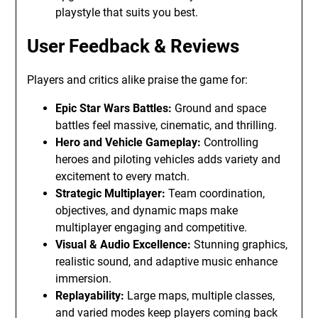
playstyle that suits you best.
User Feedback & Reviews
Players and critics alike praise the game for:
Epic Star Wars Battles:
Ground and space
battles feel massive, cinematic, and thrilling.
Hero and Vehicle Gameplay:
Controlling
heroes and piloting vehicles adds variety and
excitement to every match.
Strategic Multiplayer:
Team coordination,
objectives, and dynamic maps make
multiplayer engaging and competitive.
Visual & Audio Excellence:
Stunning graphics,
realistic sound, and adaptive music enhance
immersion.
Replayability:
Large maps, multiple classes,
and varied modes keep players coming back