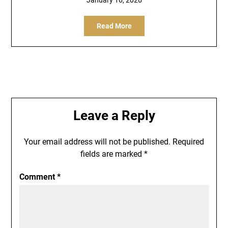
Read More
Leave a Reply
Your email address will not be published.
Required
fields are marked
*
Comment
*