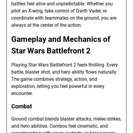
battles feel alive and unpredictable. Whether you
pilot an X-wing, take control of Darth Vader, or
coordinate with teammates on the ground, you are
always at the center of the action.
Gameplay and Mechanics of
Star Wars Battlefront 2
Playing Star Wars Battlefront 2 feels thrilling. Every
battle, blaster shot, and hero ability flows naturally.
The game combines strategy, action, and
exploration, letting you feel powerful in every
encounter.
Combat
Ground combat blends blaster attacks, melee strikes,
and hero abilities. Combos feel cinematic, and