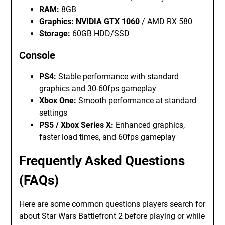
RAM:
8GB
Graphics:
NVIDIA GTX 1060
/ AMD RX 580
Storage:
60GB HDD/SSD
Console
PS4:
Stable performance with standard
graphics and 30-60fps gameplay
Xbox One:
Smooth performance at standard
settings
PS5 / Xbox Series X:
Enhanced graphics,
faster load times, and 60fps gameplay
Frequently Asked Questions
(FAQs)
Here are some common questions players search for
about Star Wars Battlefront 2 before playing or while