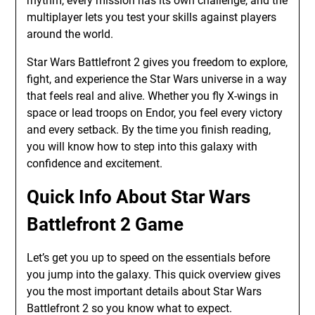
rhythm, every mission has its own challenge, and the
multiplayer lets you test your skills against players
around the world.
Star Wars Battlefront 2 gives you freedom to explore,
fight, and experience the Star Wars universe in a way
that feels real and alive. Whether you fly X-wings in
space or lead troops on Endor, you feel every victory
and every setback. By the time you finish reading,
you will know how to step into this galaxy with
confidence and excitement.
Quick Info About Star Wars
Battlefront 2 Game
Let’s get you up to speed on the essentials before
you jump into the galaxy. This quick overview gives
you the most important details about Star Wars
Battlefront 2 so you know what to expect.