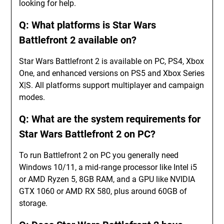
looking for help.
Q: What platforms is Star Wars
Battlefront 2 available on?
Star Wars Battlefront 2 is available on PC, PS4, Xbox
One, and enhanced versions on PS5 and Xbox Series
X|S. All platforms support multiplayer and campaign
modes.
Q: What are the system requirements for
Star Wars Battlefront 2 on PC?
To run Battlefront 2 on PC you generally need
Windows 10/11, a mid‑range processor like Intel i5
or AMD Ryzen 5, 8GB RAM, and a GPU like NVIDIA
GTX 1060 or AMD RX 580, plus around 60GB of
storage.