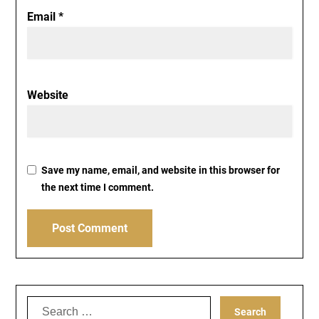
Email
*
Website
Save my name, email, and website in this browser for
the next time I comment.
Search