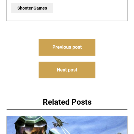
Shooter Games
Post
Previous post
navigation
Next post
Related Posts