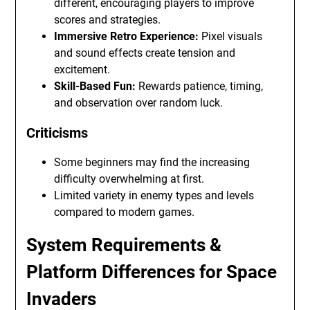
different, encouraging players to improve
scores and strategies.
Immersive Retro Experience:
Pixel visuals
and sound effects create tension and
excitement.
Skill-Based Fun:
Rewards patience, timing,
and observation over random luck.
Criticisms
Some beginners may find the increasing
difficulty overwhelming at first.
Limited variety in enemy types and levels
compared to modern games.
System Requirements &
Platform Differences for Space
Invaders