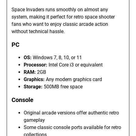
Space Invaders runs smoothly on almost any
system, making it perfect for retro space shooter
fans who want to enjoy classic arcade action
without technical hassle.
PC
OS:
Windows 7, 8, 10, or 11
Processor:
Intel Core i3 or equivalent
RAM:
2GB
Graphics:
Any modern graphics card
Storage:
500MB free space
Console
Original arcade versions offer authentic retro
gameplay
Some classic console ports available for retro
collections