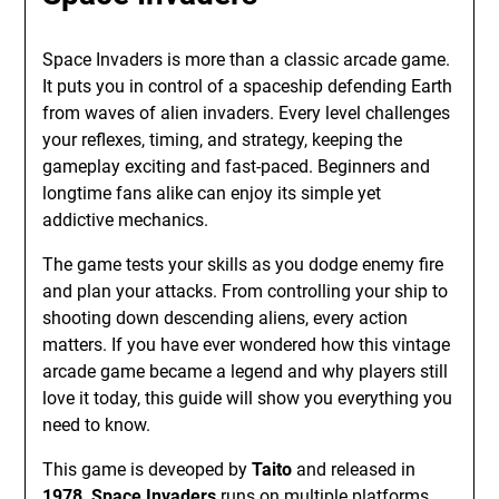
Space Invaders is more than a classic arcade game.
It puts you in control of a spaceship defending Earth
from waves of alien invaders. Every level challenges
your reflexes, timing, and strategy, keeping the
gameplay exciting and fast-paced. Beginners and
longtime fans alike can enjoy its simple yet
addictive mechanics.
The game tests your skills as you dodge enemy fire
and plan your attacks. From controlling your ship to
shooting down descending aliens, every action
matters. If you have ever wondered how this vintage
arcade game became a legend and why players still
love it today, this guide will show you everything you
need to know.
This game is deveoped by
Taito
and released in
1978,
Space Invaders
runs on multiple platforms,