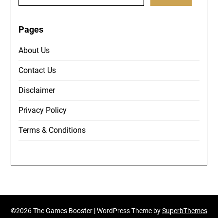
for:
Pages
About Us
Contact Us
Disclaimer
Privacy Policy
Terms & Conditions
©2026 The Games Booster
| WordPress Theme by
SuperbThemes