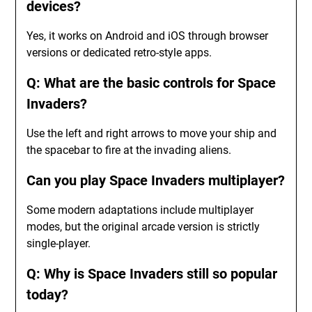
devices?
Yes, it works on Android and iOS through browser
versions or dedicated retro-style apps.
Q: What are the basic controls for Space
Invaders?
Use the left and right arrows to move your ship and
the spacebar to fire at the invading aliens.
Can you play Space Invaders multiplayer?
Some modern adaptations include multiplayer
modes, but the original arcade version is strictly
single-player.
Q: Why is Space Invaders still so popular
today?