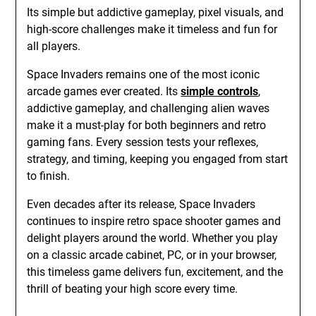
Its simple but addictive gameplay, pixel visuals, and
high-score challenges make it timeless and fun for
all players.
Space Invaders remains one of the most iconic
arcade games ever created. Its
simple controls
,
addictive gameplay, and challenging alien waves
make it a must-play for both beginners and retro
gaming fans. Every session tests your reflexes,
strategy, and timing, keeping you engaged from start
to finish.
Even decades after its release, Space Invaders
continues to inspire retro space shooter games and
delight players around the world. Whether you play
on a classic arcade cabinet, PC, or in your browser,
this timeless game delivers fun, excitement, and the
thrill of beating your high score every time.