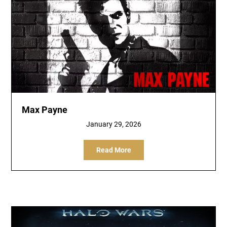
Max Payne
January 29, 2026
Read More