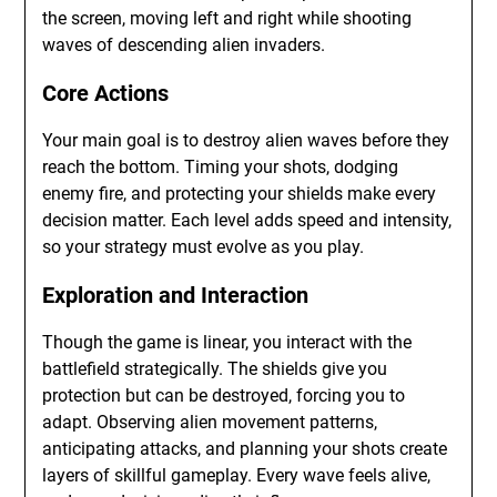
the screen, moving left and right while shooting
waves of descending alien invaders.
Core Actions
Your main goal is to destroy alien waves before they
reach the bottom. Timing your shots, dodging
enemy fire, and protecting your shields make every
decision matter. Each level adds speed and intensity,
so your strategy must evolve as you play.
Exploration and Interaction
Though the game is linear, you interact with the
battlefield strategically. The shields give you
protection but can be destroyed, forcing you to
adapt. Observing alien movement patterns,
anticipating attacks, and planning your shots create
layers of skillful gameplay. Every wave feels alive,