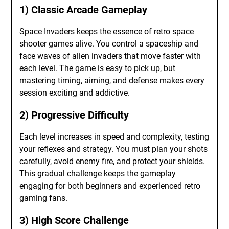
1) Classic Arcade Gameplay
Space Invaders keeps the essence of retro space
shooter games alive. You control a spaceship and
face waves of alien invaders that move faster with
each level. The game is easy to pick up, but
mastering timing, aiming, and defense makes every
session exciting and addictive.
2) Progressive Difficulty
Each level increases in speed and complexity, testing
your reflexes and strategy. You must plan your shots
carefully, avoid enemy fire, and protect your shields.
This gradual challenge keeps the gameplay
engaging for both beginners and experienced retro
gaming fans.
3) High Score Challenge