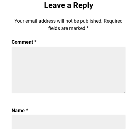
Leave a Reply
Your email address will not be published.
Required
fields are marked
*
Comment
*
Name
*