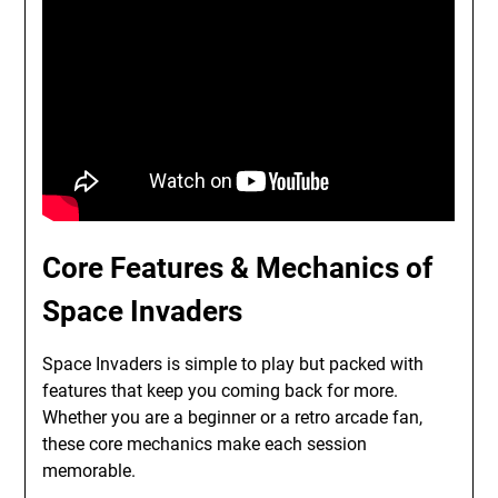
Core Features & Mechanics of
Space Invaders
Space Invaders is simple to play but packed with
features that keep you coming back for more.
Whether you are a beginner or a retro arcade fan,
these core mechanics make each session
memorable.