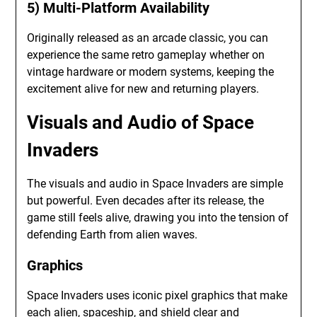
5) Multi-Platform Availability
Originally released as an arcade classic, you can
experience the same retro gameplay whether on
vintage hardware or modern systems, keeping the
excitement alive for new and returning players.
Visuals and Audio of Space
Invaders
The visuals and audio in Space Invaders are simple
but powerful. Even decades after its release, the
game still feels alive, drawing you into the tension of
defending Earth from alien waves.
Graphics
Space Invaders uses iconic pixel graphics that make
each alien, spaceship, and shield clear and