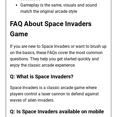
Gameplay is the same, visuals and sound
match the original arcade style
FAQ About Space Invaders
Game
If you are new to Space Invaders or want to brush up
on the basics, these FAQs cover the most common
questions. They help you get started quickly and
enjoy the classic arcade experience.
Q: What is Space Invaders?
Space Invaders is a classic arcade game where
players control a laser cannon to defend against
waves of alien invaders.
Q: Is Space Invaders available on mobile