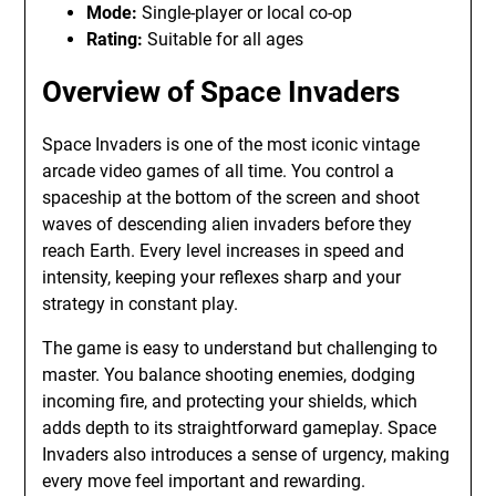
Mode:
Single-player or local co-op
Rating:
Suitable for all ages
Overview of Space Invaders
Space Invaders is one of the most iconic vintage
arcade video games of all time. You control a
spaceship at the bottom of the screen and shoot
waves of descending alien invaders before they
reach Earth. Every level increases in speed and
intensity, keeping your reflexes sharp and your
strategy in constant play.
The game is easy to understand but challenging to
master. You balance shooting enemies, dodging
incoming fire, and protecting your shields, which
adds depth to its straightforward gameplay. Space
Invaders also introduces a sense of urgency, making
every move feel important and rewarding.