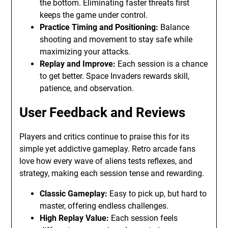
the bottom. Eliminating faster threats first
keeps the game under control.
Practice Timing and Positioning:
Balance
shooting and movement to stay safe while
maximizing your attacks.
Replay and Improve:
Each session is a chance
to get better. Space Invaders rewards skill,
patience, and observation.
User Feedback and Reviews
Players and critics continue to praise this for its
simple yet addictive gameplay. Retro arcade fans
love how every wave of aliens tests reflexes, and
strategy, making each session tense and rewarding.
Classic Gameplay:
Easy to pick up, but hard to
master, offering endless challenges.
High Replay Value:
Each session feels