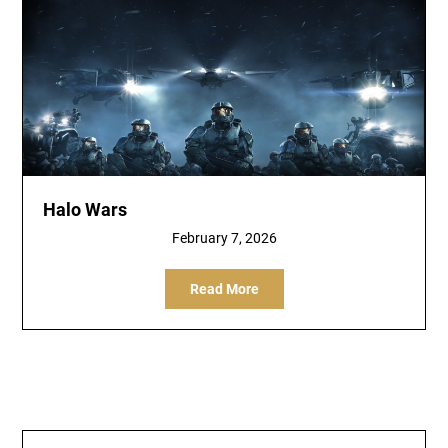
Halo Wars
February 7, 2026
Read More