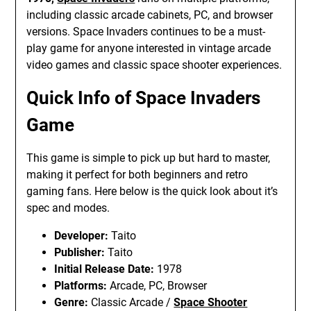
including classic arcade cabinets, PC, and browser
versions. Space Invaders continues to be a must-
play game for anyone interested in vintage arcade
video games and classic space shooter experiences.
Quick Info of Space Invaders
Game
This game is simple to pick up but hard to master,
making it perfect for both beginners and retro
gaming fans. Here below is the quick look about it’s
spec and modes.
Developer:
Taito
Publisher:
Taito
Initial Release Date:
1978
Platforms:
Arcade, PC, Browser
Genre:
Classic Arcade /
Space Shooter