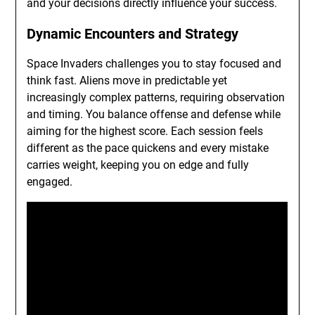
and your decisions directly influence your success.
Dynamic Encounters and Strategy
Space Invaders challenges you to stay focused and
think fast. Aliens move in predictable yet
increasingly complex patterns, requiring observation
and timing. You balance offense and defense while
aiming for the highest score. Each session feels
different as the pace quickens and every mistake
carries weight, keeping you on edge and fully
engaged.