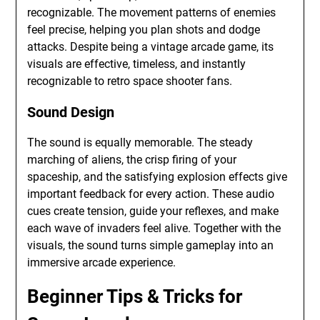
recognizable. The movement patterns of enemies
feel precise, helping you plan shots and dodge
attacks. Despite being a vintage arcade game, its
visuals are effective, timeless, and instantly
recognizable to retro space shooter fans.
Sound Design
The sound is equally memorable. The steady
marching of aliens, the crisp firing of your
spaceship, and the satisfying explosion effects give
important feedback for every action. These audio
cues create tension, guide your reflexes, and make
each wave of invaders feel alive. Together with the
visuals, the sound turns simple gameplay into an
immersive arcade experience.
Beginner Tips & Tricks for