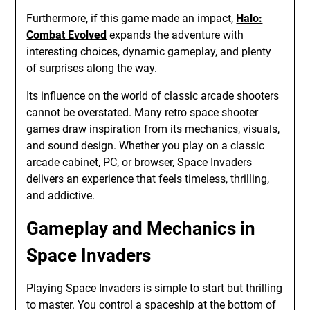
Furthermore, if this game made an impact,
Halo:
Combat Evolved
expands the adventure with
interesting choices, dynamic gameplay, and plenty
of surprises along the way.
Its influence on the world of classic arcade shooters
cannot be overstated. Many retro space shooter
games draw inspiration from its mechanics, visuals,
and sound design. Whether you play on a classic
arcade cabinet, PC, or browser, Space Invaders
delivers an experience that feels timeless, thrilling,
and addictive.
Gameplay and Mechanics in
Space Invaders
Playing Space Invaders is simple to start but thrilling
to master. You control a spaceship at the bottom of