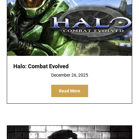
Halo: Combat Evolved
December 26, 2025
Read More