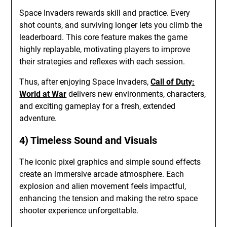
Space Invaders rewards skill and practice. Every
shot counts, and surviving longer lets you climb the
leaderboard. This core feature makes the game
highly replayable, motivating players to improve
their strategies and reflexes with each session.
Thus, after enjoying Space Invaders,
Call of Duty:
World at War
delivers new environments, characters,
and exciting gameplay for a fresh, extended
adventure.
4) Timeless Sound and Visuals
The iconic pixel graphics and simple sound effects
create an immersive arcade atmosphere. Each
explosion and alien movement feels impactful,
enhancing the tension and making the retro space
shooter experience unforgettable.