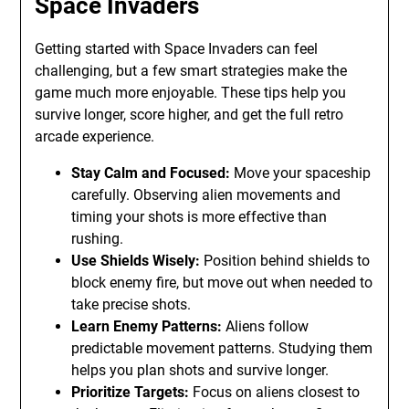
Space Invaders
Getting started with Space Invaders can feel
challenging, but a few smart strategies make the
game much more enjoyable. These tips help you
survive longer, score higher, and get the full retro
arcade experience.
Stay Calm and Focused:
Move your spaceship
carefully. Observing alien movements and
timing your shots is more effective than
rushing.
Use Shields Wisely:
Position behind shields to
block enemy fire, but move out when needed to
take precise shots.
Learn Enemy Patterns:
Aliens follow
predictable movement patterns. Studying them
helps you plan shots and survive longer.
Prioritize Targets:
Focus on aliens closest to