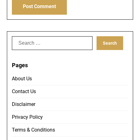
Search
for:
Pages
About Us
Contact Us
Disclaimer
Privacy Policy
Terms & Conditions