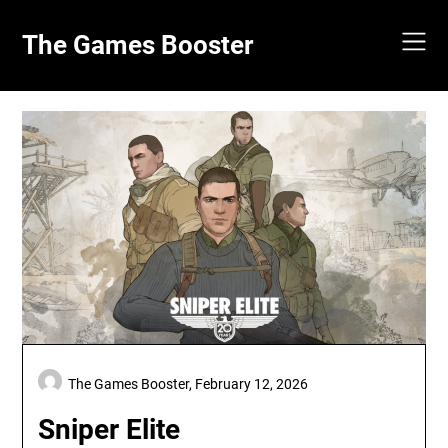
Skip
to
The Games Booster
content
The Games Booster,
February 12, 2026
Sniper Elite