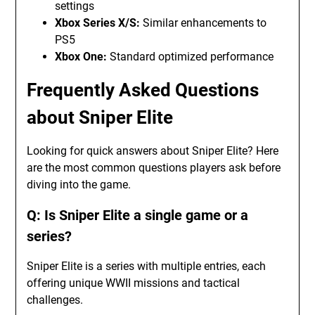
settings
Xbox Series X/S:
Similar enhancements to
PS5
Xbox One:
Standard optimized performance
Frequently Asked Questions
about Sniper Elite
Looking for quick answers about Sniper Elite? Here
are the most common questions players ask before
diving into the game.
Q: Is Sniper Elite a single game or a
series?
Sniper Elite is a series with multiple entries, each
offering unique WWII missions and tactical
challenges.