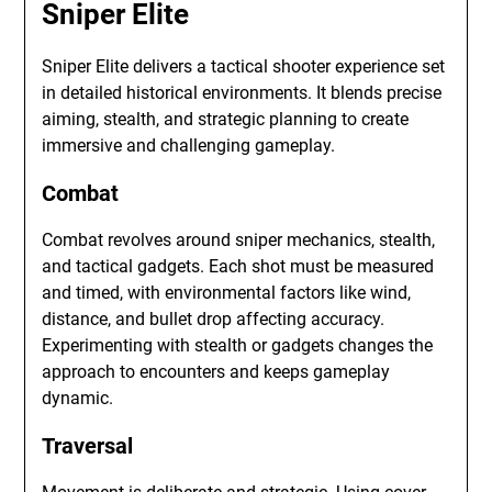
Sniper Elite
Sniper Elite delivers a tactical shooter experience set
in detailed historical environments. It blends precise
aiming, stealth, and strategic planning to create
immersive and challenging gameplay.
Combat
Combat revolves around sniper mechanics, stealth,
and tactical gadgets. Each shot must be measured
and timed, with environmental factors like wind,
distance, and bullet drop affecting accuracy.
Experimenting with stealth or gadgets changes the
approach to encounters and keeps gameplay
dynamic.
Traversal