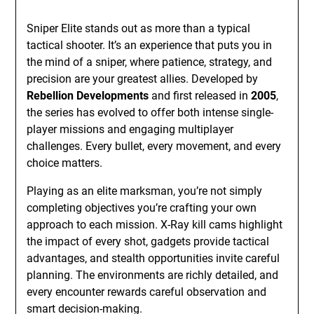
Sniper Elite stands out as more than a typical
tactical shooter. It’s an experience that puts you in
the mind of a sniper, where patience, strategy, and
precision are your greatest allies. Developed by
Rebellion Developments
and first released in
2005
,
the series has evolved to offer both intense single-
player missions and engaging multiplayer
challenges. Every bullet, every movement, and every
choice matters.
Playing as an elite marksman, you’re not simply
completing objectives you’re crafting your own
approach to each mission. X-Ray kill cams highlight
the impact of every shot, gadgets provide tactical
advantages, and stealth opportunities invite careful
planning. The environments are richly detailed, and
every encounter rewards careful observation and
smart decision-making.