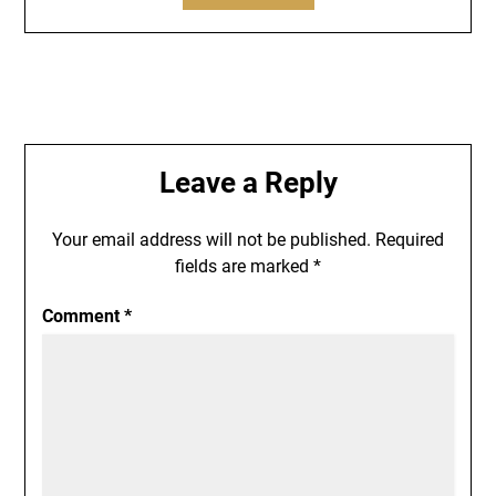
Leave a Reply
Your email address will not be published.
Required
fields are marked
*
Comment
*