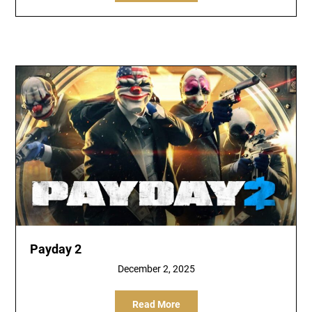
Payday 2
December 2, 2025
Read More