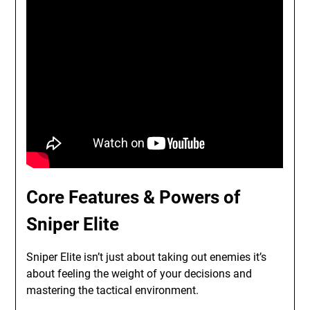
Core Features & Powers of
Sniper Elite
Sniper Elite isn’t just about taking out enemies it’s
about feeling the weight of your decisions and
mastering the tactical environment.