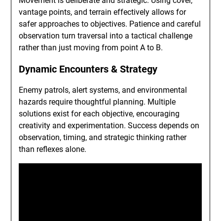
Movement is deliberate and strategic. Using cover,
vantage points, and terrain effectively allows for
safer approaches to objectives. Patience and careful
observation turn traversal into a tactical challenge
rather than just moving from point A to B.
Dynamic Encounters & Strategy
Enemy patrols, alert systems, and environmental
hazards require thoughtful planning. Multiple
solutions exist for each objective, encouraging
creativity and experimentation. Success depends on
observation, timing, and strategic thinking rather
than reflexes alone.