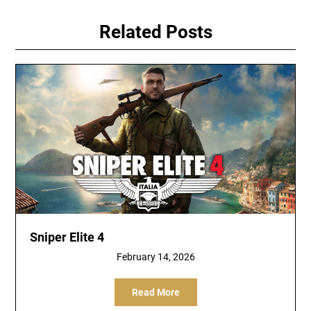
Related Posts
Sniper Elite 4
February 14, 2026
Read More