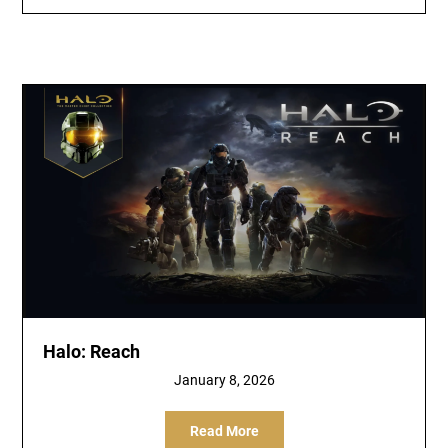
Halo: Reach
January 8, 2026
Read More