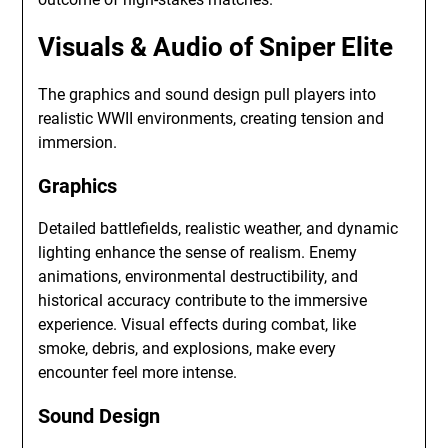
Visuals & Audio of Sniper Elite
The graphics and sound design pull players into
realistic WWII environments, creating tension and
immersion.
Graphics
Detailed battlefields, realistic weather, and dynamic
lighting enhance the sense of realism. Enemy
animations, environmental destructibility, and
historical accuracy contribute to the immersive
experience. Visual effects during combat, like
smoke, debris, and explosions, make every
encounter feel more intense.
Sound Design