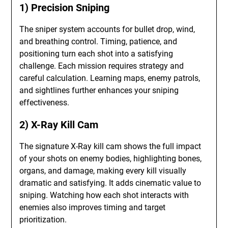
1) Precision Sniping
The sniper system accounts for bullet drop, wind,
and breathing control. Timing, patience, and
positioning turn each shot into a satisfying
challenge. Each mission requires strategy and
careful calculation. Learning maps, enemy patrols,
and sightlines further enhances your sniping
effectiveness.
2) X-Ray Kill Cam
The signature X-Ray kill cam shows the full impact
of your shots on enemy bodies, highlighting bones,
organs, and damage, making every kill visually
dramatic and satisfying. It adds cinematic value to
sniping. Watching how each shot interacts with
enemies also improves timing and target
prioritization.