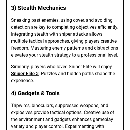
3) Stealth Mechanics
Sneaking past enemies, using cover, and avoiding
detection are key to completing objectives efficiently.
Integrating stealth with sniper attacks allows
multiple tactical approaches, giving players creative
freedom. Mastering enemy patterns and distractions
elevates your stealth strategy to a professional level.
Similarly, players who loved Sniper Elite will enjoy
Sniper Elite 3
. Puzzles and hidden paths shape the
experience.
4) Gadgets & Tools
Tripwires, binoculars, suppressed weapons, and
explosives provide tactical options. Creative use of
the environment and gadgets enhances gameplay
variety and player control. Experimenting with