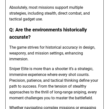
Absolutely, most missions support multiple
strategies, including stealth, direct combat, and
tactical gadget use.
Q: Are the environments historically
accurate?
The game strives for historical accuracy in design,
weaponry, and mission settings, enhancing
immersion.
Sniper Elite is more than a shooter it’s a strategic,
immersive experience where every shot counts.
Precision, patience, and tactical thinking define your
path to success. From the tension of stealthy
approaches to the thrill of long-range sniping, every
moment challenges you to master the battlefield.
Whether navigating complex missions or engaging