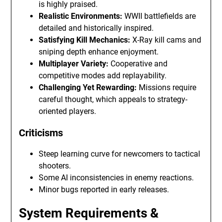
is highly praised.
Realistic Environments:
WWII battlefields are
detailed and historically inspired.
Satisfying Kill Mechanics:
X-Ray kill cams and
sniping depth enhance enjoyment.
Multiplayer Variety:
Cooperative and
competitive modes add replayability.
Challenging Yet Rewarding:
Missions require
careful thought, which appeals to strategy-
oriented players.
Criticisms
Steep learning curve for newcomers to tactical
shooters.
Some AI inconsistencies in enemy reactions.
Minor bugs reported in early releases.
System Requirements &