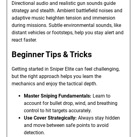
Directional audio and realistic gun sounds guide
strategy and stealth. Ambient battlefield noises and
adaptive music heighten tension and immersion
during missions. Subtle environmental sounds, like
distant vehicles or footsteps, help you stay alert and
react faster.
Beginner Tips & Tricks
Getting started in Sniper Elite can feel challenging,
but the right approach helps you learn the
mechanics and enjoy the tactical depth.
Master Sniping Fundamentals:
Learn to
account for bullet drop, wind, and breathing
control to hit targets accurately.
Use Cover Strategically:
Always stay hidden
and move between safe points to avoid
detection.