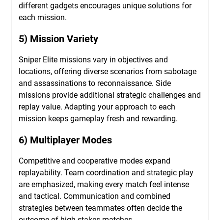
different gadgets encourages unique solutions for
each mission.
5) Mission Variety
Sniper Elite missions vary in objectives and
locations, offering diverse scenarios from sabotage
and assassinations to reconnaissance. Side
missions provide additional strategic challenges and
replay value. Adapting your approach to each
mission keeps gameplay fresh and rewarding.
6) Multiplayer Modes
Competitive and cooperative modes expand
replayability. Team coordination and strategic play
are emphasized, making every match feel intense
and tactical. Communication and combined
strategies between teammates often decide the
outcome of high-stakes matches.