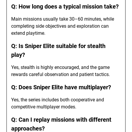
Q: How long does a typical mission take?
Main missions usually take 30–60 minutes, while
completing side objectives and exploration can
extend playtime.
Q: Is Sniper Elite suitable for stealth
play?
Yes, stealth is highly encouraged, and the game
rewards careful observation and patient tactics.
Q: Does Sniper Elite have multiplayer?
Yes, the series includes both cooperative and
competitive multiplayer modes.
Q: Can I replay missions with different
approaches?