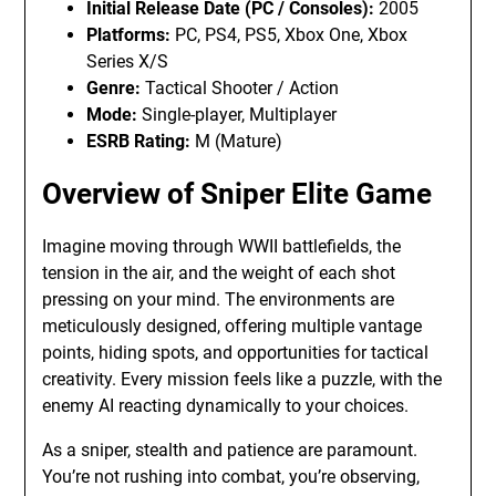
Initial Release Date (PC / Consoles):
2005
Platforms:
PC, PS4, PS5, Xbox One, Xbox
Series X/S
Genre:
Tactical Shooter / Action
Mode:
Single-player, Multiplayer
ESRB Rating:
M (Mature)
Overview of Sniper Elite Game
Imagine moving through WWII battlefields, the
tension in the air, and the weight of each shot
pressing on your mind. The environments are
meticulously designed, offering multiple vantage
points, hiding spots, and opportunities for tactical
creativity. Every mission feels like a puzzle, with the
enemy AI reacting dynamically to your choices.
As a sniper, stealth and patience are paramount.
You’re not rushing into combat, you’re observing,