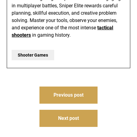
in multiplayer battles, Sniper Elite rewards careful
planning, skillful execution, and creative problem
solving. Master your tools, observe your enemies,
and experience one of the most intense
tactical
shooters
in gaming history.
Shooter Games
Post
Previous post
navigation
Next post