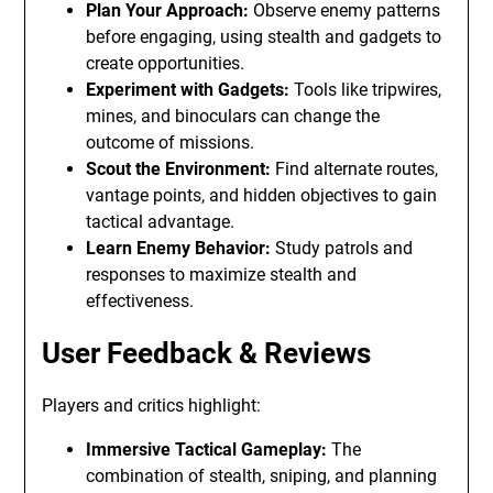
Plan Your Approach:
Observe enemy patterns
before engaging, using stealth and gadgets to
create opportunities.
Experiment with Gadgets:
Tools like tripwires,
mines, and binoculars can change the
outcome of missions.
Scout the Environment:
Find alternate routes,
vantage points, and hidden objectives to gain
tactical advantage.
Learn Enemy Behavior:
Study patrols and
responses to maximize stealth and
effectiveness.
User Feedback & Reviews
Players and critics highlight:
Immersive Tactical Gameplay:
The
combination of stealth, sniping, and planning