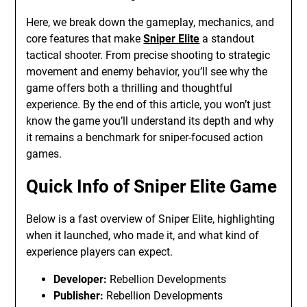
Here, we break down the gameplay, mechanics, and
core features that make
Sniper Elite
a standout
tactical shooter. From precise shooting to strategic
movement and enemy behavior, you’ll see why the
game offers both a thrilling and thoughtful
experience. By the end of this article, you won’t just
know the game you’ll understand its depth and why
it remains a benchmark for sniper-focused action
games.
Quick Info of Sniper Elite Game
Below is a fast overview of Sniper Elite, highlighting
when it launched, who made it, and what kind of
experience players can expect.
Developer:
Rebellion Developments
Publisher:
Rebellion Developments