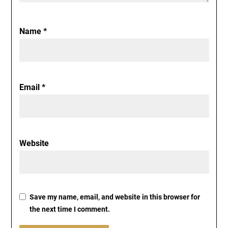
Name
*
Email
*
Website
Save my name, email, and website in this browser for
the next time I comment.