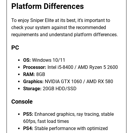
Platform Differences
To enjoy Sniper Elite at its best, it’s important to
check your system against the recommended
requirements and understand platform differences.
PC
OS:
Windows 10/11
Processor:
Intel i5-8400 / AMD Ryzen 5 2600
RAM:
8GB
Graphics:
NVIDIA GTX 1060 / AMD RX 580
Storage:
20GB HDD/SSD
Console
PS5:
Enhanced graphics, ray tracing, stable
60fps, fast load times
PS4:
Stable performance with optimized