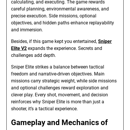
calculating, and executing. The game rewards
careful planning, environmental awareness, and
precise execution. Side missions, optional
objectives, and hidden paths enhance replayability
and immersion.
Besides, if this game kept you entertained,
Sniper
Elite V2
expands the experience. Secrets and
challenges add depth.
Sniper Elite strikes a balance between tactical
freedom and narrative-driven objectives. Main
missions carry strategic weight, while side missions
and optional challenges reward exploration and
clever play. Every shot, movement, and decision
reinforces why Sniper Elite is more than just a
shooter, it’s a tactical experience.
Gameplay and Mechanics of