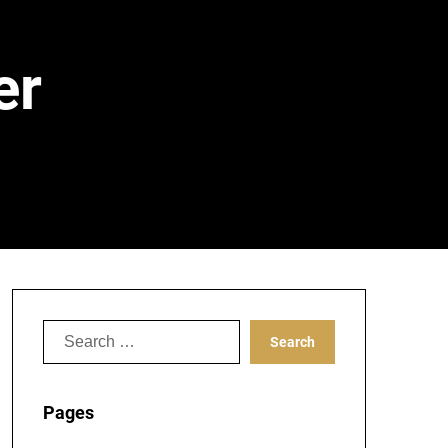
er
Search
for:
Pages