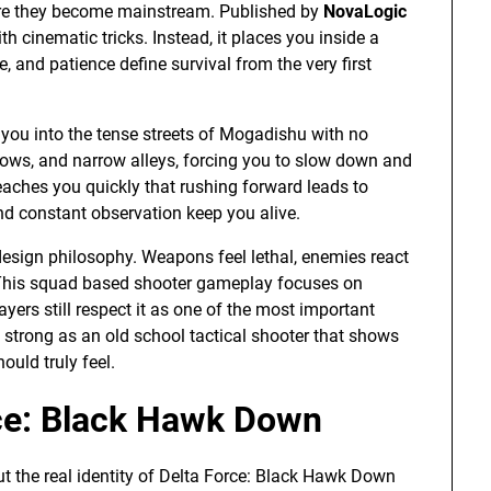
fore they become mainstream. Published by
NovaLogic
h cinematic tricks. Instead, it places you inside a
, and patience define survival from the very first
s you into the tense streets of Mogadishu with no
ows, and narrow alleys, forcing you to slow down and
teaches you quickly that rushing forward leads to
nd constant observation keep you alive.
design philosophy. Weapons feel lethal, enemies react
 This squad based shooter gameplay focuses on
yers still respect it as one of the most important
s strong as an old school tactical shooter that shows
ould truly feel.
rce: Black Hawk Down
ut the real identity of Delta Force: Black Hawk Down