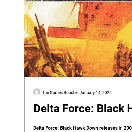
The Games Booster,
January 14, 2026
Delta Force: Black
Delta Force: Black Hawk Down releases
in
200