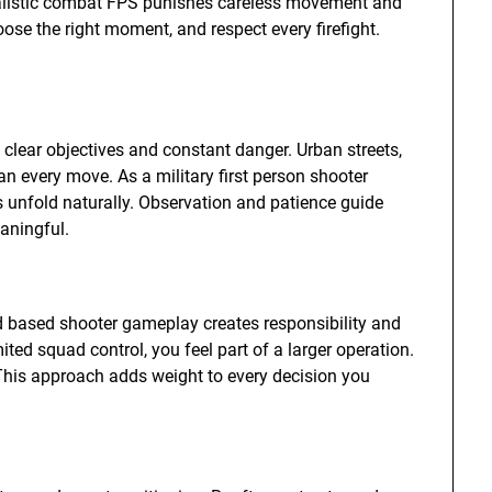
realistic combat FPS punishes careless movement and
oose the right moment, and respect every firefight.
h clear objectives and constant danger. Urban streets,
an every move. As a military first person shooter
s unfold naturally. Observation and patience guide
aningful.
ad based shooter gameplay creates responsibility and
mited squad control, you feel part of a larger operation.
 This approach adds weight to every decision you