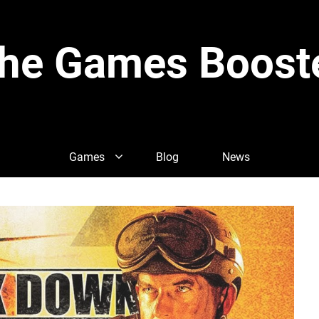
he Games Boost
Games
Blog
News