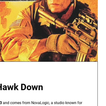
 Hawk Down
3
and comes from NovaLogic, a studio known for