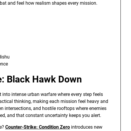
ombat and feel how realism shapes every mission.
dishu
ence
ce: Black Hawk Down
 into intense urban warfare where every step feels
ctical thinking, making each mission feel heavy and
en intersections, and hostile rooftops where enemies
d, and that constant uncertainty keeps you alert.
me?
Counter-Strike: Condition Zero
introduces new