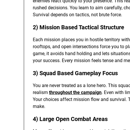
enemies react quickly to your presence. This 
rushed decisions. You learn to aim carefully, ch
Survival depends on tactics, not brute force.
2) Mission Based Tactical Structure
Each mission places you in hostile territory wit
rooftops, and open intersections force you to pl
game, it avoids hand holding and lets situation
your success. Every mission feels tense and me
3) Squad Based Gameplay Focus
You are never treated as a lone hero. This squ
realism
throughout the campaign
. Even with li
Your choices affect mission flow and survival.
make.
4) Large Open Combat Areas