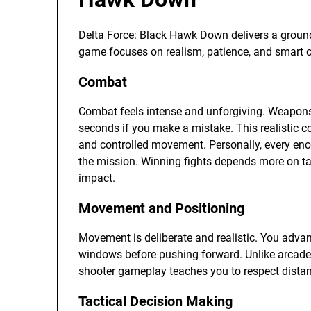
Delta Force: Black Hawk Down delivers a ground
game focuses on realism, patience, and smart ch
Combat
Combat feels intense and unforgiving. Weapons a
seconds if you make a mistake. This realistic 
and controlled movement. Personally, every en
the mission. Winning fights depends more on tac
impact.
Movement and Positioning
Movement is deliberate and realistic. You advan
windows before pushing forward. Unlike arcade
shooter gameplay teaches you to respect distan
Tactical Decision Making