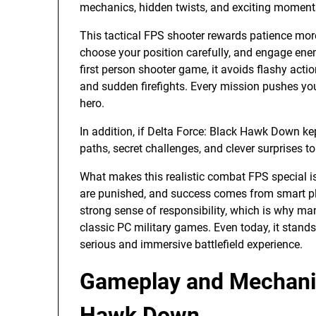
mechanics, hidden twists, and exciting moments
This tactical FPS shooter rewards patience mor
choose your position carefully, and engage enemi
first person shooter game, it avoids flashy acti
and sudden firefights. Every mission pushes you 
hero.
In addition, if Delta Force: Black Hawk Down ke
paths, secret challenges, and clever surprises 
What makes this realistic combat FPS special i
are punished, and success comes from smart p
strong sense of responsibility, which is why many
classic PC military games. Even today, it stands 
serious and immersive battlefield experience.
Gameplay and Mechanic
Hawk Down