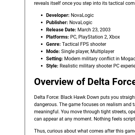
reveals itself once you step into its tactical c
Developer:
NovaLogic
Publisher:
NovaLogic
Release Date:
March 23, 2003
Platforms:
PC, PlayStation 2, Xbox
Genre:
Tactical FPS shooter
Mode:
Single player, Multiplayer
Setting:
Modern military conflict in Moga
Style:
Realistic military shooter PC experi
Overview of Delta For
Delta Force: Black Hawk Down puts you straight
dangerous. The game focuses on realism and ta
meaningful. You move through tight streets, op
can appear at any moment. Nothing feels scripte
Thus, curious about what comes after this ga