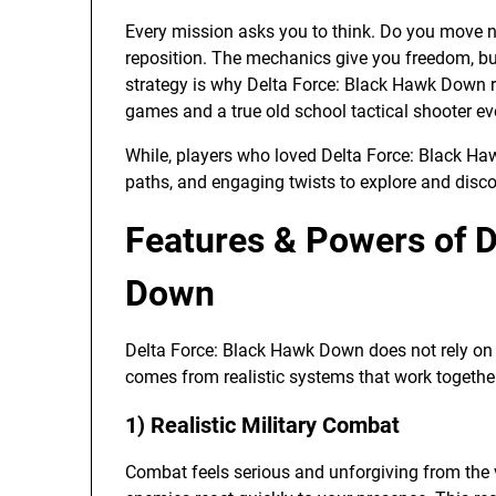
Every mission asks you to think. Do you move 
reposition. The mechanics give you freedom, bu
strategy is why Delta Force: Black Hawk Down r
games and a true old school tactical shooter ev
While, players who loved Delta Force: Black H
paths, and engaging twists to explore and disco
Features & Powers of D
Down
Delta Force: Black Hawk Down does not rely on fl
comes from realistic systems that work togethe
1) Realistic Military Combat
Combat feels serious and unforgiving from the