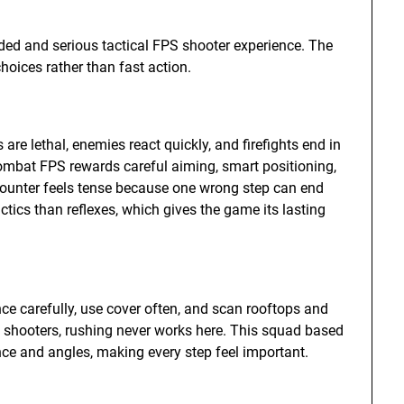
ed and serious tactical FPS shooter experience. The
oices rather than fast action.
re lethal, enemies react quickly, and firefights end in
combat FPS rewards careful aiming, smart positioning,
counter feels tense because one wrong step can end
tics than reflexes, which gives the game its lasting
ce carefully, use cover often, and scan rooftops and
 shooters, rushing never works here. This squad based
ce and angles, making every step feel important.