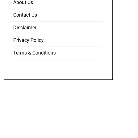
About Us
Contact Us
Disclaimer
Privacy Policy
Terms & Conditions