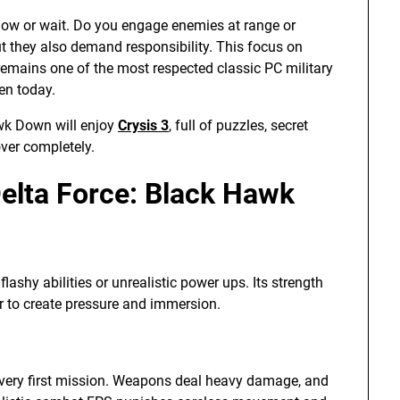
now or wait. Do you engage enemies at range or
t they also demand responsibility. This focus on
emains one of the most respected classic PC military
en today.
awk Down will enjoy
Crysis 3
, full of puzzles, secret
ver completely.
elta Force: Black Hawk
ashy abilities or unrealistic power ups. Its strength
r to create pressure and immersion.
 very first mission. Weapons deal heavy damage, and