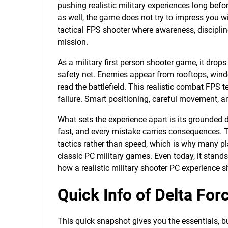
pushing realistic military experiences long be
as well, the game does not try to impress you wit
tactical FPS shooter where awareness, discipline
mission.
As a military first person shooter game, it drop
safety net. Enemies appear from rooftops, wind
read the battlefield. This realistic combat FPS 
failure. Smart positioning, careful movement, a
What sets the experience apart is its grounded 
fast, and every mistake carries consequences.
tactics rather than speed, which is why many pla
classic PC military games. Even today, it stand
how a realistic military shooter PC experience sh
Quick Info of Delta Fo
This quick snapshot gives you the essentials, b