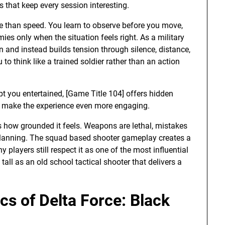
 that keep every session interesting.
e than speed. You learn to observe before you move,
es only when the situation feels right. As a military
on and instead builds tension through silence, distance,
to think like a trained soldier rather than an action
pt you entertained, [Game Title 104] offers hidden
to make the experience even more engaging.
s how grounded it feels. Weapons are lethal, mistakes
lanning. The squad based shooter gameplay creates a
 players still respect it as one of the most influential
tall as an old school tactical shooter that delivers a
s of Delta Force: Black