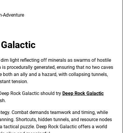
S
on-Adventure
Galactic
dim light reflecting off minerals as swarms of hostile
n is procedurally generated, ensuring that no two caves
e both an ally and a hazard, with collapsing tunnels,
stant tension.
 Deep Rock Galactic should try
Deep Rock Galactic
sh.
strategy. Combat demands teamwork and timing, while
anning. Shortcuts, hidden tunnels, and resource nodes
 a tactical puzzle. Deep Rock Galactic offers a world