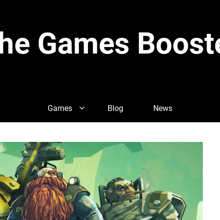
he Games Boost
Games
Blog
News