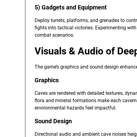
5) Gadgets and Equipment
Deploy turrets, platforms, and grenades to contr
fights into tactical victories. Experimenting wi
combat scenarios.
Visuals & Audio of Dee
The game’s graphics and sound design enhanc
Graphics
Caves are rendered with detailed textures, dynam
flora and mineral formations make each cavern vi
environmental hazards feel impactful.
Sound Design
Directional audio and ambient cave noises heig