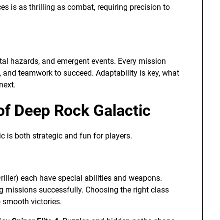
 is as thrilling as combat, requiring precision to
tal hazards, and emergent events. Every mission
t, and teamwork to succeed. Adaptability is key, what
next.
of Deep Rock Galactic
 is both strategic and fun for players.
Driller) each have special abilities and weapons.
g missions successfully. Choosing the right class
 smooth victories.