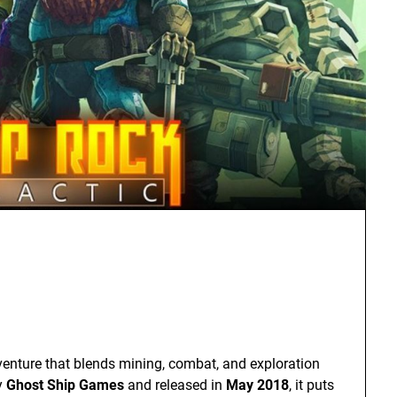
dventure that blends mining, combat, and exploration
y
Ghost Ship Games
and released in
May 2018
, it puts