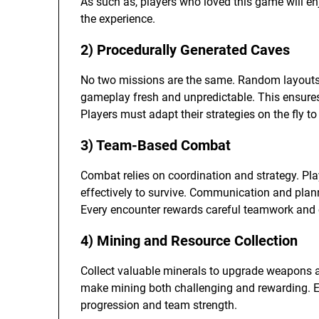
As such as, players who loved this game will e
the experience.
2) Procedurally Generated Caves
No two missions are the same. Random layouts
gameplay fresh and unpredictable. This ensures e
Players must adapt their strategies on the fly 
3) Team-Based Combat
Combat relies on coordination and strategy. Pla
effectively to survive. Communication and plan
Every encounter rewards careful teamwork and c
4) Mining and Resource Collection
Collect valuable minerals to upgrade weapons an
make mining both challenging and rewarding. E
progression and team strength.