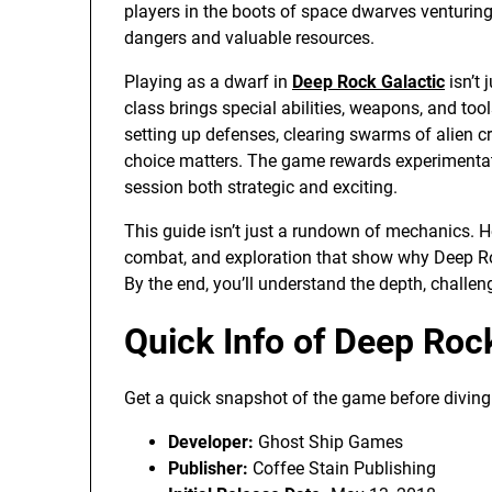
players in the boots of space dwarves venturing 
dangers and valuable resources.
Playing as a dwarf in
Deep Rock Galactic
isn’t 
class brings special abilities, weapons, and too
setting up defenses, clearing swarms of alien cr
choice matters. The game rewards experimentati
session both strategic and exciting.
This guide isn’t just a rundown of mechanics. Her
combat, and exploration that show why Deep Roc
By the end, you’ll understand the depth, challe
Quick Info of Deep Roc
Get a quick snapshot of the game before diving i
Developer:
Ghost Ship Games
Publisher:
Coffee Stain Publishing