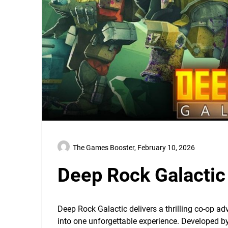
The Games Booster,
February 10, 2026
Deep Rock Galactic
Deep Rock Galactic delivers a thrilling co-op a
into one unforgettable experience. Developed b