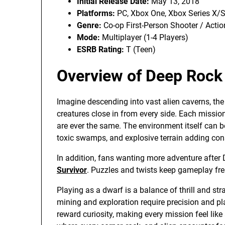
Initial Release Date:
May 13, 2018
Platforms:
PC, Xbox One, Xbox Series X/
Genre:
Co-op First-Person Shooter / Acti
Mode:
Multiplayer (1-4 Players)
ESRB Rating:
T (Teen)
Overview of Deep Rock 
Imagine descending into vast alien caverns, the 
creatures close in from every side. Each missio
are ever the same. The environment itself can b
toxic swamps, and explosive terrain adding con
In addition, fans wanting more adventure after
Survivor
. Puzzles and twists keep gameplay fre
Playing as a dwarf is a balance of thrill and 
mining and exploration require precision and pl
reward curiosity, making every mission feel like