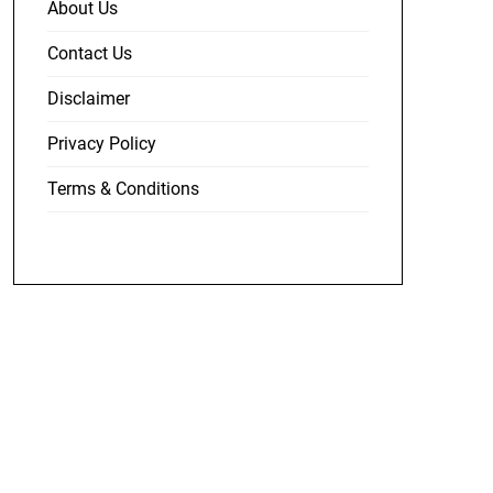
About Us
Contact Us
Disclaimer
Privacy Policy
Terms & Conditions