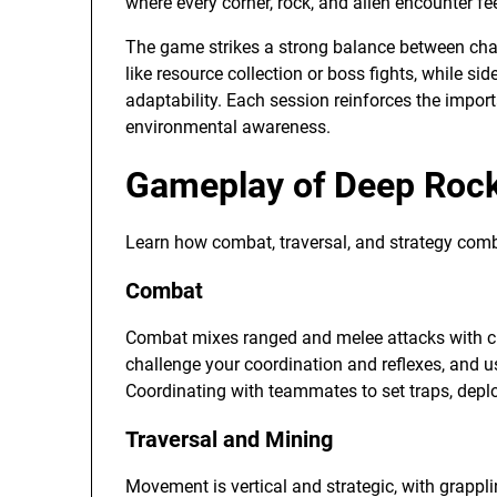
where every corner, rock, and alien encounter fe
The game strikes a strong balance between cha
like resource collection or boss fights, while 
adaptability. Each session reinforces the impo
environmental awareness.
Gameplay of Deep Rock
Learn how combat, traversal, and strategy combi
Combat
Combat mixes ranged and melee attacks with cla
challenge your coordination and reflexes, and usi
Coordinating with teammates to set traps, deploy
Traversal and Mining
Movement is vertical and strategic, with grappli