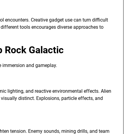
ol encounters. Creative gadget use can turn difficult
th different tools encourages diverse approaches to
p Rock Galactic
e immersion and gameplay.
ic lighting, and reactive environmental effects. Alien
sually distinct. Explosions, particle effects, and
hten tension. Enemy sounds, mining drills, and team