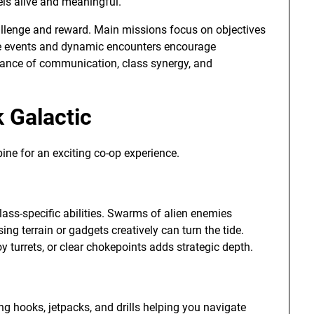
els alive and meaningful.
llenge and reward. Main missions focus on objectives
side events and dynamic encounters encourage
rtance of communication, class synergy, and
 Galactic
ne for an exciting co-op experience.
ss-specific abilities. Swarms of alien enemies
ng terrain or gadgets creatively can turn the tide.
 turrets, or clear chokepoints adds strategic depth.
ng hooks, jetpacks, and drills helping you navigate