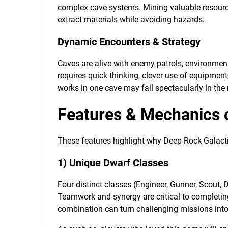
complex cave systems. Mining valuable resources
extract materials while avoiding hazards.
Dynamic Encounters & Strategy
Caves are alive with enemy patrols, environmen
requires quick thinking, clever use of equipmen
works in one cave may fail spectacularly in the 
Features & Mechanics 
These features highlight why Deep Rock Galactic
1) Unique Dwarf Classes
Four distinct classes (Engineer, Gunner, Scout, 
Teamwork and synergy are critical to completin
combination can turn challenging missions into