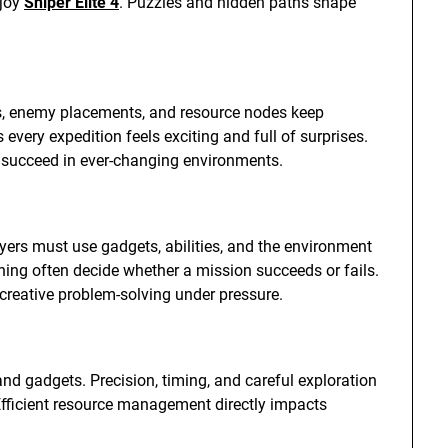
njoy
Sniper Elite 4
. Puzzles and hidden paths shape
, enemy placements, and resource nodes keep
very expedition feels exciting and full of surprises.
to succeed in ever-changing environments.
yers must use gadgets, abilities, and the environment
ning often decide whether a mission succeeds or fails.
reative problem-solving under pressure.
d gadgets. Precision, timing, and careful exploration
fficient resource management directly impacts