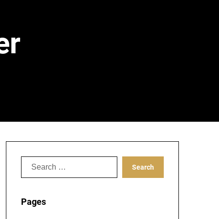
er
Search
for:
Pages