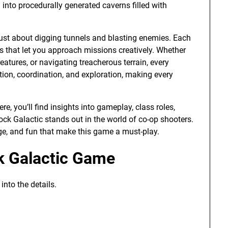
into procedurally generated caverns filled with
just about digging tunnels and blasting enemies. Each
ls that let you approach missions creatively. Whether
eatures, or navigating treacherous terrain, every
on, coordination, and exploration, making every
e, you’ll find insights into gameplay, class roles,
k Galactic stands out in the world of co-op shooters.
nge, and fun that make this game a must-play.
k Galactic Game
nto the details.