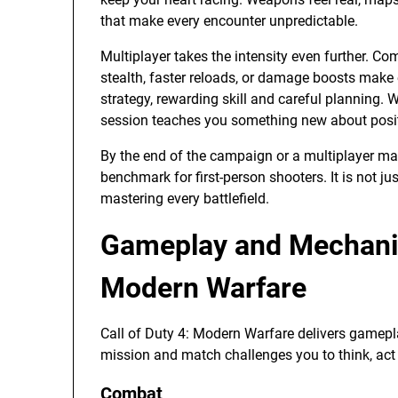
that make every encounter unpredictable.
Multiplayer takes the intensity even further. C
stealth, faster reloads, or damage boosts make 
strategy, rewarding skill and careful planning. W
session teaches you something new about positi
By the end of the campaign or a multiplayer ma
benchmark for first-person shooters. It is not jus
mastering every battlefield.
Gameplay and Mechanics
Modern Warfare
Call of Duty 4: Modern Warfare delivers gamepla
mission and match challenges you to think, act 
Combat