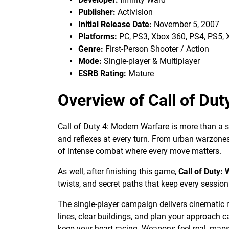
Publisher:
Activision
Initial Release Date:
November 5, 2007
Platforms:
PC, PS3, Xbox 360, PS4, PS5, 
Genre:
First-Person Shooter / Action
Mode:
Single-player & Multiplayer
ESRB Rating:
Mature
Overview of Call of Du
Call of Duty 4: Modern Warfare is more than a shoot
and reflexes at every turn. From urban warzones
of intense combat where every move matters.
As well, after finishing this game,
Call of Duty:
twists, and secret paths that keep every sessio
The single-player campaign delivers cinematic 
lines, clear buildings, and plan your approach ca
keep your heart racing. Weapons feel real, maps