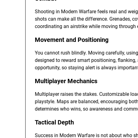
Shooting in Modern Warfare feels real and weig
shots can make all the difference. Grenades, cove
coordinating an airstrike while moving through e
Movement and Positioning
You cannot rush blindly. Moving carefully, usin
designed to reward smart positioning, flanking, 
opportunity, so staying alert is always importan
Multiplayer Mechanics
Multiplayer raises the stakes. Customizable load
playstyle. Maps are balanced, encouraging both
determines who wins, so awareness and communi
Tactical Depth
Success in Modern Warfare is not about who shoots