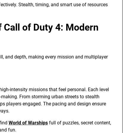
tively. Stealth, timing, and smart use of resources
 Call of Duty 4: Modern
ill, and depth, making every mission and multiplayer
igh-intensity missions that feel personal. Each level
n-making. From storming urban streets to stealth
eeps players engaged. The pacing and design ensure
ways.
 find
World of Warships
full of puzzles, secret content,
and fun.