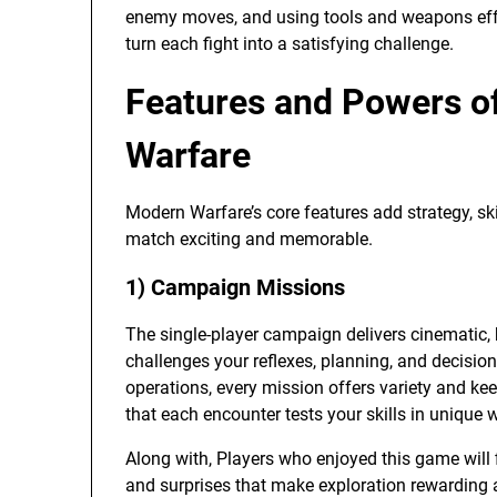
enemy moves, and using tools and weapons effec
turn each fight into a satisfying challenge.
Features and Powers of
Warfare
Modern Warfare’s core features add strategy, sk
match exciting and memorable.
1) Campaign Missions
The single-player campaign delivers cinematic, h
challenges your reflexes, planning, and decisio
operations, every mission offers variety and k
that each encounter tests your skills in unique 
Along with, Players who enjoyed this game will
and surprises that make exploration rewarding 