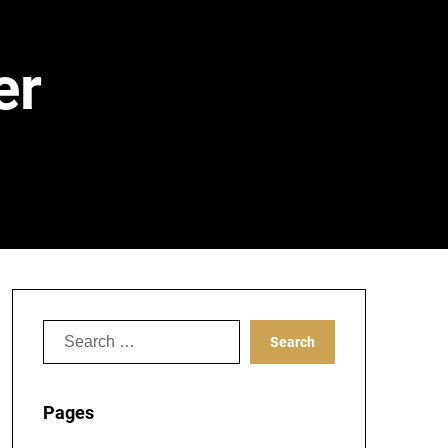
er
Search
for:
Pages