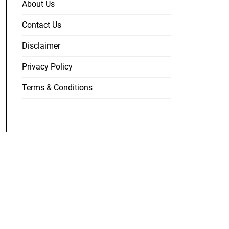
About Us
Contact Us
Disclaimer
Privacy Policy
Terms & Conditions