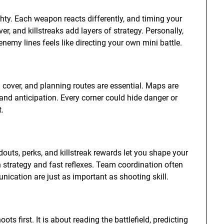
hty. Each weapon reacts differently, and timing your
r, and killstreaks add layers of strategy. Personally,
nemy lines feels like directing your own mini battle.
g cover, and planning routes are essential. Maps are
and anticipation. Every corner could hide danger or
t.
outs, perks, and killstreak rewards let you shape your
 strategy and fast reflexes. Team coordination often
cation are just as important as shooting skill.
 first. It is about reading the battlefield, predicting