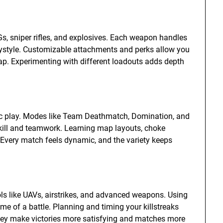
s, sniper rifles, and explosives. Each weapon handles
playstyle. Customizable attachments and perks allow you
p. Experimenting with different loadouts adds depth
ic play. Modes like Team Deathmatch, Domination, and
kill and teamwork. Learning map layouts, choke
 Every match feels dynamic, and the variety keeps
ools like UAVs, airstrikes, and advanced weapons. Using
e of a battle. Planning and timing your killstreaks
They make victories more satisfying and matches more