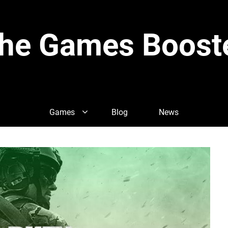
he Games Boost
Games
Blog
News