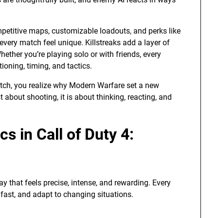
ompetitive maps, customizable loadouts, and perks like
every match feel unique. Killstreaks add a layer of
hether you’re playing solo or with friends, every
oning, timing, and tactics.
tch, you realize why Modern Warfare set a new
t about shooting, it is about thinking, reacting, and
 in Call of Duty 4:
y that feels precise, intense, and rewarding. Every
fast, and adapt to changing situations.