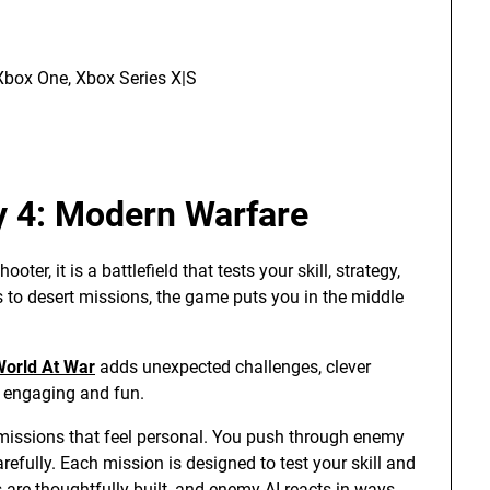
Xbox One, Xbox Series X|S
ty 4: Modern Warfare
er, it is a battlefield that tests your skill, strategy,
 to desert missions, the game puts you in the middle
 World At War
adds unexpected challenges, clever
n engaging and fun.
missions that feel personal. You push through enemy
refully. Each mission is designed to test your skill and
 are thoughtfully built, and enemy AI reacts in ways