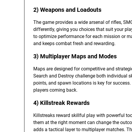
2) Weapons and Loadouts
The game provides a wide arsenal of rifles, SMG
differently, giving you choices that suit your 
to optimize performance for each mission or ma
and keeps combat fresh and rewarding.
3) Multiplayer Maps and Modes
Maps are designed for competitive and strateg
Search and Destroy challenge both individual s
points, and spawn locations is key for success.
players coming back.
4) Killstreak Rewards
Killstreaks reward skillful play with powerful t
them at the right moment can change the outcom
adds a tactical layer to multiplayer matches. 