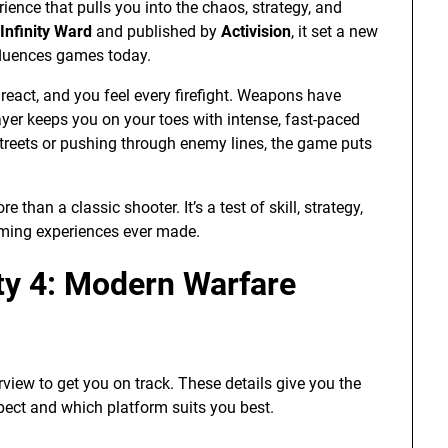
rience that pulls you into the chaos, strategy, and
Infinity Ward
and published by
Activision
, it set a new
nfluences games today.
 react, and you feel every firefight. Weapons have
yer keeps you on your toes with intense, fast-paced
streets or pushing through enemy lines, the game puts
than a classic shooter. It’s a test of skill, strategy,
ming experiences ever made.
uty 4: Modern Warfare
rview to get you on track. These details give you the
ect and which platform suits you best.