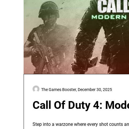
The Games Booster,
December 30, 2025
Call Of Duty 4: Mod
Step into a warzone where every shot counts and