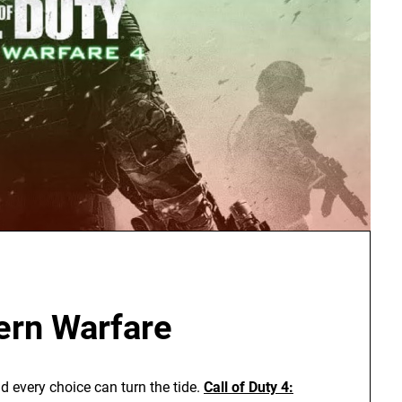
ern Warfare
 every choice can turn the tide.
Call of Duty 4: