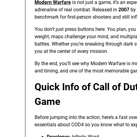
Modern Warfare
is not just a game, it’s an expe
adrenaline of real combat. Released in
2007
by
benchmark for first-person shooters and still i
You don’t just press buttons here. You plan, you
weight, maps challenge your mind, and multipla
battles. Whether you’re sneaking through dark 
you at the center of every mission.
By the end, you’ll see why Modern Warfare is more 
and timing, and one of the most memorable ga
Quick Info of Call of D
Game
Before jumping into the action, here’s a fast ove
essentials about COD4 so you know what to exp
Developer:
Infinity Ward