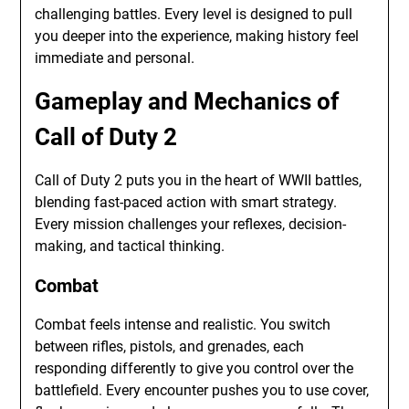
challenging battles. Every level is designed to pull
you deeper into the experience, making history feel
immediate and personal.
Gameplay and Mechanics of
Call of Duty 2
Call of Duty 2 puts you in the heart of WWII battles,
blending fast-paced action with smart strategy.
Every mission challenges your reflexes, decision-
making, and tactical thinking.
Combat
Combat feels intense and realistic. You switch
between rifles, pistols, and grenades, each
responding differently to give you control over the
battlefield. Every encounter pushes you to use cover,