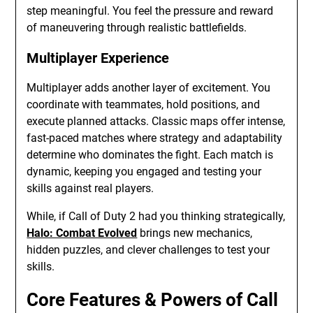
step meaningful. You feel the pressure and reward
of maneuvering through realistic battlefields.
Multiplayer Experience
Multiplayer adds another layer of excitement. You
coordinate with teammates, hold positions, and
execute planned attacks. Classic maps offer intense,
fast-paced matches where strategy and adaptability
determine who dominates the fight. Each match is
dynamic, keeping you engaged and testing your
skills against real players.
While, if Call of Duty 2 had you thinking strategically,
Halo: Combat Evolved
brings new mechanics,
hidden puzzles, and clever challenges to test your
skills.
Core Features & Powers of Call