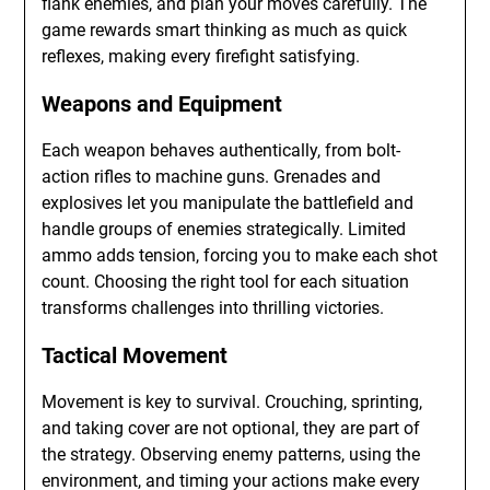
flank enemies, and plan your moves carefully. The
game rewards smart thinking as much as quick
reflexes, making every firefight satisfying.
Weapons and Equipment
Each weapon behaves authentically, from bolt-
action rifles to machine guns. Grenades and
explosives let you manipulate the battlefield and
handle groups of enemies strategically. Limited
ammo adds tension, forcing you to make each shot
count. Choosing the right tool for each situation
transforms challenges into thrilling victories.
Tactical Movement
Movement is key to survival. Crouching, sprinting,
and taking cover are not optional, they are part of
the strategy. Observing enemy patterns, using the
environment, and timing your actions make every