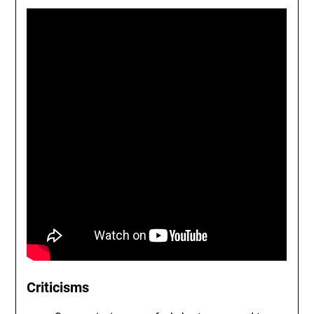
Criticisms