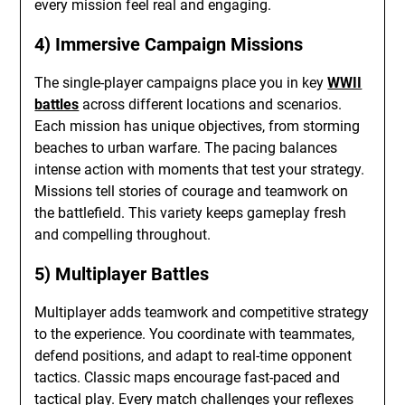
every mission feel real and engaging.
4) Immersive Campaign Missions
The single-player campaigns place you in key
WWII
battles
across different locations and scenarios.
Each mission has unique objectives, from storming
beaches to urban warfare. The pacing balances
intense action with moments that test your strategy.
Missions tell stories of courage and teamwork on
the battlefield. This variety keeps gameplay fresh
and compelling throughout.
5) Multiplayer Battles
Multiplayer adds teamwork and competitive strategy
to the experience. You coordinate with teammates,
defend positions, and adapt to real-time opponent
tactics. Classic maps encourage fast-paced and
tactical play. Every match challenges your reflexes