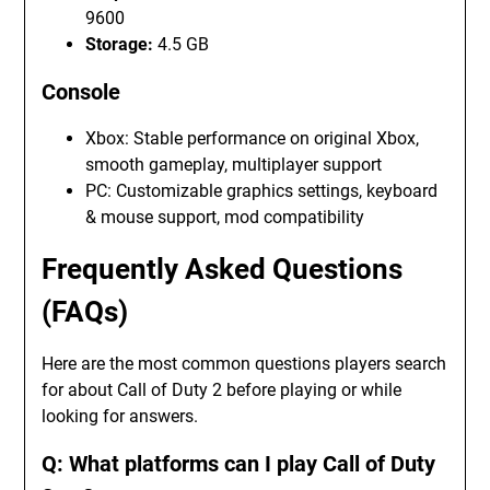
9600
Storage:
4.5 GB
Console
Xbox: Stable performance on original Xbox,
smooth gameplay, multiplayer support
PC: Customizable graphics settings, keyboard
& mouse support, mod compatibility
Frequently Asked Questions
(FAQs)
Here are the most common questions players search
for about Call of Duty 2 before playing or while
looking for answers.
Q: What platforms can I play Call of Duty