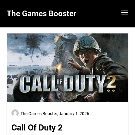
Skip
to
The Games Booster
content
The Games Booster,
January 1, 2026
Call Of Duty 2