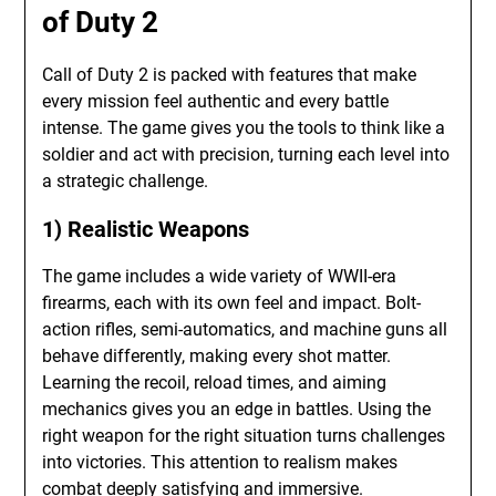
of Duty 2
Call of Duty 2 is packed with features that make
every mission feel authentic and every battle
intense. The game gives you the tools to think like a
soldier and act with precision, turning each level into
a strategic challenge.
1) Realistic Weapons
The game includes a wide variety of WWII-era
firearms, each with its own feel and impact. Bolt-
action rifles, semi-automatics, and machine guns all
behave differently, making every shot matter.
Learning the recoil, reload times, and aiming
mechanics gives you an edge in battles. Using the
right weapon for the right situation turns challenges
into victories. This attention to realism makes
combat deeply satisfying and immersive.