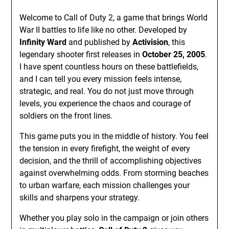
Welcome to Call of Duty 2, a game that brings World
War II battles to life like no other. Developed by
Infinity Ward
and published by
Activision
, this
legendary shooter first releases in
October 25, 2005
.
I have spent countless hours on these battlefields,
and I can tell you every mission feels intense,
strategic, and real. You do not just move through
levels, you experience the chaos and courage of
soldiers on the front lines.
This game puts you in the middle of history. You feel
the tension in every firefight, the weight of every
decision, and the thrill of accomplishing objectives
against overwhelming odds. From storming beaches
to urban warfare, each mission challenges your
skills and sharpens your strategy.
Whether you play solo in the campaign or join others