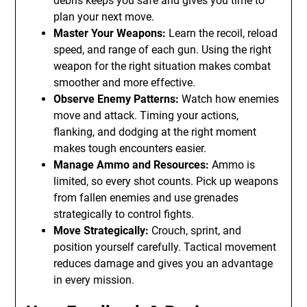
debris keeps you safe and gives you time to
plan your next move.
Master Your Weapons:
Learn the recoil, reload
speed, and range of each gun. Using the right
weapon for the right situation makes combat
smoother and more effective.
Observe Enemy Patterns:
Watch how enemies
move and attack. Timing your actions,
flanking, and dodging at the right moment
makes tough encounters easier.
Manage Ammo and Resources:
Ammo is
limited, so every shot counts. Pick up weapons
from fallen enemies and use grenades
strategically to control fights.
Move Strategically:
Crouch, sprint, and
position yourself carefully. Tactical movement
reduces damage and gives you an advantage
in every mission.