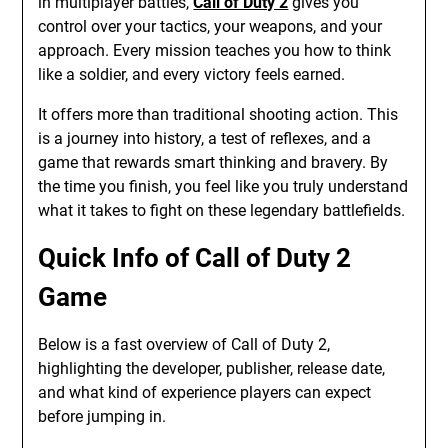
in multiplayer battles,
Call of Duty 2
gives you
control over your tactics, your weapons, and your
approach. Every mission teaches you how to think
like a soldier, and every victory feels earned.
It offers more than traditional shooting action. This
is a journey into history, a test of reflexes, and a
game that rewards smart thinking and bravery. By
the time you finish, you feel like you truly understand
what it takes to fight on these legendary battlefields.
Quick Info of Call of Duty 2
Game
Below is a fast overview of Call of Duty 2,
highlighting the developer, publisher, release date,
and what kind of experience players can expect
before jumping in.