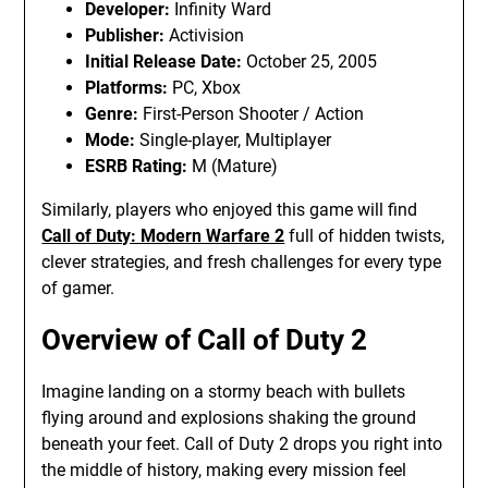
Developer:
Infinity Ward
Publisher:
Activision
Initial Release Date:
October 25, 2005
Platforms:
PC, Xbox
Genre:
First-Person Shooter / Action
Mode:
Single-player, Multiplayer
ESRB Rating:
M (Mature)
Similarly, players who enjoyed this game will find
Call of Duty: Modern Warfare 2
full of hidden twists,
clever strategies, and fresh challenges for every type
of gamer.
Overview of Call of Duty 2
Imagine landing on a stormy beach with bullets
flying around and explosions shaking the ground
beneath your feet. Call of Duty 2 drops you right into
the middle of history, making every mission feel