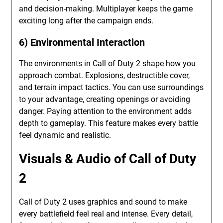
and decision-making. Multiplayer keeps the game
exciting long after the campaign ends.
6) Environmental Interaction
The environments in Call of Duty 2 shape how you
approach combat. Explosions, destructible cover,
and terrain impact tactics. You can use surroundings
to your advantage, creating openings or avoiding
danger. Paying attention to the environment adds
depth to gameplay. This feature makes every battle
feel dynamic and realistic.
Visuals & Audio of Call of Duty
2
Call of Duty 2 uses graphics and sound to make
every battlefield feel real and intense. Every detail,