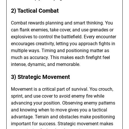
2) Tactical Combat
Combat rewards planning and smart thinking. You
can flank enemies, take cover, and use grenades or
explosives to control the battlefield. Every encounter
encourages creativity, letting you approach fights in
multiple ways. Timing and positioning matter as
much as accuracy. This makes each firefight feel
intense, dynamic, and memorable.
3) Strategic Movement
Movement is a critical part of survival. You crouch,
sprint, and use cover to avoid enemy fire while
advancing your position. Observing enemy patterns
and knowing when to move gives you a tactical
advantage. Terrain and obstacles make positioning
important for success. Strategic movement makes