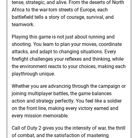
tense, strategic, and alive. From the deserts of North
Africa to the war-torn streets of Europe, each
battlefield tells a story of courage, survival, and
teamwork.
Playing this game is not just about running and
shooting. You learn to plan your moves, coordinate
attacks, and adapt to changing situations. Every
firefight challenges your reflexes and thinking, while
the environment reacts to your choices, making each
playthrough unique.
Whether you are advancing through the campaign or
joining multiplayer battles, the game balances
action and strategy perfectly. You feel like a soldier
on the front line, making every victory earned and
every mission memorable.
Call of Duty 2 gives you the intensity of war, the thrill
of combat, and the satisfaction of mastering