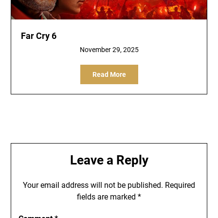
Far Cry 6
November 29, 2025
Read More
Leave a Reply
Your email address will not be published.
Required
fields are marked
*