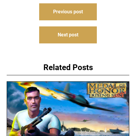
Post
Previous post
navigation
Next post
Related Posts