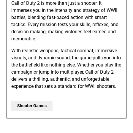
Call of Duty 2 is more than just a shooter. It
immerses you in the intensity and strategy of WWII
battles, blending fast-paced action with smart
tactics. Every mission tests your skills, reflexes, and
decision-making, making victories feel earned and
memorable.
With realistic weapons, tactical combat, immersive
visuals, and dynamic sound, the game pulls you into
the battlefield like nothing else. Whether you play the
campaign or jump into multiplayer, Call of Duty 2
delivers a thrilling, authentic, and unforgettable
experience that sets a standard for WWII shooters.
Shooter Games