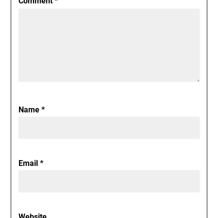
Comment
*
Name
*
Email
*
Website