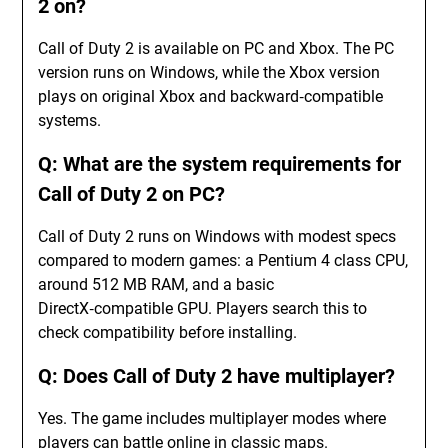
2 on?
Call of Duty 2 is available on PC and Xbox. The PC
version runs on Windows, while the Xbox version
plays on original Xbox and backward‑compatible
systems.
Q: What are the system requirements for
Call of Duty 2 on PC?
Call of Duty 2 runs on Windows with modest specs
compared to modern games: a Pentium 4 class CPU,
around 512 MB RAM, and a basic
DirectX‑compatible GPU. Players search this to
check compatibility before installing.
Q: Does Call of Duty 2 have multiplayer?
Yes. The game includes multiplayer modes where
players can battle online in classic maps.