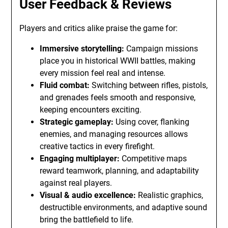
User Feedback & Reviews
Players and critics alike praise the game for:
Immersive storytelling:
Campaign missions
place you in historical WWII battles, making
every mission feel real and intense.
Fluid combat:
Switching between rifles, pistols,
and grenades feels smooth and responsive,
keeping encounters exciting.
Strategic gameplay:
Using cover, flanking
enemies, and managing resources allows
creative tactics in every firefight.
Engaging multiplayer:
Competitive maps
reward teamwork, planning, and adaptability
against real players.
Visual & audio excellence:
Realistic graphics,
destructible environments, and adaptive sound
bring the battlefield to life.