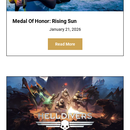
Medal Of Honor: Rising Sun
January 21, 2026
Read More