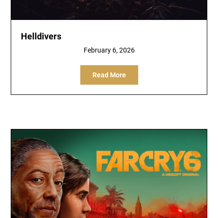
Helldivers
February 6, 2026
Read More