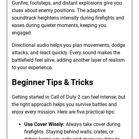
Gunfire, footsteps, and distant explosions give you
clues about enemy positions. The adaptive
soundtrack heightens intensity during firefights and
eases during quieter moments, keeping you
engaged.
Directional audio helps you plan movements, dodge
attacks, and react quickly. Every sound makes the
battlefield feel alive, adding another layer of realism
to your experience.
Beginner Tips & Tricks
Getting started in Call of Duty 2 can feel intense, but
the right approach helps you survive battles and
enjoy every mission. Here are five practical tips:
Use Cover Wisely:
Always take cover during
firefights. Staying behind walls, crates, or