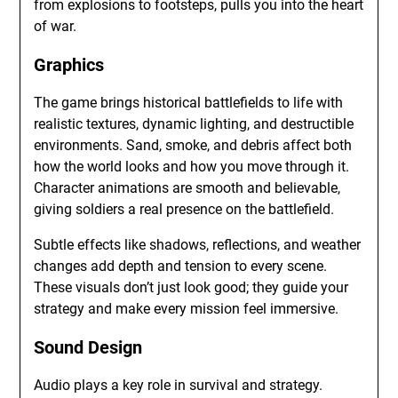
from explosions to footsteps, pulls you into the heart
of war.
Graphics
The game brings historical battlefields to life with
realistic textures, dynamic lighting, and destructible
environments. Sand, smoke, and debris affect both
how the world looks and how you move through it.
Character animations are smooth and believable,
giving soldiers a real presence on the battlefield.
Subtle effects like shadows, reflections, and weather
changes add depth and tension to every scene.
These visuals don’t just look good; they guide your
strategy and make every mission feel immersive.
Sound Design
Audio plays a key role in survival and strategy.