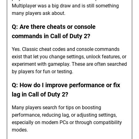
Multiplayer was a big draw and is still something
many players ask about.
Q: Are there cheats or console
commands in Call of Duty 2?
Yes. Classic cheat codes and console commands
exist that let you change settings, unlock features, or
experiment with gameplay. These are often searched
by players for fun or testing.
Q: How do I improve performance or fix
lag in Call of Duty 2?
Many players search for tips on boosting
performance, reducing lag, or adjusting settings,
especially on modern PCs or through compatibility
modes.