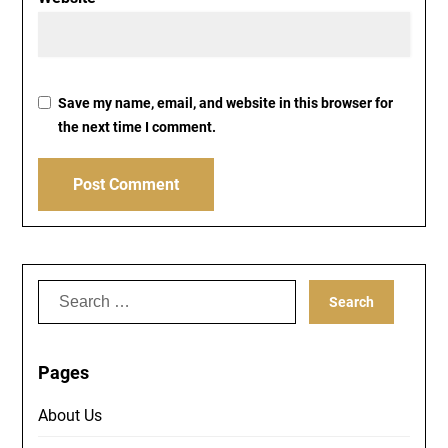
Save my name, email, and website in this browser for
the next time I comment.
Search
for:
Pages
About Us