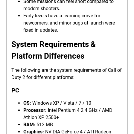
Some missions can feel short compared to
modern shooters.
Early levels have a learning curve for
newcomers, and minor bugs at launch were
fixed in updates.
System Requirements &
Platform Differences
The following are the system requirements of Call of
Duty 2 for different platforms:
PC
OS:
Windows XP / Vista / 7 / 10
Processor:
Intel Pentium 4 2.4 GHz / AMD
Athlon XP 2500+
RAM:
512 MB
Graphics:
NVIDIA GeForce 4 / ATI Radeon