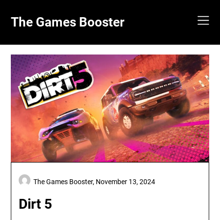
Skip
to
The Games Booster
content
The Games Booster,
November 13, 2024
Dirt 5