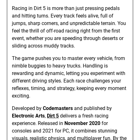
Racing in Dirt 5 is more than just pressing pedals
and hitting turns. Every track feels alive, full of
jumps, sharp corners, and unpredictable terrain. You
feel the thrill of off-road racing right from the first
event, whether you are speeding through deserts or
sliding across muddy tracks.
The game pushes you to master every vehicle, from
nimble buggies to heavy trucks. Handling is
rewarding and dynamic, letting you experiment with
different driving styles. Each race challenges your
reflexes, timing, and strategy, keeping every moment
exciting.
Developed by
Codemasters
and published by
Electronic Arts
,
Dirt 5
delivers a fresh racing
experience. Released in
November 2020
for
consoles and 2021 for PC, it combines stunning
visuals, realistic physics, and multiplayer fun. By the