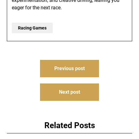
experimentation, and creative driving, leaving you
eager for the next race.
Racing Games
Post
Previous post
navigation
Next post
Related Posts