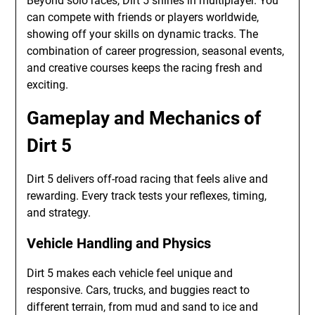
Beyond solo races, Dirt 5 shines in multiplayer. You
can compete with friends or players worldwide,
showing off your skills on dynamic tracks. The
combination of career progression, seasonal events,
and creative courses keeps the racing fresh and
exciting.
Gameplay and Mechanics of
Dirt 5
Dirt 5 delivers off-road racing that feels alive and
rewarding. Every track tests your reflexes, timing,
and strategy.
Vehicle Handling and Physics
Dirt 5 makes each vehicle feel unique and
responsive. Cars, trucks, and buggies react to
different terrain, from mud and sand to ice and