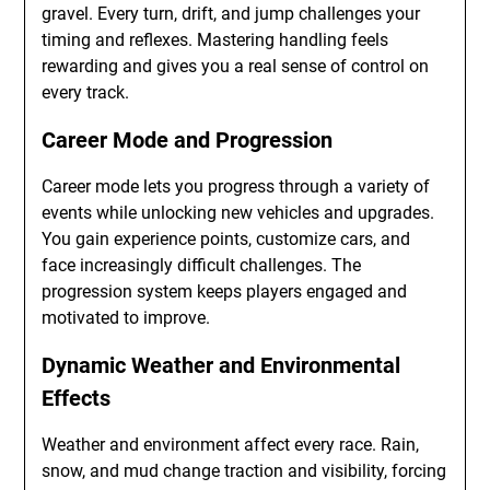
gravel. Every turn, drift, and jump challenges your
timing and reflexes. Mastering handling feels
rewarding and gives you a real sense of control on
every track.
Career Mode and Progression
Career mode lets you progress through a variety of
events while unlocking new vehicles and upgrades.
You gain experience points, customize cars, and
face increasingly difficult challenges. The
progression system keeps players engaged and
motivated to improve.
Dynamic Weather and Environmental
Effects
Weather and environment affect every race. Rain,
snow, and mud change traction and visibility, forcing