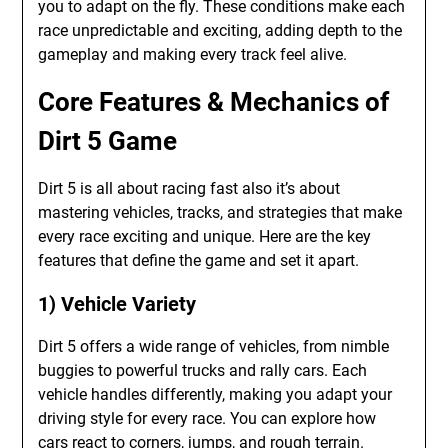
you to adapt on the fly. These conditions make each
race unpredictable and exciting, adding depth to the
gameplay and making every track feel alive.
Core Features & Mechanics of
Dirt 5 Game
Dirt 5 is all about racing fast also it’s about
mastering vehicles, tracks, and strategies that make
every race exciting and unique. Here are the key
features that define the game and set it apart.
1) Vehicle Variety
Dirt 5 offers a wide range of vehicles, from nimble
buggies to powerful trucks and rally cars. Each
vehicle handles differently, making you adapt your
driving style for every race. You can explore how
cars react to corners, jumps, and rough terrain.