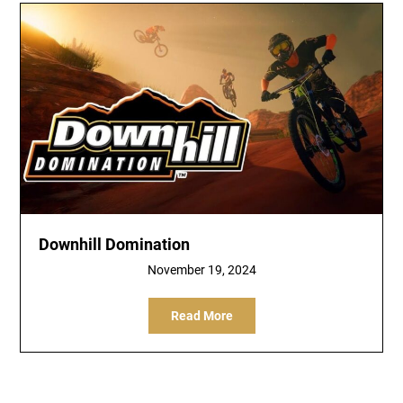
Downhill Domination
November 19, 2024
Read More