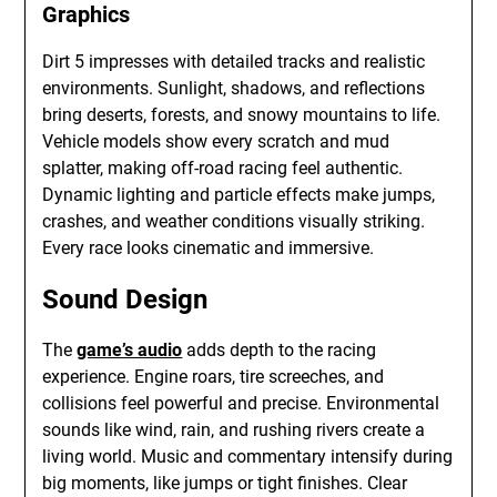
Graphics
Dirt 5 impresses with detailed tracks and realistic
environments. Sunlight, shadows, and reflections
bring deserts, forests, and snowy mountains to life.
Vehicle models show every scratch and mud
splatter, making off-road racing feel authentic.
Dynamic lighting and particle effects make jumps,
crashes, and weather conditions visually striking.
Every race looks cinematic and immersive.
Sound Design
The
game’s audio
adds depth to the racing
experience. Engine roars, tire screeches, and
collisions feel powerful and precise. Environmental
sounds like wind, rain, and rushing rivers create a
living world. Music and commentary intensify during
big moments, like jumps or tight finishes. Clear