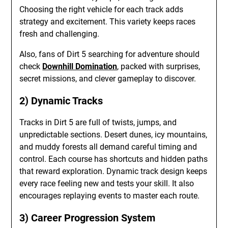
Choosing the right vehicle for each track adds
strategy and excitement. This variety keeps races
fresh and challenging.
Also, fans of Dirt 5 searching for adventure should
check
Downhill Domination
, packed with surprises,
secret missions, and clever gameplay to discover.
2) Dynamic Tracks
Tracks in Dirt 5 are full of twists, jumps, and
unpredictable sections. Desert dunes, icy mountains,
and muddy forests all demand careful timing and
control. Each course has shortcuts and hidden paths
that reward exploration. Dynamic track design keeps
every race feeling new and tests your skill. It also
encourages replaying events to master each route.
3) Career Progression System