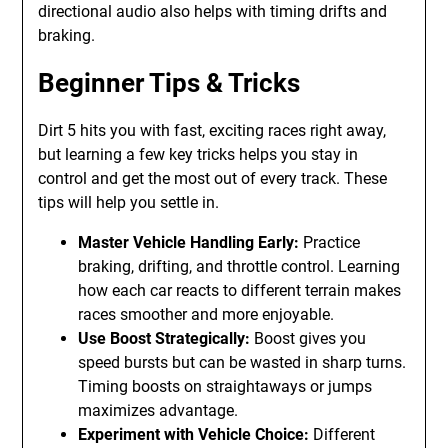
directional audio also helps with timing drifts and
braking.
Beginner Tips & Tricks
Dirt 5 hits you with fast, exciting races right away,
but learning a few key tricks helps you stay in
control and get the most out of every track. These
tips will help you settle in.
Master Vehicle Handling Early:
Practice
braking, drifting, and throttle control. Learning
how each car reacts to different terrain makes
races smoother and more enjoyable.
Use Boost Strategically:
Boost gives you
speed bursts but can be wasted in sharp turns.
Timing boosts on straightaways or jumps
maximizes advantage.
Experiment with Vehicle Choice:
Different