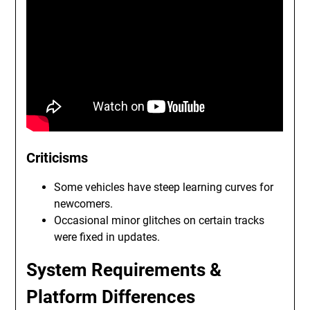
Criticisms
Some vehicles have steep learning curves for
newcomers.
Occasional minor glitches on certain tracks
were fixed in updates.
System Requirements &
Platform Differences