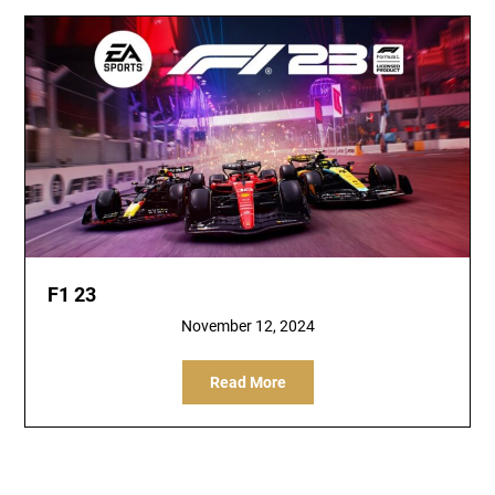
F1 23
November 12, 2024
Read More