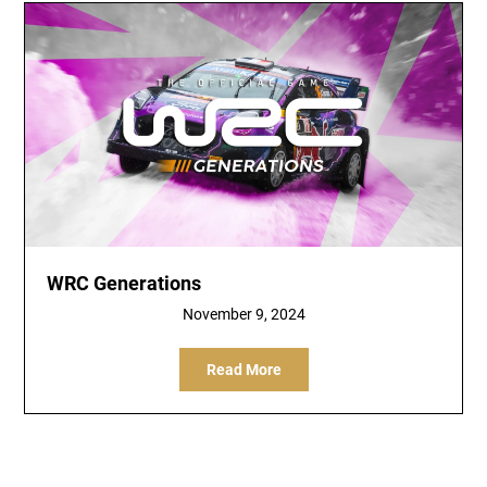
WRC Generations
November 9, 2024
Read More