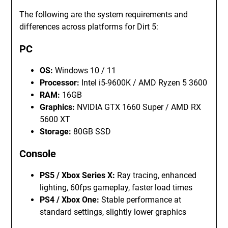
The following are the system requirements and
differences across platforms for Dirt 5:
PC
OS:
Windows 10 / 11
Processor:
Intel i5-9600K / AMD Ryzen 5 3600
RAM:
16GB
Graphics:
NVIDIA GTX 1660 Super / AMD RX
5600 XT
Storage:
80GB SSD
Console
PS5 / Xbox Series X:
Ray tracing, enhanced
lighting, 60fps gameplay, faster load times
PS4 / Xbox One:
Stable performance at
standard settings, slightly lower graphics