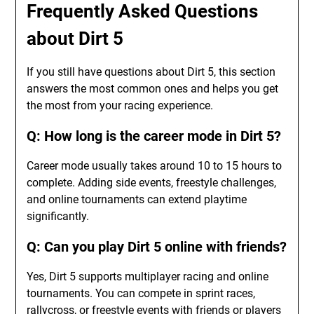
Frequently Asked Questions
about Dirt 5
If you still have questions about Dirt 5, this section
answers the most common ones and helps you get
the most from your racing experience.
Q: How long is the career mode in Dirt 5?
Career mode usually takes around 10 to 15 hours to
complete. Adding side events, freestyle challenges,
and online tournaments can extend playtime
significantly.
Q: Can you play Dirt 5 online with friends?
Yes, Dirt 5 supports multiplayer racing and online
tournaments. You can compete in sprint races,
rallycross, or freestyle events with friends or players