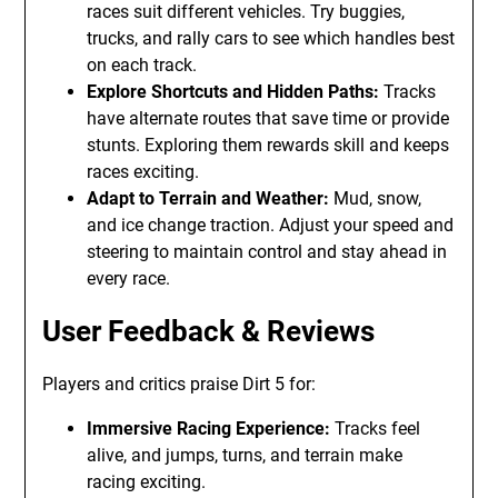
races suit different vehicles. Try buggies,
trucks, and rally cars to see which handles best
on each track.
Explore Shortcuts and Hidden Paths:
Tracks
have alternate routes that save time or provide
stunts. Exploring them rewards skill and keeps
races exciting.
Adapt to Terrain and Weather:
Mud, snow,
and ice change traction. Adjust your speed and
steering to maintain control and stay ahead in
every race.
User Feedback & Reviews
Players and critics praise Dirt 5 for:
Immersive Racing Experience:
Tracks feel
alive, and jumps, turns, and terrain make
racing exciting.