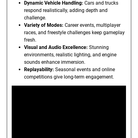
Dynamic Vehicle Handling:
Cars and trucks
respond realistically, adding depth and
challenge.
Variety of Modes:
Career events, multiplayer
races, and freestyle challenges keep gameplay
fresh.
Visual and Audio Excellence:
Stunning
environments, realistic lighting, and engine
sounds enhance immersion.
Replayability:
Seasonal events and online
competitions give long-term engagement.