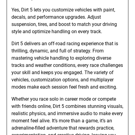
Yes, Dirt 5 lets you customize vehicles with paint,
decals, and performance upgrades. Adjust
suspension, tires, and boost to match your driving
style and optimize handling on every track.
Dirt 5 delivers an off-road racing experience that is
thrilling, dynamic, and full of strategy. From
mastering vehicle handling to exploring diverse
tracks and weather conditions, every race challenges
your skill and keeps you engaged. The variety of
vehicles, customization options, and multiplayer
modes make each session feel fresh and exciting.
Whether you race solo in career mode or compete
with friends online, Dirt 5 combines stunning visuals,
realistic physics, and immersive audio to make every
moment feel alive. It’s more than a game, it’s an
adrenaline-filled adventure that rewards practice,