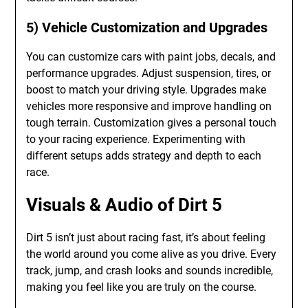
5) Vehicle Customization and Upgrades
You can customize cars with paint jobs, decals, and
performance upgrades. Adjust suspension, tires, or
boost to match your driving style. Upgrades make
vehicles more responsive and improve handling on
tough terrain. Customization gives a personal touch
to your racing experience. Experimenting with
different setups adds strategy and depth to each
race.
Visuals & Audio of Dirt 5
Dirt 5 isn’t just about racing fast, it’s about feeling
the world around you come alive as you drive. Every
track, jump, and crash looks and sounds incredible,
making you feel like you are truly on the course.