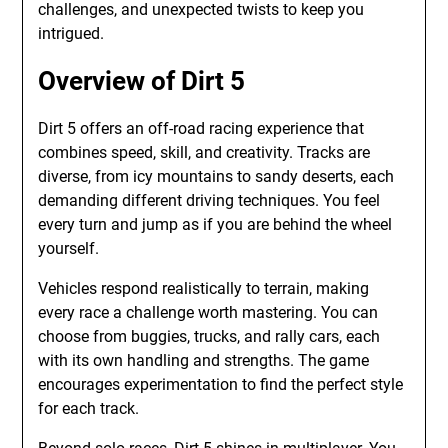
challenges, and unexpected twists to keep you
intrigued.
Overview of Dirt 5
Dirt 5 offers an off-road racing experience that
combines speed, skill, and creativity. Tracks are
diverse, from icy mountains to sandy deserts, each
demanding different driving techniques. You feel
every turn and jump as if you are behind the wheel
yourself.
Vehicles respond realistically to terrain, making
every race a challenge worth mastering. You can
choose from buggies, trucks, and rally cars, each
with its own handling and strengths. The game
encourages experimentation to find the perfect style
for each track.