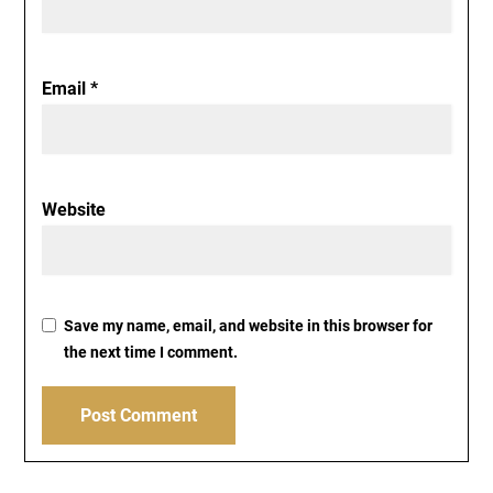
Email
*
Website
Save my name, email, and website in this browser for
the next time I comment.