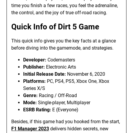
time you finish a few races, you feel the adrenaline,
the control, and the joy of true off-road racing.
Quick Info of Dirt 5 Game
This quick info gives you the key facts at a glance
before diving into the gamemode, and strategies.
Developer:
Codemasters
Publisher:
Electronic Arts
Initial Release Date:
November 6, 2020
Platforms:
PC, PS4, PS5, Xbox One, Xbox
Series X/S
Genre:
Racing / Off-Road
Mode:
Single-player, Multiplayer
ESRB Rating:
E (Everyone)
Besides, if this game had you hooked from the start,
F1 Manager 2023
delivers hidden secrets, new