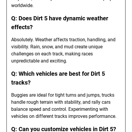
worldwide.
Q: Does Dirt 5 have dynamic weather
effects?
Absolutely. Weather affects traction, handling, and
visibility. Rain, snow, and mud create unique
challenges on each track, making races
unpredictable and exciting.
Q: Which vehicles are best for Dirt 5
tracks?
Buggies are ideal for tight turns and jumps, trucks
handle rough terrain with stability, and rally cars
balance speed and control. Experimenting with
vehicles on different tracks improves performance.
Q: Can you customize vehicles in Dirt 5?