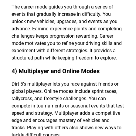
The career mode guides you through a series of
events that gradually increase in difficulty. You
unlock new vehicles, upgrades, and events as you
advance. Earning experience points and completing
challenges keeps progression rewarding. Career
mode motivates you to refine your driving skills and
experiment with different strategies. It provides a
structured path while keeping freedom to explore.
4) Multiplayer and Online Modes
Dirt 5’s multiplayer lets you race against friends or
global players. Online modes include sprint races,
rallycross, and freestyle challenges. You can
compete in tournaments or seasonal events that test
speed and strategy. Multiplayer adds a competitive
edge and encourages mastery of vehicles and
tracks. Playing with others also shows new ways to
tackle difficult courses.