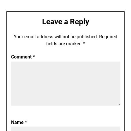
Leave a Reply
Your email address will not be published.
Required
fields are marked
*
Comment
*
Name
*