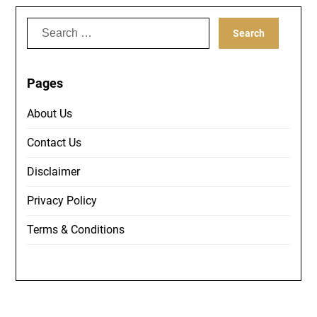
Search
for:
Pages
About Us
Contact Us
Disclaimer
Privacy Policy
Terms & Conditions