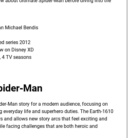
ow about Ultimate Spider‑Man before diving into the
an Michael Bendis
ed series 2012
w on Disney XD
, 4 TV seasons
Spider‑Man
ider‑Man story for a modern audience, focusing on
g everyday life and superhero duties. The Earth-1610
rs and allows new story arcs that feel exciting and
le facing challenges that are both heroic and