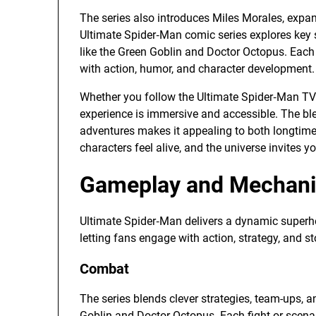
The series also introduces Miles Morales, expa
Ultimate Spider‑Man comic series explores key st
like the Green Goblin and Doctor Octopus. Each
with action, humor, and character development.
Whether you follow the Ultimate Spider‑Man TV
experience is immersive and accessible. The ble
adventures makes it appealing to both longti
characters feel alive, and the universe invites y
Gameplay and Mechanic
Ultimate Spider‑Man delivers a dynamic superh
letting fans engage with action, strategy, and sto
Combat
The series blends clever strategies, team-ups, a
Goblin and Doctor Octopus. Each fight or scenar