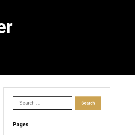
er
Search
for:
Pages