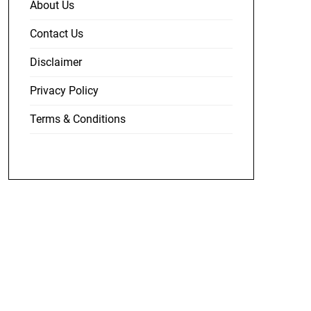
About Us
Contact Us
Disclaimer
Privacy Policy
Terms & Conditions