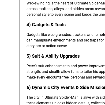
Web-swinging is the heart of Ultimate Spider‑M
across rooftops, alleys, and hidden areas reward
personal style to every scene and keeps the uni
4) Gadgets & Tools
Gadgets like web grenades, trackers, and remote 
can manipulate environments and set traps for vi
story arc or action scene.
5) Suit & Ability Upgrades
Peter’s suit enhancements and power improvements
strength, and stealth allow fans to tailor his
make every encounter feel personal and reward
6) Dynamic City Events & Side Missio
The city in Ultimate Spider‑Man is alive with si
these elements unlocks hidden details, collecti