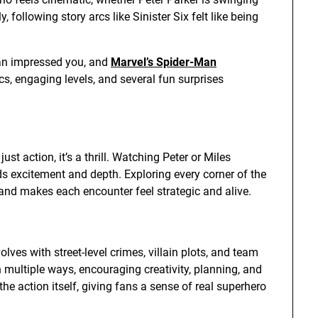
, following story arcs like Sinister Six felt like being
an impressed you, and
Marvel’s Spider-Man
s, engaging levels, and several fun surprises
t action, it’s a thrill. Watching Peter or Miles
ds excitement and depth. Exploring every corner of the
 and makes each encounter feel strategic and alive.
ves with street-level crimes, villain plots, and team
multiple ways, encouraging creativity, planning, and
the action itself, giving fans a sense of real superhero