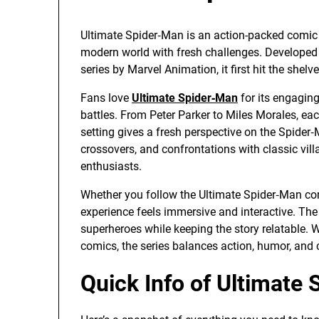
Ultimate Spider‑Man is an action-packed comic 
modern world with fresh challenges. Developed
series by Marvel Animation, it first hit the she
Fans love
Ultimate Spider‑Man
for its engagin
battles. From Peter Parker to Miles Morales, eac
setting gives a fresh perspective on the Spider
crossovers, and confrontations with classic vill
enthusiasts.
Whether you follow the Ultimate Spider‑Man com
experience feels immersive and interactive. The
superheroes while keeping the story relatable. W
comics, the series balances action, humor, and
Quick Info of Ultimat