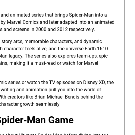
and animated series that brings Spider‑Man into a
 by Marvel Comics and later adapted into an animated
lves and screens in 2000 and 2012 respectively.
g story arcs, memorable characters, and dynamic
h character feels alive, and the universe Earth-1610
‑Man legacy. The series also explores team-ups, epic
ains, making it a must-read or watch for Marvel
ic series or watch the TV episodes on Disney XD, the
 writing and animation pull you into the world of
ith creators like Brian Michael Bendis behind the
 character growth seamlessly.
e Spider‑Man Game