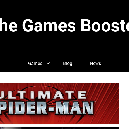
he Games Boost
Games
Blog
News