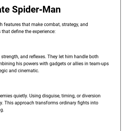
ate Spider‑Man
h features that make combat, strategy, and
 that define the experience:
, strength, and reflexes. They let him handle both
ombining his powers with gadgets or allies in team-ups
egic and cinematic.
emies quietly. Using disguise, timing, or diversion
ly. This approach transforms ordinary fights into
ng.