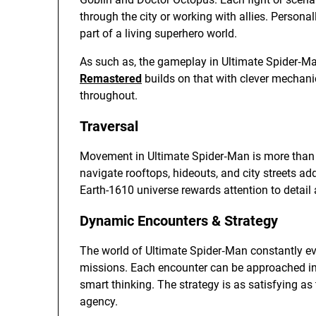
through the city or working with allies. Personally
part of a living superhero world.
As such as, the gameplay in Ultimate Spider‑M
Remastered
builds on that with clever mechanic
throughout.
Traversal
Movement in Ultimate Spider‑Man is more than jus
navigate rooftops, hideouts, and city streets ad
Earth-1610 universe rewards attention to detail
Dynamic Encounters & Strategy
The world of Ultimate Spider‑Man constantly evol
missions. Each encounter can be approached in 
smart thinking. The strategy is as satisfying as 
agency.