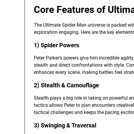
Core Features of Ultim
The Ultimate Spider‑Man universe is packed wit
exploration engaging. Here are the key elements
1) Spider Powers
Peter Parker’s powers give him incredible agility
stealth and direct confrontations with style. C
enhances every scene, making battles feel strat
2) Stealth & Camouflage
Stealth plays a big role in taking on powerful en
tactics allows Peter to plan encounters creative
tactical challenges and keeps the pacing exciti
3) Swinging & Traversal