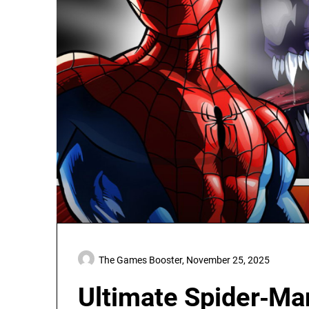
The Games Booster,
November 25, 2025
Ultimate Spider‑Ma