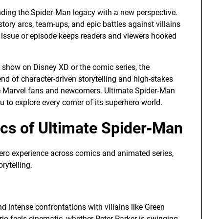
nding the Spider‑Man legacy with a new perspective.
ory arcs, team-ups, and epic battles against villains
 issue or episode keeps readers and viewers hooked
 show on Disney XD or the comic series, the
nd of character-driven storytelling and high-stakes
me Marvel fans and newcomers. Ultimate Spider‑Man
ou to explore every corner of its superhero world.
s of Ultimate Spider‑Man
ero experience across comics and animated series,
rytelling.
nd intense confrontations with villains like Green
io feels cinematic, whether Peter Parker is swinging