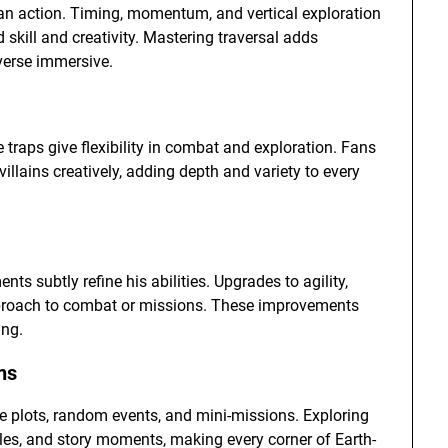
an action. Timing, momentum, and vertical exploration
 skill and creativity. Mastering traversal adds
verse immersive.
traps give flexibility in combat and exploration. Fans
llains creatively, adding depth and variety to every
 subtly refine his abilities. Upgrades to agility,
 approach to combat or missions. These improvements
ing.
ns
de plots, random events, and mini-missions. Exploring
bles, and story moments, making every corner of Earth-