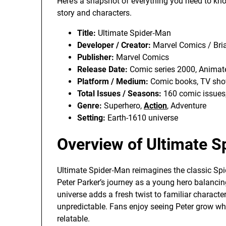
Here’s a snapshot of everything you need to kn
story and characters.
Title:
Ultimate Spider‑Man
Developer / Creator:
Marvel Comics / Bri
Publisher:
Marvel Comics
Release Date:
Comic series 2000, Animat
Platform / Medium:
Comic books, TV sho
Total Issues / Seasons:
160 comic issues
Genre:
Superhero,
Action
, Adventure
Setting:
Earth-1610 universe
Overview of Ultimate 
Ultimate Spider‑Man reimagines the classic Sp
Peter Parker’s journey as a young hero balancin
universe adds a fresh twist to familiar characte
unpredictable. Fans enjoy seeing Peter grow whi
relatable.