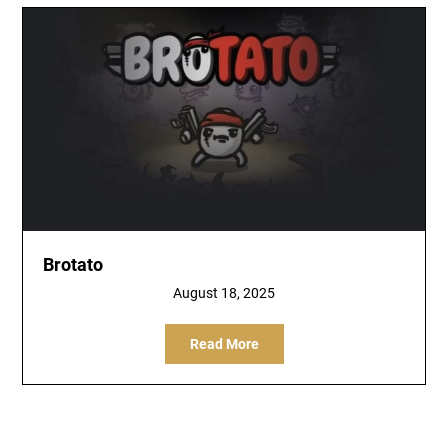
Brotato
August 18, 2025
Read More