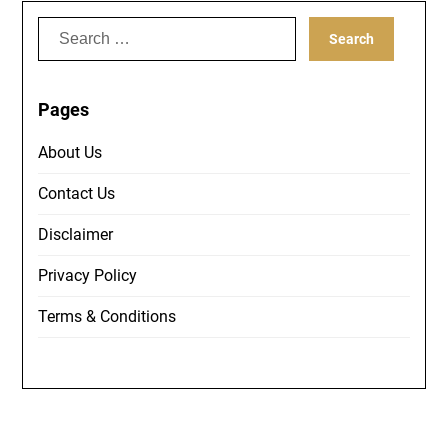
Search
for:
Pages
About Us
Contact Us
Disclaimer
Privacy Policy
Terms & Conditions