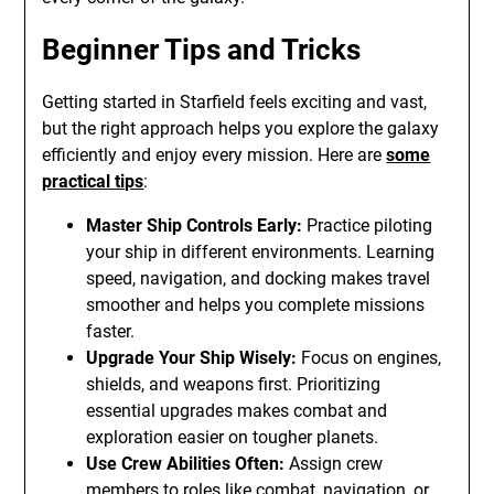
Beginner Tips and Tricks
Getting started in Starfield feels exciting and vast,
but the right approach helps you explore the galaxy
efficiently and enjoy every mission. Here are
some
practical tips
:
Master Ship Controls Early:
Practice piloting
your ship in different environments. Learning
speed, navigation, and docking makes travel
smoother and helps you complete missions
faster.
Upgrade Your Ship Wisely:
Focus on engines,
shields, and weapons first. Prioritizing
essential upgrades makes combat and
exploration easier on tougher planets.
Use Crew Abilities Often:
Assign crew
members to roles like combat, navigation, or