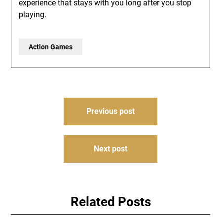
experience that stays with you long after you stop
playing.
Action Games
Post
Previous post
navigation
Next post
Related Posts