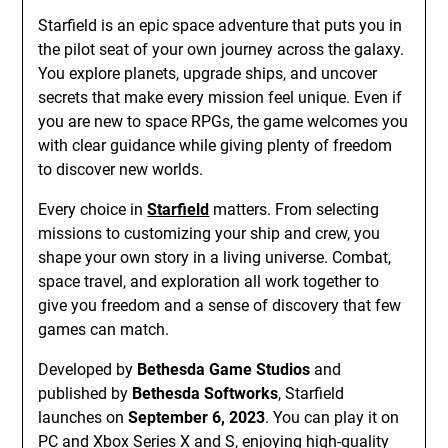
Starfield is an epic space adventure that puts you in
the pilot seat of your own journey across the galaxy.
You explore planets, upgrade ships, and uncover
secrets that make every mission feel unique. Even if
you are new to space RPGs, the game welcomes you
with clear guidance while giving plenty of freedom
to discover new worlds.
Every choice in
Starfield
matters. From selecting
missions to customizing your ship and crew, you
shape your own story in a living universe. Combat,
space travel, and exploration all work together to
give you freedom and a sense of discovery that few
games can match.
Developed by
Bethesda Game Studios
and
published by
Bethesda Softworks
, Starfield
launches on
September 6, 2023
. You can play it on
PC and Xbox Series X and S, enjoying high-quality