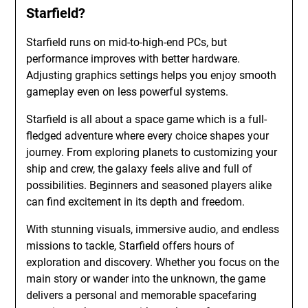
Starfield?
Starfield runs on mid-to-high-end PCs, but
performance improves with better hardware.
Adjusting graphics settings helps you enjoy smooth
gameplay even on less powerful systems.
Starfield is all about a space game which is a full-
fledged adventure where every choice shapes your
journey. From exploring planets to customizing your
ship and crew, the galaxy feels alive and full of
possibilities. Beginners and seasoned players alike
can find excitement in its depth and freedom.
With stunning visuals, immersive audio, and endless
missions to tackle, Starfield offers hours of
exploration and discovery. Whether you focus on the
main story or wander into the unknown, the game
delivers a personal and memorable spacefaring