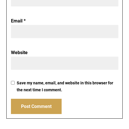
Email
*
Website
Save my name, email, and website in this browser for
the next time I comment.