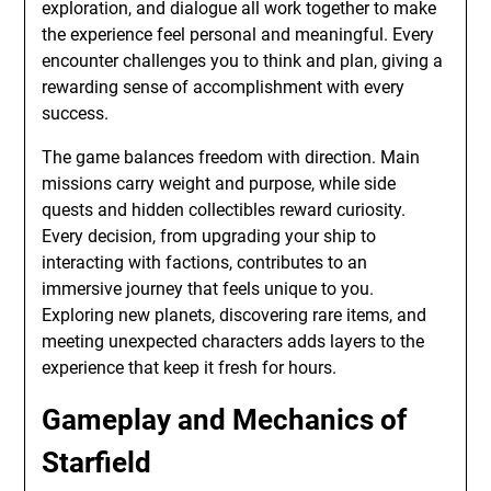
exploration, and dialogue all work together to make
the experience feel personal and meaningful. Every
encounter challenges you to think and plan, giving a
rewarding sense of accomplishment with every
success.
The game balances freedom with direction. Main
missions carry weight and purpose, while side
quests and hidden collectibles reward curiosity.
Every decision, from upgrading your ship to
interacting with factions, contributes to an
immersive journey that feels unique to you.
Exploring new planets, discovering rare items, and
meeting unexpected characters adds layers to the
experience that keep it fresh for hours.
Gameplay and Mechanics of
Starfield