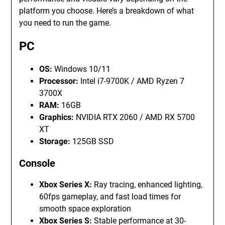
platform you choose. Here’s a breakdown of what
you need to run the game.
PC
OS:
Windows 10/11
Processor:
Intel i7-9700K / AMD Ryzen 7
3700X
RAM:
16GB
Graphics:
NVIDIA RTX 2060 / AMD RX 5700
XT
Storage:
125GB SSD
Console
Xbox Series X:
Ray tracing, enhanced lighting,
60fps gameplay, and fast load times for
smooth space exploration
Xbox Series S:
Stable performance at 30-