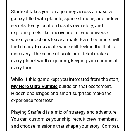
Starfield takes you on a journey across a massive
galaxy filled with planets, space stations, and hidden
secrets. Every location has its own story, and
exploring feels like uncovering a living universe
where your actions leave a mark. Even beginners will
find it easy to navigate while still feeling the thrill of
discovery. The sense of scale and detail makes
every planet worth exploring, keeping you curious at
every turn.
While, if this game kept you interested from the start,
My Hero Ultra Rumble
builds on that excitement.
Hidden challenges and smart surprises make the
experience feel fresh.
Playing Starfield is a mix of strategy and adventure.
You can customize your ship, recruit crew members,
and choose missions that shape your story. Combat,