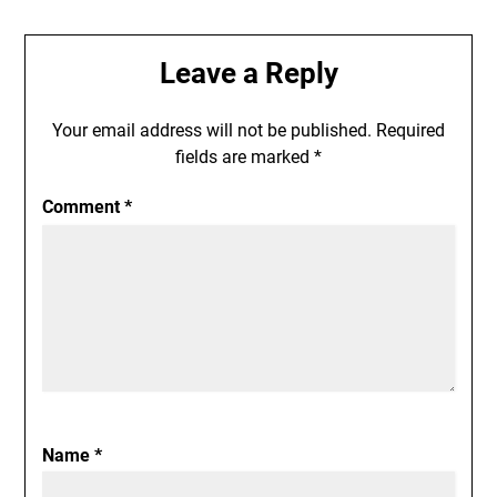
Leave a Reply
Your email address will not be published.
Required
fields are marked
*
Comment
*
Name
*