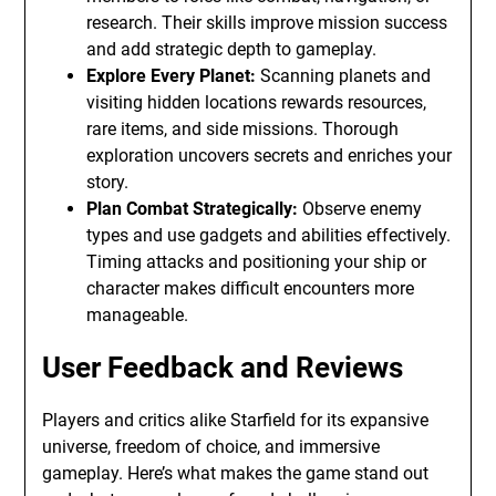
research. Their skills improve mission success
and add strategic depth to gameplay.
Explore Every Planet:
Scanning planets and
visiting hidden locations rewards resources,
rare items, and side missions. Thorough
exploration uncovers secrets and enriches your
story.
Plan Combat Strategically:
Observe enemy
types and use gadgets and abilities effectively.
Timing attacks and positioning your ship or
character makes difficult encounters more
manageable.
User Feedback and Reviews
Players and critics alike Starfield for its expansive
universe, freedom of choice, and immersive
gameplay. Here’s what makes the game stand out