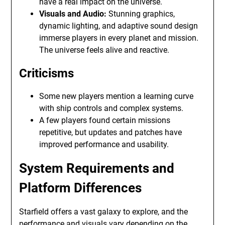
have a real impact on the universe.
Visuals and Audio:
Stunning graphics,
dynamic lighting, and adaptive sound design
immerse players in every planet and mission.
The universe feels alive and reactive.
Criticisms
Some new players mention a learning curve
with ship controls and complex systems.
A few players found certain missions
repetitive, but updates and patches have
improved performance and usability.
System Requirements and
Platform Differences
Starfield offers a vast galaxy to explore, and the
performance and visuals vary depending on the