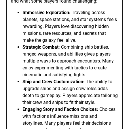
and what some players found challenging:
Immersive Exploration:
Traveling across
planets, space stations, and star systems feels
rewarding. Players love discovering hidden
missions, rare resources, and secrets that
make the galaxy feel alive.
Strategic Combat:
Combining ship battles,
ranged weapons, and abilities gives players
multiple ways to approach encounters. Many
enjoy experimenting with tactics to create
cinematic and satisfying fights.
Ship and Crew Customization:
The ability to
upgrade ships and assign crew roles adds
depth to gameplay. Players appreciate tailoring
their crew and ships to fit their style.
Engaging Story and Faction Choices:
Choices
with factions influence missions and
storylines. Many players feel their decisions