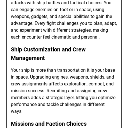
attacks with ship battles and tactical choices. You
can engage enemies on foot or in space, using
weapons, gadgets, and special abilities to gain the
advantage. Every fight challenges you to plan, adapt,
and experiment with different strategies, making
each encounter feel cinematic and personal.
Ship Customization and Crew
Management
Your ship is more than transportation it is your base
in space. Upgrading engines, weapons, shields, and
crew assignments affects exploration, combat, and
mission success. Recruiting and assigning crew
members adds a strategic layer, letting you optimize
performance and tackle challenges in different
ways.
Missions and Faction Choices