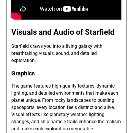
Visuals and Audio of Starfield
Starfield draws you into a living galaxy with
breathtaking visuals, sound, and detailed
exploration.
Graphics
The game features high-quality textures, dynamic
lighting, and detailed environments that make each
planet unique. From rocky landscapes to bustling
spaceports, every location feels distinct and alive.
Visual effects like planetary weather, lighting
changes, and ship particle trails enhance the realism
and make each exploration memorable.