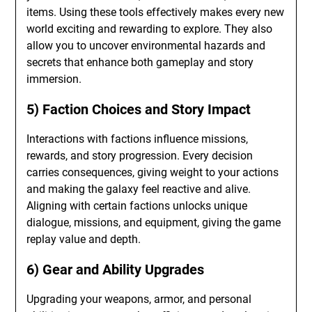
items. Using these tools effectively makes every new
world exciting and rewarding to explore. They also
allow you to uncover environmental hazards and
secrets that enhance both gameplay and story
immersion.
5) Faction Choices and Story Impact
Interactions with factions influence missions,
rewards, and story progression. Every decision
carries consequences, giving weight to your actions
and making the galaxy feel reactive and alive.
Aligning with certain factions unlocks unique
dialogue, missions, and equipment, giving the game
replay value and depth.
6) Gear and Ability Upgrades
Upgrading your weapons, armor, and personal