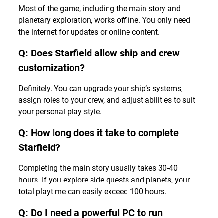
Most of the game, including the main story and
planetary exploration, works offline. You only need
the internet for updates or online content.
Q: Does Starfield allow ship and crew
customization?
Definitely. You can upgrade your ship’s systems,
assign roles to your crew, and adjust abilities to suit
your personal play style.
Q: How long does it take to complete
Starfield?
Completing the main story usually takes 30-40
hours. If you explore side quests and planets, your
total playtime can easily exceed 100 hours.
Q: Do I need a powerful PC to run