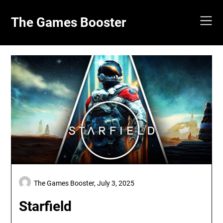
Skip
to
The Games Booster
content
The Games Booster,
July 3, 2025
Starfield