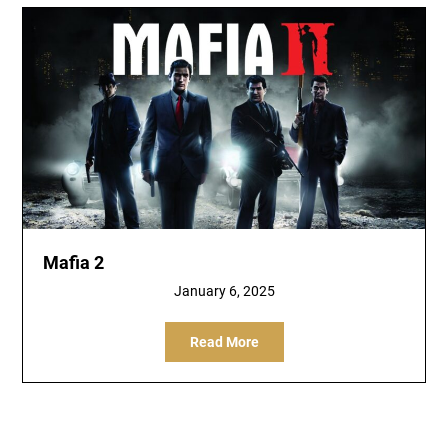
Mafia 2
January 6, 2025
Read More