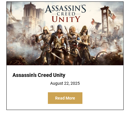
Assassin’s Creed Unity
August 22, 2025
Read More