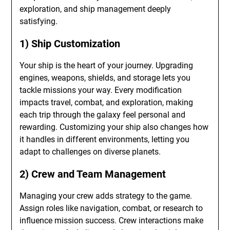
exploration, and ship management deeply
satisfying.
1) Ship Customization
Your ship is the heart of your journey. Upgrading
engines, weapons, shields, and storage lets you
tackle missions your way. Every modification
impacts travel, combat, and exploration, making
each trip through the galaxy feel personal and
rewarding. Customizing your ship also changes how
it handles in different environments, letting you
adapt to challenges on diverse planets.
2) Crew and Team Management
Managing your crew adds strategy to the game.
Assign roles like navigation, combat, or research to
influence mission success. Crew interactions make