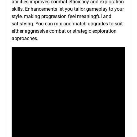
abilities improves combat efficiency and exploration
skills. Enhancements let you tailor gameplay to your
style, making progression feel meaningful and
satisfying. You can mix and match upgrades to suit
either aggressive combat or strategic exploration
approaches.