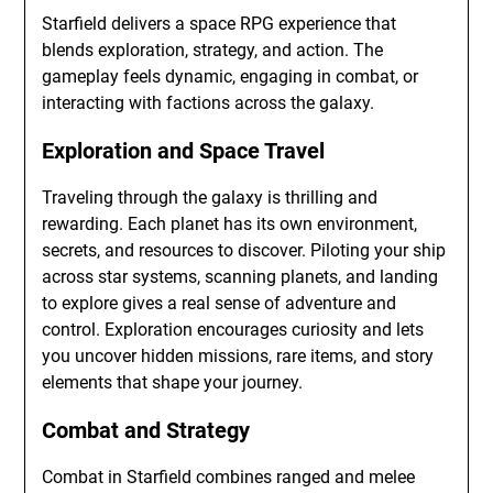
Starfield delivers a space RPG experience that
blends exploration, strategy, and action. The
gameplay feels dynamic, engaging in combat, or
interacting with factions across the galaxy.
Exploration and Space Travel
Traveling through the galaxy is thrilling and
rewarding. Each planet has its own environment,
secrets, and resources to discover. Piloting your ship
across star systems, scanning planets, and landing
to explore gives a real sense of adventure and
control. Exploration encourages curiosity and lets
you uncover hidden missions, rare items, and story
elements that shape your journey.
Combat and Strategy
Combat in Starfield combines ranged and melee