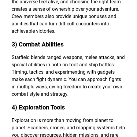
the universe feel alive, and choosing the right team
creates a sense of ownership over your adventure.
Crew members also provide unique bonuses and
abilities that can turn difficult encounters into
achievable victories.
3) Combat Abilities
Starfield blends ranged weapons, melee attacks, and
special abilities in both on-foot and ship battles.
Timing, tactics, and experimenting with gadgets
make each fight dynamic. You can approach fights
in multiple ways, giving freedom to create your own
combat style and strategy.
4) Exploration Tools
Exploration is more than moving from planet to
planet. Scanners, drones, and mapping systems help
you discover resources, hidden missions, and rare