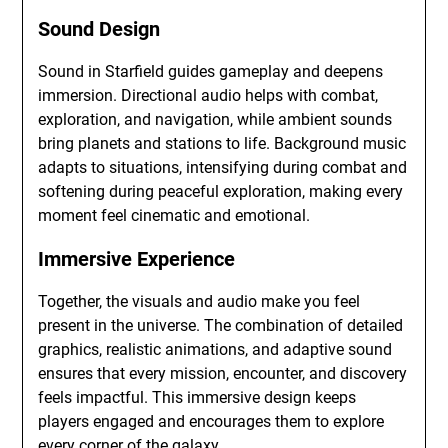
Sound Design
Sound in Starfield guides gameplay and deepens
immersion. Directional audio helps with combat,
exploration, and navigation, while ambient sounds
bring planets and stations to life. Background music
adapts to situations, intensifying during combat and
softening during peaceful exploration, making every
moment feel cinematic and emotional.
Immersive Experience
Together, the visuals and audio make you feel
present in the universe. The combination of detailed
graphics, realistic animations, and adaptive sound
ensures that every mission, encounter, and discovery
feels impactful. This immersive design keeps
players engaged and encourages them to explore
every corner of the galaxy.