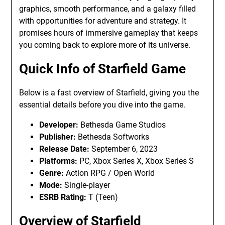
graphics, smooth performance, and a galaxy filled
with opportunities for adventure and strategy. It
promises hours of immersive gameplay that keeps
you coming back to explore more of its universe.
Quick Info of Starfield Game
Below is a fast overview of Starfield, giving you the
essential details before you dive into the game.
Developer:
Bethesda Game Studios
Publisher:
Bethesda Softworks
Release Date:
September 6, 2023
Platforms:
PC, Xbox Series X, Xbox Series S
Genre:
Action RPG / Open World
Mode:
Single-player
ESRB Rating:
T (Teen)
Overview of Starfield