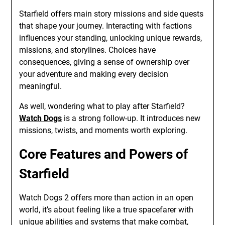
Starfield offers main story missions and side quests
that shape your journey. Interacting with factions
influences your standing, unlocking unique rewards,
missions, and storylines. Choices have
consequences, giving a sense of ownership over
your adventure and making every decision
meaningful.
As well, wondering what to play after Starfield?
Watch Dogs
is a strong follow-up. It introduces new
missions, twists, and moments worth exploring.
Core Features and Powers of
Starfield
Watch Dogs 2 offers more than action in an open
world, it’s about feeling like a true spacefarer with
unique abilities and systems that make combat,