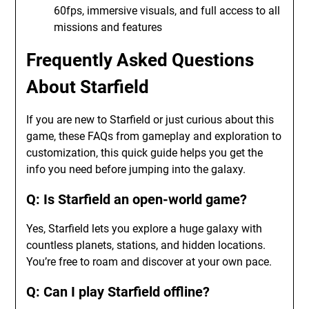
60fps, immersive visuals, and full access to all
missions and features
Frequently Asked Questions
About Starfield
If you are new to Starfield or just curious about this
game, these FAQs from gameplay and exploration to
customization, this quick guide helps you get the
info you need before jumping into the galaxy.
Q: Is Starfield an open-world game?
Yes, Starfield lets you explore a huge galaxy with
countless planets, stations, and hidden locations.
You’re free to roam and discover at your own pace.
Q: Can I play Starfield offline?