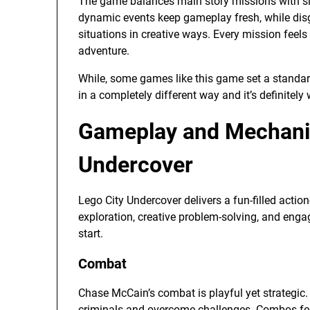
The game balances main story missions with side
dynamic events keep gameplay fresh, while disg
situations in creative ways. Every mission feel
adventure.
While, some games like this game set a standard
in a completely different way and it’s definitely
Gameplay and Mechanic
Undercover
Lego City Undercover delivers a fun-filled actio
exploration, creative problem-solving, and eng
start.
Combat
Chase McCain’s combat is playful yet strategic
criminals and overcome challenges. Combos feel