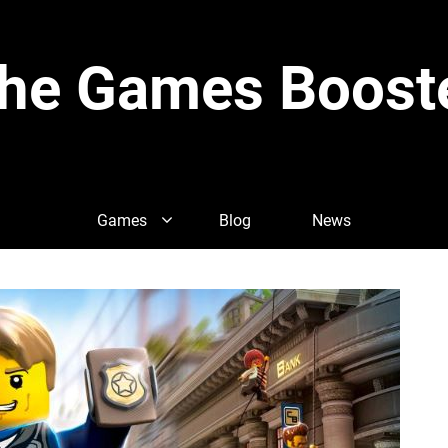
he Games Boost
Games
Blog
News