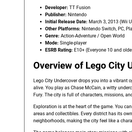
Developer:
TT Fusion
Publisher:
Nintendo
Initial Release Date:
March 3, 2013 (Wii U
Other Platforms:
Nintendo Switch, PC, Pl
Genre:
Action-Adventure / Open World
Mode:
Single-player
ESRB Rating:
E10+ (Everyone 10 and olde
Overview of Lego City 
Lego City Undercover drops you into a vibrant op
alive. You play as Chase McCain, a witty under
Fury. The city is full of characters, missions, an
Exploration is at the heart of the game. You can 
areas and collectibles. Every district has its own
neighborhoods, making the city feel like a charac