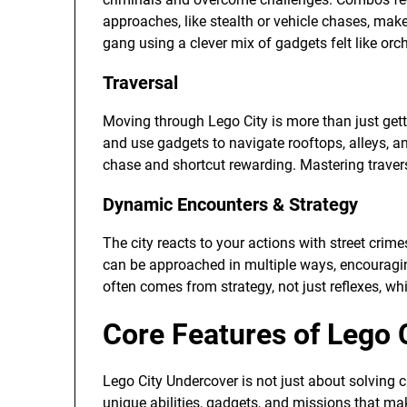
approaches, like stealth or vehicle chases, ma
gang using a clever mix of gadgets felt like or
Traversal
Moving through Lego City is more than just getti
and use gadgets to navigate rooftops, alleys, 
chase and shortcut rewarding. Mastering travers
Dynamic Encounters & Strategy
The city reacts to your actions with street cri
can be approached in multiple ways, encouragi
often comes from strategy, not just reflexes, w
Core Features of Lego 
Lego City Undercover is not just about solving cr
unique abilities, gadgets, and missions that m