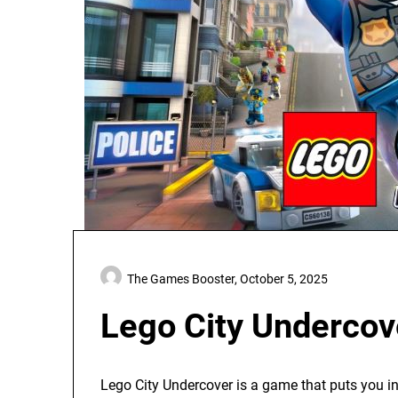
The Games Booster,
October 5, 2025
Lego City Undercov
Lego City Undercover is a game that puts you in 