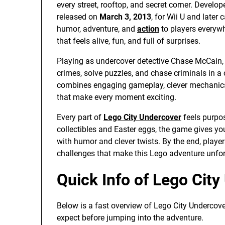
every street, rooftop, and secret corner. Develo
released on
March 3, 2013
, for Wii U and later
humor, adventure, and
action
to players everywh
that feels alive, fun, and full of surprises.
Playing as undercover detective Chase McCain,
crimes, solve puzzles, and chase criminals in a
combines engaging gameplay, clever mechanics, 
that make every moment exciting.
Every part of
Lego City Undercover
feels purpos
collectibles and Easter eggs, the game gives y
with humor and clever twists. By the end, players
challenges that make this Lego adventure unfor
Quick Info of Lego Cit
Below is a fast overview of Lego City Undercove
expect before jumping into the adventure.