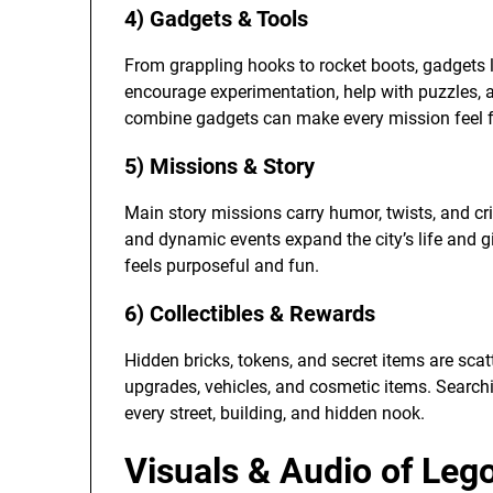
4) Gadgets & Tools
From grappling hooks to rocket boots, gadgets l
encourage experimentation, help with puzzles
combine gadgets can make every mission feel f
5) Missions & Story
Main story missions carry humor, twists, and c
and dynamic events expand the city’s life and g
feels purposeful and fun.
6) Collectibles & Rewards
Hidden bricks, tokens, and secret items are scat
upgrades, vehicles, and cosmetic items. Search
every street, building, and hidden nook.
Visuals & Audio of Leg