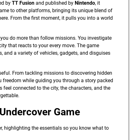
ped by
TT Fusion
and published by
Nintendo
, it
 came to other platforms, bringing its unique blend of
ere. From the first moment, it pulls you into a world
 you do more than follow missions. You investigate
 city that reacts to your every move. The game
and a variety of vehicles, gadgets, and disguises
eful. From tackling missions to discovering hidden
ou freedom while guiding you through a story packed
 feel connected to the city, the characters, and the
gettable.
y Undercover Game
r, highlighting the essentials so you know what to