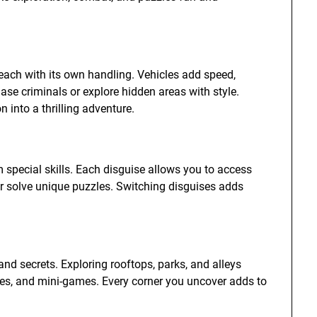
 each with its own handling. Vehicles add speed,
chase criminals or explore hidden areas with style.
n into a thrilling adventure.
 special skills. Each disguise allows you to access
 or solve unique puzzles. Switching disguises adds
 and secrets. Exploring rooftops, parks, and alleys
zles, and mini-games. Every corner you uncover adds to