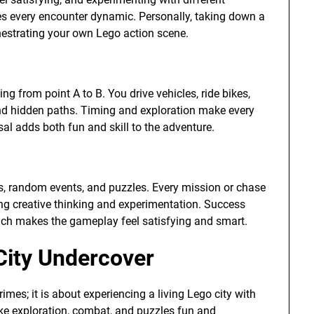
kes every encounter dynamic. Personally, taking down a
chestrating your own Lego action scene.
ng from point A to B. You drive vehicles, ride bikes,
and hidden paths. Timing and exploration make every
al adds both fun and skill to the adventure.
mes, random events, and puzzles. Every mission or chase
ng creative thinking and experimentation. Success
hich makes the gameplay feel satisfying and smart.
City Undercover
imes; it is about experiencing a living Lego city with
ake exploration, combat, and puzzles fun and