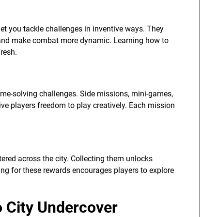
et you tackle challenges in inventive ways. They
, and make combat more dynamic. Learning how to
resh.
rime-solving challenges. Side missions, mini-games,
ive players freedom to play creatively. Each mission
tered across the city. Collecting them unlocks
ing for these rewards encourages players to explore
o City Undercover