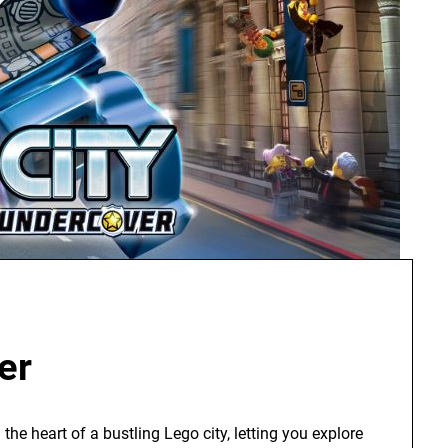
er
the heart of a bustling Lego city, letting you explore