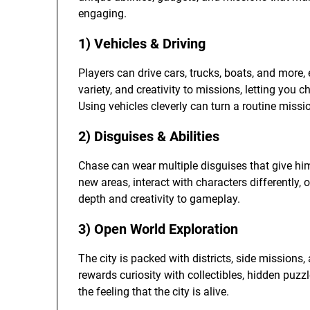
engaging.
1) Vehicles & Driving
Players can drive cars, trucks, boats, and more,
variety, and creativity to missions, letting you 
Using vehicles cleverly can turn a routine missio
2) Disguises & Abilities
Chase can wear multiple disguises that give him
new areas, interact with characters differently,
depth and creativity to gameplay.
3) Open World Exploration
The city is packed with districts, side missions,
rewards curiosity with collectibles, hidden puz
the feeling that the city is alive.