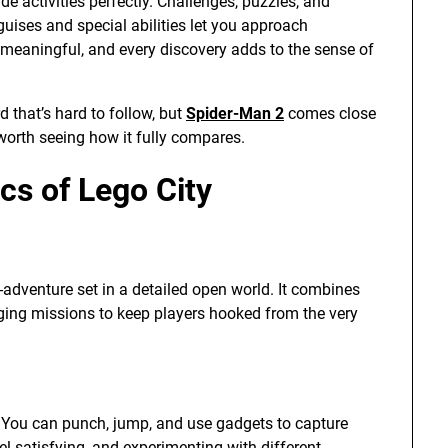
 activities perfectly. Challenges, puzzles, and
uises and special abilities let you approach
s meaningful, and every discovery adds to the sense of
 that’s hard to follow, but
Spider-Man 2
comes close
 worth seeing how it fully compares.
s of Lego City
n-adventure set in a detailed open world. It combines
aging missions to keep players hooked from the very
. You can punch, jump, and use gadgets to capture
 satisfying, and experimenting with different