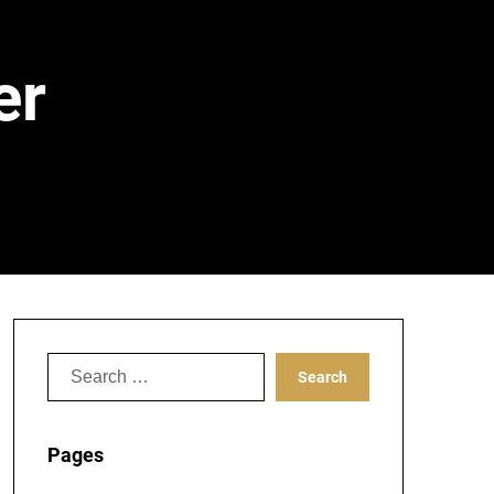
er
Search
for:
Pages