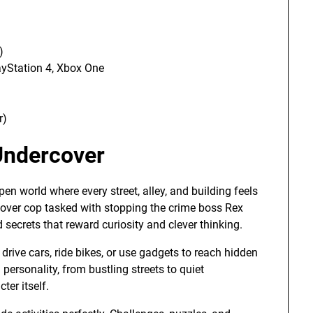
)
ayStation 4, Xbox One
r)
Undercover
en world where every street, alley, and building feels
cover cop tasked with stopping the crime boss Rex
d secrets that reward curiosity and clever thinking.
drive cars, ride bikes, or use gadgets to reach hidden
 personality, from bustling streets to quiet
ter itself.