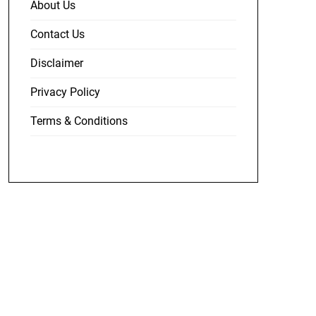
About Us
Contact Us
Disclaimer
Privacy Policy
Terms & Conditions