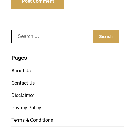
Search
for:
Pages
About Us
Contact Us
Disclaimer
Privacy Policy
Terms & Conditions