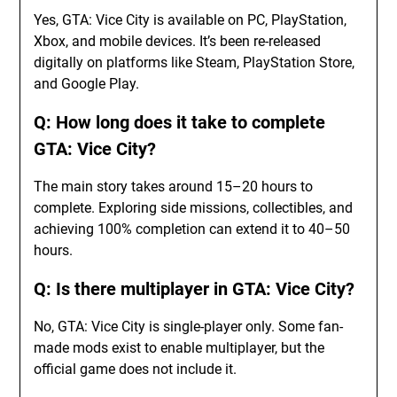
Yes, GTA: Vice City is available on PC, PlayStation,
Xbox, and mobile devices. It’s been re-released
digitally on platforms like Steam, PlayStation Store,
and Google Play.
Q: How long does it take to complete
GTA: Vice City?
The main story takes around 15–20 hours to
complete. Exploring side missions, collectibles, and
achieving 100% completion can extend it to 40–50
hours.
Q: Is there multiplayer in GTA: Vice City?
No, GTA: Vice City is single-player only. Some fan-
made mods exist to enable multiplayer, but the
official game does not include it.