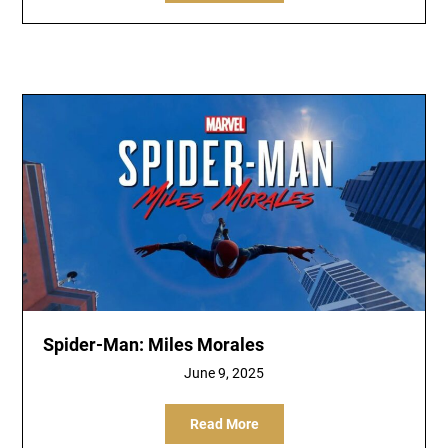
Spider-Man: Miles Morales
June 9, 2025
Read More