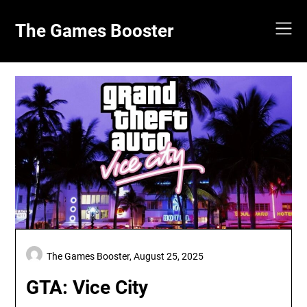
Skip
to
The Games Booster
content
The Games Booster,
August 25, 2025
GTA: Vice City