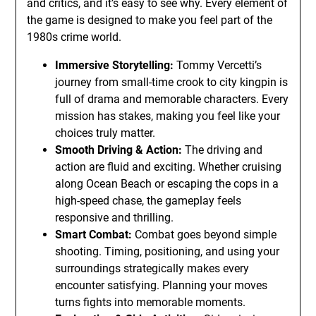
and critics, and it’s easy to see why. Every element of
the game is designed to make you feel part of the
1980s crime world.
Immersive Storytelling:
Tommy Vercetti’s
journey from small-time crook to city kingpin is
full of drama and memorable characters. Every
mission has stakes, making you feel like your
choices truly matter.
Smooth Driving & Action:
The driving and
action are fluid and exciting. Whether cruising
along Ocean Beach or escaping the cops in a
high-speed chase, the gameplay feels
responsive and thrilling.
Smart Combat:
Combat goes beyond simple
shooting. Timing, positioning, and using your
surroundings strategically makes every
encounter satisfying. Planning your moves
turns fights into memorable moments.