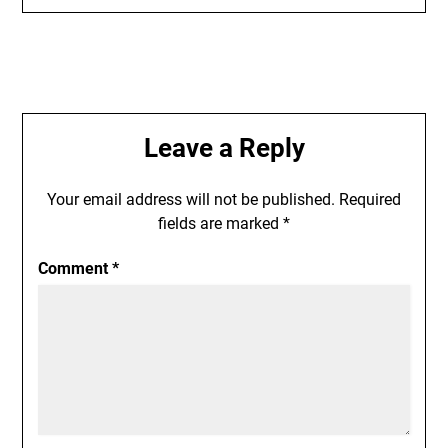
Leave a Reply
Your email address will not be published.
Required
fields are marked
*
Comment
*