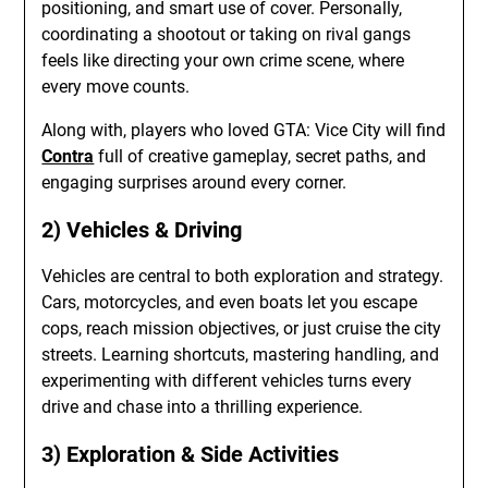
positioning, and smart use of cover. Personally,
coordinating a shootout or taking on rival gangs
feels like directing your own crime scene, where
every move counts.
Along with, players who loved GTA: Vice City will find
Contra
full of creative gameplay, secret paths, and
engaging surprises around every corner.
2) Vehicles & Driving
Vehicles are central to both exploration and strategy.
Cars, motorcycles, and even boats let you escape
cops, reach mission objectives, or just cruise the city
streets. Learning shortcuts, mastering handling, and
experimenting with different vehicles turns every
drive and chase into a thrilling experience.
3) Exploration & Side Activities