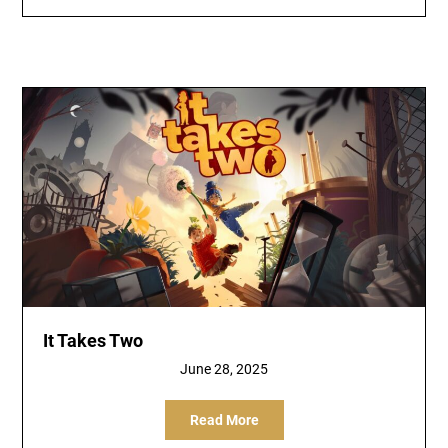
It Takes Two
June 28, 2025
Read More