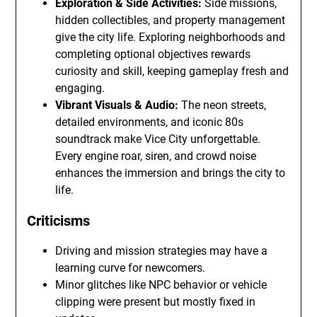
Exploration & Side Activities:
Side missions,
hidden collectibles, and property management
give the city life. Exploring neighborhoods and
completing optional objectives rewards
curiosity and skill, keeping gameplay fresh and
engaging.
Vibrant Visuals & Audio:
The neon streets,
detailed environments, and iconic 80s
soundtrack make Vice City unforgettable.
Every engine roar, siren, and crowd noise
enhances the immersion and brings the city to
life.
Criticisms
Driving and mission strategies may have a
learning curve for newcomers.
Minor glitches like NPC behavior or vehicle
clipping were present but mostly fixed in