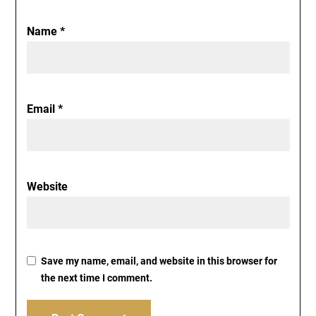
Name
*
Email
*
Website
Save my name, email, and website in this browser for
the next time I comment.