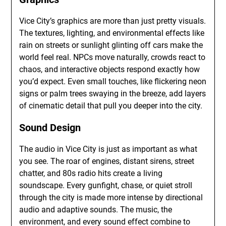
Vice City’s graphics are more than just pretty visuals.
The textures, lighting, and environmental effects like
rain on streets or sunlight glinting off cars make the
world feel real. NPCs move naturally, crowds react to
chaos, and interactive objects respond exactly how
you’d expect. Even small touches, like flickering neon
signs or palm trees swaying in the breeze, add layers
of cinematic detail that pull you deeper into the city.
Sound Design
The audio in Vice City is just as important as what
you see. The roar of engines, distant sirens, street
chatter, and 80s radio hits create a living
soundscape. Every gunfight, chase, or quiet stroll
through the city is made more intense by directional
audio and adaptive sounds. The music, the
environment, and every sound effect combine to