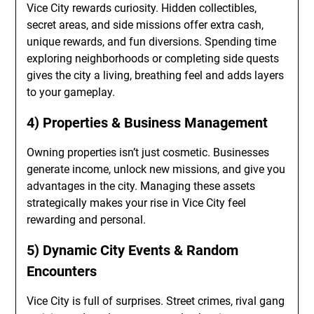
Vice City rewards curiosity. Hidden collectibles,
secret areas, and side missions offer extra cash,
unique rewards, and fun diversions. Spending time
exploring neighborhoods or completing side quests
gives the city a living, breathing feel and adds layers
to your gameplay.
4) Properties & Business Management
Owning properties isn’t just cosmetic. Businesses
generate income, unlock new missions, and give you
advantages in the city. Managing these assets
strategically makes your rise in Vice City feel
rewarding and personal.
5) Dynamic City Events & Random
Encounters
Vice City is full of surprises. Street crimes, rival gang