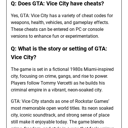
Q: Does GTA: Vice City have cheats?
Yes, GTA: Vice City has a variety of cheat codes for
weapons, health, vehicles, and gameplay effects.
These cheats can be entered on PC or console
versions to enhance fun or experimentation.
Q: What is the story or setting of GTA:
Vice City?
The game is set in a fictional 1980s Miami-inspired
city, focusing on crime, gangs, and rise to power.
Players follow Tommy Vercetti as he builds his
criminal empire in a vibrant, neon-soaked city.
GTA: Vice City stands as one of Rockstar Games’
most memorable open world titles. Its neon soaked
city, iconic soundtrack, and strong sense of place
still make it enjoyable today. The game blends