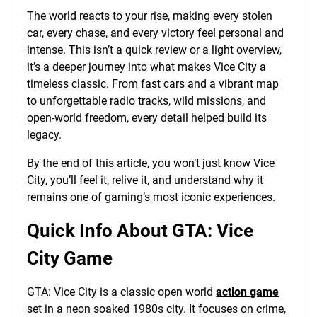
The world reacts to your rise, making every stolen
car, every chase, and every victory feel personal and
intense. This isn’t a quick review or a light overview,
it’s a deeper journey into what makes Vice City a
timeless classic. From fast cars and a vibrant map
to unforgettable radio tracks, wild missions, and
open-world freedom, every detail helped build its
legacy.
By the end of this article, you won’t just know Vice
City, you’ll feel it, relive it, and understand why it
remains one of gaming’s most iconic experiences.
Quick Info About GTA: Vice
City Game
GTA: Vice City is a classic open world
action game
set in a neon soaked 1980s city. It focuses on crime,