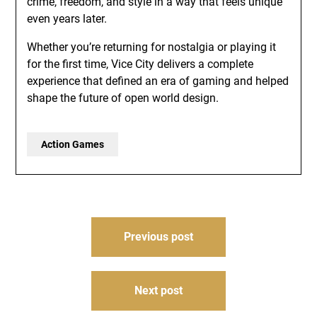
crime, freedom, and style in a way that feels unique
even years later.
Whether you’re returning for nostalgia or playing it
for the first time, Vice City delivers a complete
experience that defined an era of gaming and helped
shape the future of open world design.
Action Games
Post
Previous post
navigation
Next post