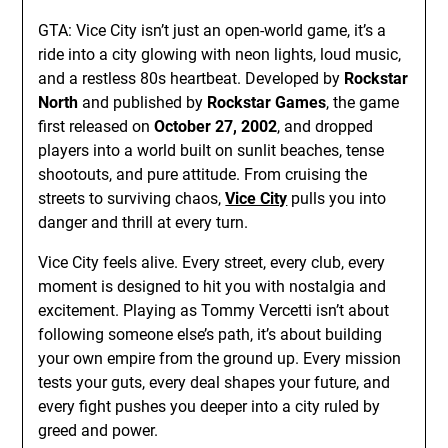
GTA: Vice City isn’t just an open-world game, it’s a
ride into a city glowing with neon lights, loud music,
and a restless 80s heartbeat. Developed by
Rockstar
North
and published by
Rockstar Games
, the game
first released on
October 27, 2002
, and dropped
players into a world built on sunlit beaches, tense
shootouts, and pure attitude. From cruising the
streets to surviving chaos,
Vice City
pulls you into
danger and thrill at every turn.
Vice City feels alive. Every street, every club, every
moment is designed to hit you with nostalgia and
excitement. Playing as Tommy Vercetti isn’t about
following someone else’s path, it’s about building
your own empire from the ground up. Every mission
tests your guts, every deal shapes your future, and
every fight pushes you deeper into a city ruled by
greed and power.