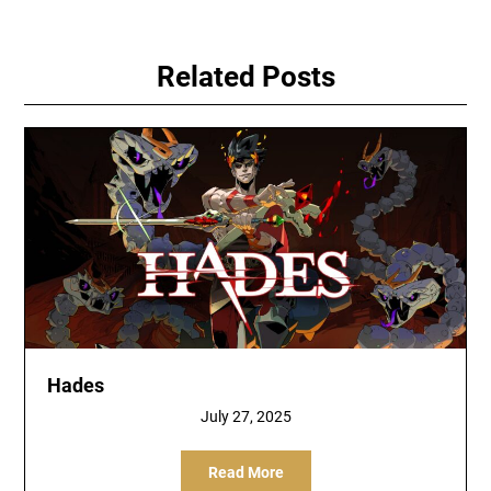
Related Posts
Hades
July 27, 2025
Read More