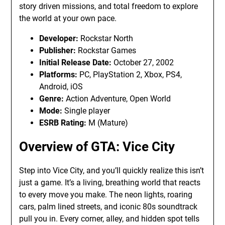
story driven missions, and total freedom to explore
the world at your own pace.
Developer:
Rockstar North
Publisher:
Rockstar Games
Initial Release Date:
October 27, 2002
Platforms:
PC, PlayStation 2, Xbox, PS4,
Android, iOS
Genre:
Action Adventure, Open World
Mode:
Single player
ESRB Rating:
M (Mature)
Overview of GTA: Vice City
Step into Vice City, and you’ll quickly realize this isn’t
just a game. It’s a living, breathing world that reacts
to every move you make. The neon lights, roaring
cars, palm lined streets, and iconic 80s soundtrack
pull you in. Every corner, alley, and hidden spot tells