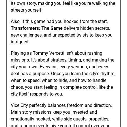
its own story, making you feel like you’re walking the
streets yourself.
Also, if this game had you hooked from the start,
Transformers: The Game
delivers hidden secrets,
new challenges, and unexpected twists to keep you
intrigued.
Playing as Tommy Vercetti isn’t about rushing
missions. It’s about strategy, timing, and making the
city your own. Every car, every weapon, and every
deal has a purpose. Once you learn the city’s rhythm,
when to speed, when to hide, and how to handle
chaos, you start feeling in complete control, like the
city itself responds to you.
Vice City perfectly balances freedom and direction.
Main story missions keep you invested and
emotionally hooked, while side quests, properties,
and random events give you full control over your