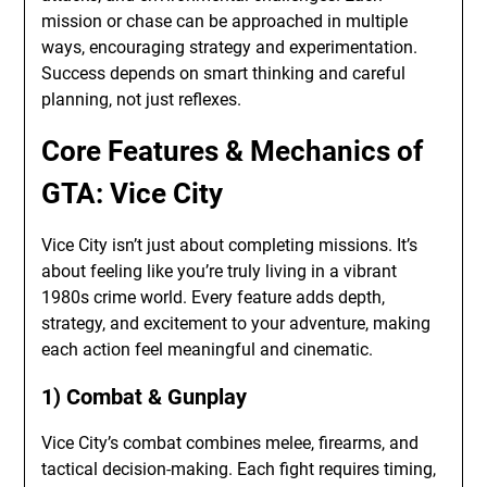
mission or chase can be approached in multiple
ways, encouraging strategy and experimentation.
Success depends on smart thinking and careful
planning, not just reflexes.
Core Features & Mechanics of
GTA: Vice City
Vice City isn’t just about completing missions. It’s
about feeling like you’re truly living in a vibrant
1980s crime world. Every feature adds depth,
strategy, and excitement to your adventure, making
each action feel meaningful and cinematic.
1) Combat & Gunplay
Vice City’s combat combines melee, firearms, and
tactical decision-making. Each fight requires timing,