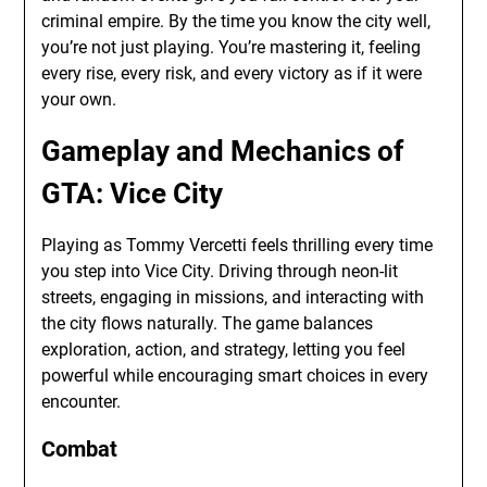
criminal empire. By the time you know the city well,
you’re not just playing. You’re mastering it, feeling
every rise, every risk, and every victory as if it were
your own.
Gameplay and Mechanics of
GTA: Vice City
Playing as Tommy Vercetti feels thrilling every time
you step into Vice City. Driving through neon-lit
streets, engaging in missions, and interacting with
the city flows naturally. The game balances
exploration, action, and strategy, letting you feel
powerful while encouraging smart choices in every
encounter.
Combat