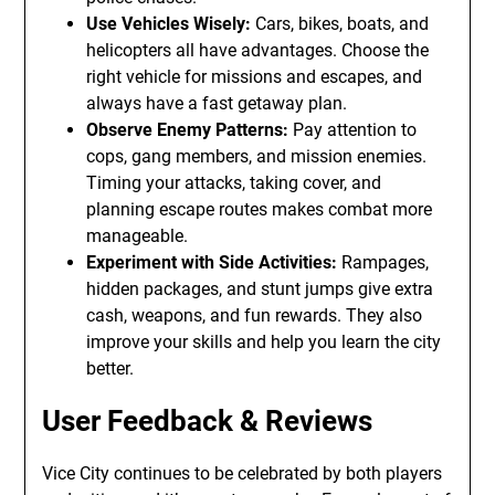
Use Vehicles Wisely:
Cars, bikes, boats, and
helicopters all have advantages. Choose the
right vehicle for missions and escapes, and
always have a fast getaway plan.
Observe Enemy Patterns:
Pay attention to
cops, gang members, and mission enemies.
Timing your attacks, taking cover, and
planning escape routes makes combat more
manageable.
Experiment with Side Activities:
Rampages,
hidden packages, and stunt jumps give extra
cash, weapons, and fun rewards. They also
improve your skills and help you learn the city
better.
User Feedback & Reviews
Vice City continues to be celebrated by both players