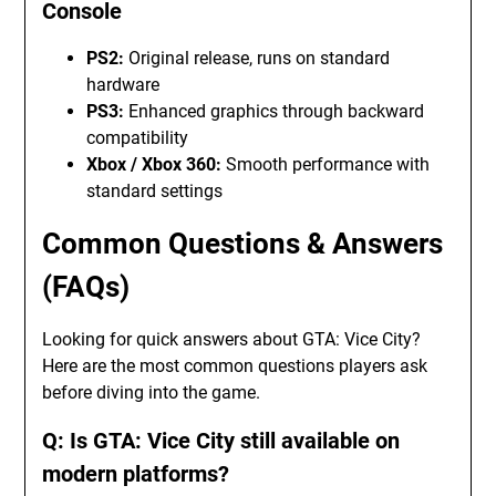
Console
PS2:
Original release, runs on standard
hardware
PS3:
Enhanced graphics through backward
compatibility
Xbox / Xbox 360:
Smooth performance with
standard settings
Common Questions & Answers
(FAQs)
Looking for quick answers about GTA: Vice City?
Here are the most common questions players ask
before diving into the game.
Q: Is GTA: Vice City still available on
modern platforms?