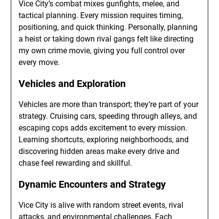
Vice City’s combat mixes gunfights, melee, and
tactical planning. Every mission requires timing,
positioning, and quick thinking. Personally, planning
a heist or taking down rival gangs felt like directing
my own crime movie, giving you full control over
every move.
Vehicles and Exploration
Vehicles are more than transport; they’re part of your
strategy. Cruising cars, speeding through alleys, and
escaping cops adds excitement to every mission.
Learning shortcuts, exploring neighborhoods, and
discovering hidden areas make every drive and
chase feel rewarding and skillful.
Dynamic Encounters and Strategy
Vice City is alive with random street events, rival
attacks, and environmental challenges. Each