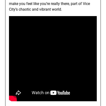
make you feel like you’re really there, part of Vice
City’s chaotic and vibrant world.