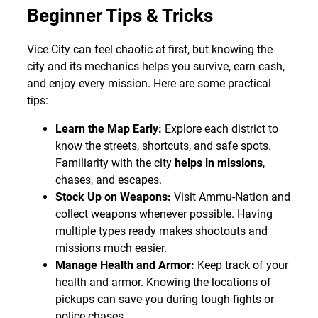
Beginner Tips & Tricks
Vice City can feel chaotic at first, but knowing the
city and its mechanics helps you survive, earn cash,
and enjoy every mission. Here are some practical
tips:
Learn the Map Early:
Explore each district to
know the streets, shortcuts, and safe spots.
Familiarity with the city
helps in missions
,
chases, and escapes.
Stock Up on Weapons:
Visit Ammu-Nation and
collect weapons whenever possible. Having
multiple types ready makes shootouts and
missions much easier.
Manage Health and Armor:
Keep track of your
health and armor. Knowing the locations of
pickups can save you during tough fights or
police chases.