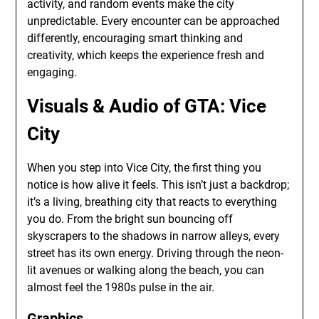
activity, and random events make the city
unpredictable. Every encounter can be approached
differently, encouraging smart thinking and
creativity, which keeps the experience fresh and
engaging.
Visuals & Audio of GTA: Vice
City
When you step into Vice City, the first thing you
notice is how alive it feels. This isn’t just a backdrop;
it’s a living, breathing city that reacts to everything
you do. From the bright sun bouncing off
skyscrapers to the shadows in narrow alleys, every
street has its own energy. Driving through the neon-
lit avenues or walking along the beach, you can
almost feel the 1980s pulse in the air.
Graphics