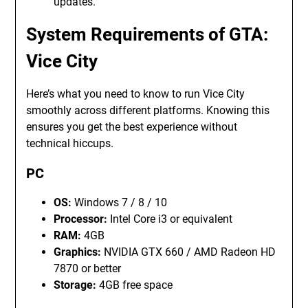
updates.
System Requirements of GTA:
Vice City
Here’s what you need to know to run Vice City
smoothly across different platforms. Knowing this
ensures you get the best experience without
technical hiccups.
PC
OS:
Windows 7 / 8 / 10
Processor:
Intel Core i3 or equivalent
RAM:
4GB
Graphics:
NVIDIA GTX 660 / AMD Radeon HD
7870 or better
Storage:
4GB free space